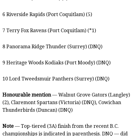
6 Riverside Rapids (Port Coquitlam) (5)
7 Terry Fox Ravens (Port Coquitlam) (*1)
8 Panorama Ridge Thunder (Surrey) (DNQ)
9 Heritage Woods Kodiaks (Port Moody) (DNQ)
10 Lord Tweedsmuir Panthers (Surrey) (DNQ)
Honourable mention
— Walnut Grove Gators (Langley)
(2), Claremont Spartans (Victoria) (DNQ), Cowichan
Thunderbirds (Duncan) (DNQ)
Note
— Top-tiered (3A) finish from the recent B.C.
championships is indicated in parenthesis. DNQ — did