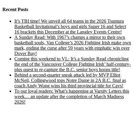
Recent Posts
It’s TBI time! We unveil all 64 teams in the 2026 Tsumura
Basketball Invitational’s boys and girls Super 16 and Select
16 brackets this December at the Langley Events Centre!
A Sunday Read: With 1967’s champs a mirror to their own
basketball souls, Van College’s 2026 Fighting Irish make own
mark, ending the curse after 59 years with emphatic win over
Dover Bay!
Coming this weekend to VL: It’s a Sunday Read chronicling
the end of the Vancouver College Fighting Irish’ half-century-
plus quest to re-capture the B.C. senior boys hoops title!
Behind a second-quarter sneak attack led by MVP Elliot
McNeil, Collingwood tops Notre Dame in 2A B.C. final as
coach Andy Wong wins his third provincial title for Cavs!
To our loyal readers: What’s happening at Varsity Letters this
week… an update after the completion of March Madness
2026!