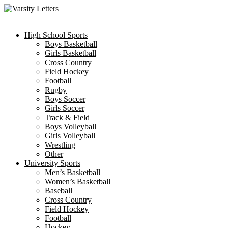
Skip
to
content
High School Sports
Boys Basketball
Girls Basketball
Cross Country
Field Hockey
Football
Rugby
Boys Soccer
Girls Soccer
Track & Field
Boys Volleyball
Girls Volleyball
Wrestling
Other
University Sports
Men’s Basketball
Women’s Basketball
Baseball
Cross Country
Field Hockey
Football
Hockey