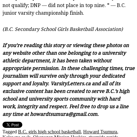
not qualify; DNP — did not place in top nine. * — B.C.
junior varsity championship finish.
(B.C. Secondary School Girls Basketball Association)
If you’re reading this story or viewing these photos on
any website other than one belonging to a university
athletic department, it has been taken without
appropriate permission. In these challenging times, true
journalism will survive only through your dedicated
support and loyalty. VarsityLetters.ca and all of its
exclusive content has been created to serve B.C.’s high
school and university sports community with hard
work, integrity and respect. Feel free to drop us a line
any time at howardtsumura@gmail.com.
Tagged
B.C. girls high school basketball
,
Howard Tsumura
,