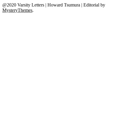
@2020 Varsity Letters | Howard Tsumura
|
Editorial by
MysteryThemes
.