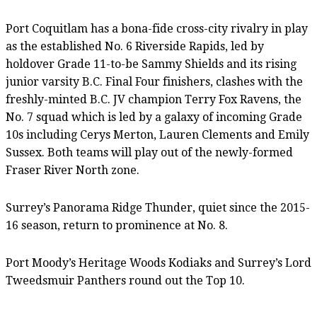
Port Coquitlam has a bona-fide cross-city rivalry in play
as the established No. 6 Riverside Rapids, led by
holdover Grade 11-to-be Sammy Shields and its rising
junior varsity B.C. Final Four finishers, clashes with the
freshly-minted B.C. JV champion Terry Fox Ravens, the
No. 7 squad which is led by a galaxy of incoming Grade
10s including Cerys Merton, Lauren Clements and Emily
Sussex. Both teams will play out of the newly-formed
Fraser River North zone.
Surrey’s Panorama Ridge Thunder, quiet since the 2015-
16 season, return to prominence at No. 8.
Port Moody’s Heritage Woods Kodiaks and Surrey’s Lord
Tweedsmuir Panthers round out the Top 10.