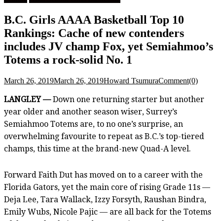
B.C. Girls AAAA Basketball Top 10
Rankings: Cache of new contenders
includes JV champ Fox, yet Semiahmoo’s
Totems a rock-solid No. 1
March 26, 2019
March 26, 2019
Howard Tsumura
Comment(0)
LANGLEY —
Down one returning starter but another
year older and another season wiser, Surrey’s
Semiahmoo Totems are, to no one’s surprise, an
overwhelming favourite to repeat as B.C.’s top-tiered
champs, this time at the brand-new Quad-A level.
Forward Faith Dut has moved on to a career with the
Florida Gators, yet the main core of rising Grade 11s —
Deja Lee, Tara Wallack, Izzy Forsyth, Raushan Bindra,
Emily Wubs, Nicole Pajic — are all back for the Totems