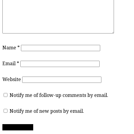
Name
*
Email
*
Website
Notify me of follow-up comments by email.
Notify me of new posts by email.