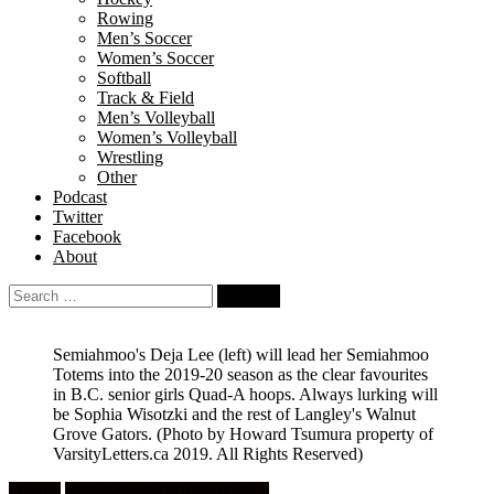
Rowing
Men’s Soccer
Women’s Soccer
Softball
Track & Field
Men’s Volleyball
Women’s Volleyball
Wrestling
Other
Podcast
Twitter
Facebook
About
Search
for:
Semiahmoo's Deja Lee (left) will lead her Semiahmoo
Totems into the 2019-20 season as the clear favourites
in B.C. senior girls Quad-A hoops. Always lurking will
be Sophia Wisotzki and the rest of Langley's Walnut
Grove Gators.
(Photo by Howard Tsumura property of
VarsityLetters.ca 2019. All Rights Reserved)
Feature
High School Girls Basketball