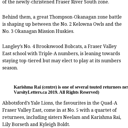
of the newly-christened Fraser River South zone.
Behind them, a great Thompson-Okanagan zone battle
is shaping up between the No. 2 Kelowna Owls and the
No. 3 Okanagan Mission Huskies.
Langley’s No. 4 Brookswood Bobcats, a Fraser Valley
East school with Triple-A numbers, is leaning towards
staying top-tiered but may elect to play at its numbers
season.
Karishma Rai (centre) is one of several touted returnees 
VarsityLetters.ca 2019. All Rights Reserved)
Abbotsford’s Yale Lions, the favourites in the Quad-A
Fraser Valley East, come in at No. 5 with a quartet of
returnees, including sisters Neelam and Karishma Rai,
Lily Borseth and Kyleigh Boldt.