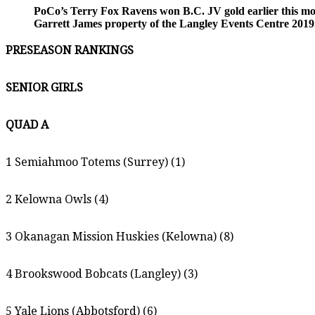
PoCo’s Terry Fox Ravens won B.C. JV gold earlier this mon
Garrett James property of the Langley Events Centre 2019.
PRESEASON RANKINGS
SENIOR GIRLS
QUAD A
1 Semiahmoo Totems (Surrey) (1)
2 Kelowna Owls (4)
3 Okanagan Mission Huskies (Kelowna) (8)
4 Brookswood Bobcats (Langley) (3)
5 Yale Lions (Abbotsford) (6)