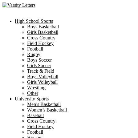
Skip
to
content
High School Sports
Boys Basketball
Girls Basketball
Cross Country
Field Hockey
Football
Rugby
Boys Soccer
Girls Soccer
Track & Field
Boys Volleyball
Girls Volleyball
Wrestling
Other
University Sports
Men’s Basketball
Women’s Basketball
Baseball
Cross Country
Field Hockey
Football
Hockey