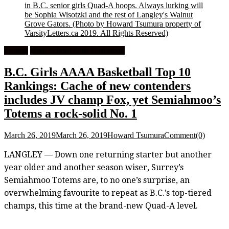
in B.C. senior girls Quad-A hoops. Always lurking will
be Sophia Wisotzki and the rest of Langley's Walnut
Grove Gators.
(Photo by Howard Tsumura property of
VarsityLetters.ca 2019. All Rights Reserved)
Feature
High School Girls Basketball
B.C. Girls AAAA Basketball Top 10
Rankings: Cache of new contenders
includes JV champ Fox, yet Semiahmoo’s
Totems a rock-solid No. 1
March 26, 2019
March 26, 2019
Howard Tsumura
Comment(0)
LANGLEY — Down one returning starter but another
year older and another season wiser, Surrey’s
Semiahmoo Totems are, to no one’s surprise, an
overwhelming favourite to repeat as B.C.’s top-tiered
champs, this time at the brand-new Quad-A level.