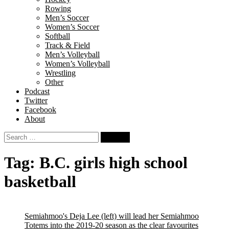
Rowing
Men’s Soccer
Women’s Soccer
Softball
Track & Field
Men’s Volleyball
Women’s Volleyball
Wrestling
Other
Podcast
Twitter
Facebook
About
Search
for:
Tag:
B.C. girls high school
basketball
Semiahmoo's Deja Lee (left) will lead her Semiahmoo
Totems into the 2019-20 season as the clear favourites