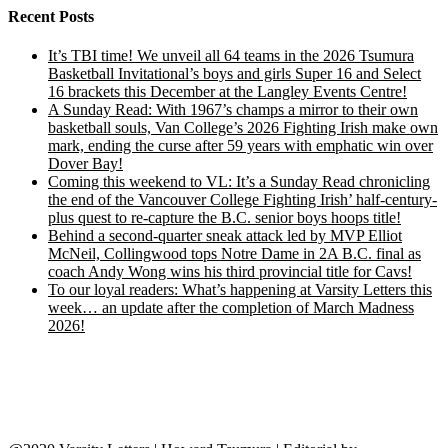
Recent Posts
It’s TBI time! We unveil all 64 teams in the 2026 Tsumura
Basketball Invitational’s boys and girls Super 16 and Select
16 brackets this December at the Langley Events Centre!
A Sunday Read: With 1967’s champs a mirror to their own
basketball souls, Van College’s 2026 Fighting Irish make own
mark, ending the curse after 59 years with emphatic win over
Dover Bay!
Coming this weekend to VL: It’s a Sunday Read chronicling
the end of the Vancouver College Fighting Irish’ half-century-
plus quest to re-capture the B.C. senior boys hoops title!
Behind a second-quarter sneak attack led by MVP Elliot
McNeil, Collingwood tops Notre Dame in 2A B.C. final as
coach Andy Wong wins his third provincial title for Cavs!
To our loyal readers: What’s happening at Varsity Letters this
week… an update after the completion of March Madness
2026!