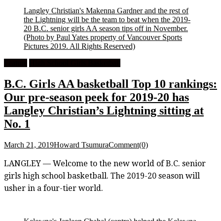
Langley Christian's Makenna Gardner and the rest of
the Lightning will be the team to beat when the 2019-
20 B.C. senior girls AA season tips off in November.
(Photo by Paul Yates property of Vancouver Sports
Pictures 2019. All Rights Reserved)
Feature
High School Girls Basketball
B.C. Girls AA basketball Top 10 rankings:
Our pre-season peek for 2019-20 has
Langley Christian’s Lightning sitting at
No. 1
March 21, 2019
Howard Tsumura
Comment(0)
LANGLEY — Welcome to the new world of B.C. senior
girls high school basketball. The 2019-20 season will
usher in a four-tier world.