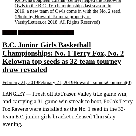
Kelowna's Japleen Chahal (centre) helped the Kelowna
Owls to the B.C. JV championships last season. In
2019, a new team of Owls come in with the No. 2 seed.
(Photo by Howard Tsumura property of
VarsityLetters.ca 2018. All Rights Reserved)
Feature
High School Girls Basketball
B.C. Junior Girls Basketball
Championships: No. 1 Terry Fox, No. 2
Kelowna top seeds as 32-team tourney
draw revealed
February 21, 2019
February 21, 2019
Howard Tsumura
Comment(0)
LANGLEY — Fresh off its Fraser Valley title game win,
and carrying a 31-game win streak to boot, PoCo’s Terry
Fox Ravens were installed as the No. 1 seed in the 32-
team B.C. junior girls bracket released Thursday
evening.