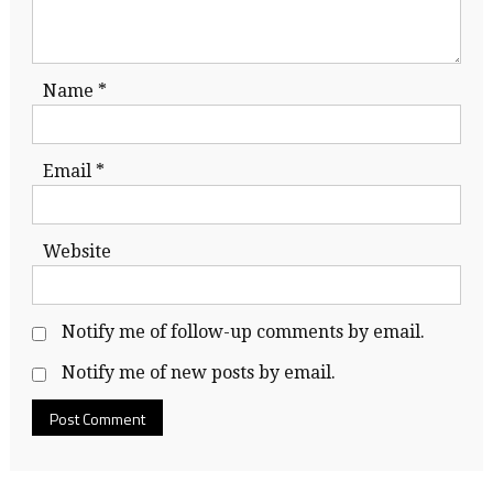
Name
*
Email
*
Website
Notify me of follow-up comments by email.
Notify me of new posts by email.