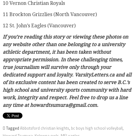
10 Vernon Christian Royals
11 Brockton Grizzlies (North Vancouver)
12 St. John’s Eagles (Vancouver)
If you’re reading this story or viewing these photos on
any website other than one belonging to a university
athletic department, it has been taken without
appropriate permission. In these challenging times,
true journalism will survive only through your
dedicated support and loyalty. VarsityLetters.ca and all
of its exclusive content has been created to serve B.C.’s
high school and university sports community with hard
work, integrity and respect. Feel free to drop us a line
any time at howardtsumura@gmail.com.
Tagged
Abbotsford christian knights
,
bc boys high school volleyball
,
Howard Tsumura
,
Kelowna owls
,
MEI eagles