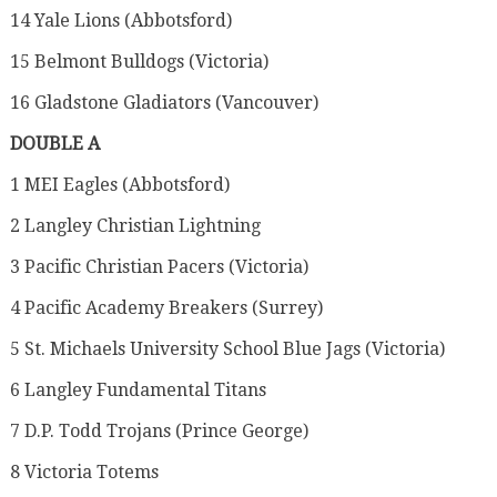
14 Yale Lions (Abbotsford)
15 Belmont Bulldogs (Victoria)
16 Gladstone Gladiators (Vancouver)
DOUBLE A
1 MEI Eagles (Abbotsford)
2 Langley Christian Lightning
3 Pacific Christian Pacers (Victoria)
4 Pacific Academy Breakers (Surrey)
5 St. Michaels University School Blue Jags (Victoria)
6 Langley Fundamental Titans
7 D.P. Todd Trojans (Prince George)
8 Victoria Totems