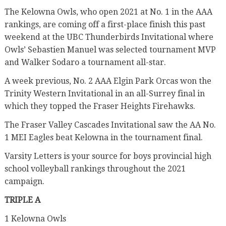
The Kelowna Owls, who open 2021 at No. 1 in the AAA
rankings, are coming off a first-place finish this past
weekend at the UBC Thunderbirds Invitational where
Owls’ Sebastien Manuel was selected tournament MVP
and Walker Sodaro a tournament all-star.
A week previous, No. 2 AAA Elgin Park Orcas won the
Trinity Western Invitational in an all-Surrey final in
which they topped the Fraser Heights Firehawks.
The Fraser Valley Cascades Invitational saw the AA No.
1 MEI Eagles beat Kelowna in the tournament final.
Varsity Letters is your source for boys provincial high
school volleyball rankings throughout the 2021
campaign.
TRIPLE A
1 Kelowna Owls