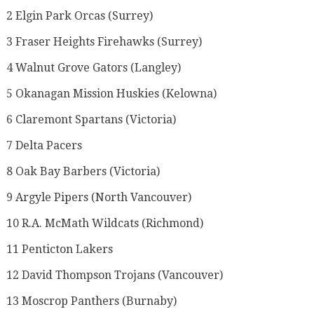
2 Elgin Park Orcas (Surrey)
3 Fraser Heights Firehawks (Surrey)
4 Walnut Grove Gators (Langley)
5 Okanagan Mission Huskies (Kelowna)
6 Claremont Spartans (Victoria)
7 Delta Pacers
8 Oak Bay Barbers (Victoria)
9 Argyle Pipers (North Vancouver)
10 R.A. McMath Wildcats (Richmond)
11 Penticton Lakers
12 David Thompson Trojans (Vancouver)
13 Moscrop Panthers (Burnaby)