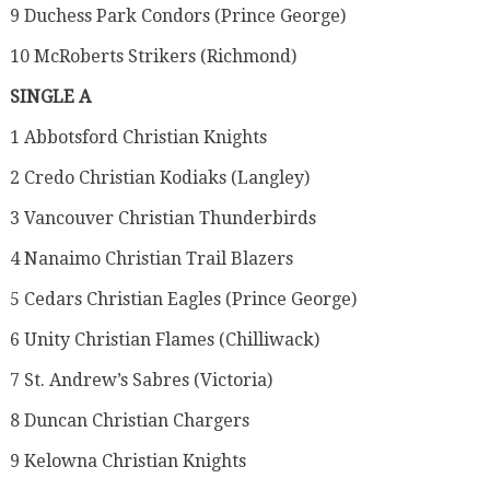
9 Duchess Park Condors (Prince George)
10 McRoberts Strikers (Richmond)
SINGLE A
1 Abbotsford Christian Knights
2 Credo Christian Kodiaks (Langley)
3 Vancouver Christian Thunderbirds
4 Nanaimo Christian Trail Blazers
5 Cedars Christian Eagles (Prince George)
6 Unity Christian Flames (Chilliwack)
7 St. Andrew’s Sabres (Victoria)
8 Duncan Christian Chargers
9 Kelowna Christian Knights