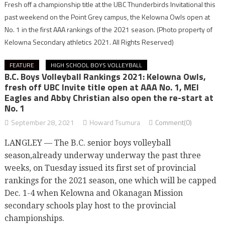
Fresh off a championship title at the UBC Thunderbirds Invitational this
past weekend on the Point Grey campus, the Kelowna Owls open at
No. 1 in the first AAA rankings of the 2021 season.
(Photo property of
Kelowna Secondary athletics 2021. All Rights Reserved)
FEATURE
HIGH SCHOOL BOYS VOLLEYBALL
B.C. Boys Volleyball Rankings 2021: Kelowna Owls,
fresh off UBC Invite title open at AAA No. 1, MEI
Eagles and Abby Christian also open the re-start at
No. 1
September 28, 2021
Howard Tsumura
Comment(0)
LANGLEY — The B.C. senior boys volleyball
season,already underway underway the past three
weeks, on Tuesday issued its first set of provincial
rankings for the 2021 season, one which will be capped
Dec. 1-4 when Kelowna and Okanagan Mission
secondary schools play host to the provincial
championships.