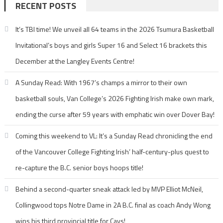
RECENT POSTS
It’s TBI time! We unveil all 64 teams in the 2026 Tsumura Basketball
Invitational’s boys and girls Super 16 and Select 16 brackets this
December at the Langley Events Centre!
A Sunday Read: With 1967’s champs a mirror to their own
basketball souls, Van College’s 2026 Fighting Irish make own mark,
ending the curse after 59 years with emphatic win over Dover Bay!
Coming this weekend to VL: It’s a Sunday Read chronicling the end
of the Vancouver College Fighting Irish’ half-century-plus quest to
re-capture the B.C. senior boys hoops title!
Behind a second-quarter sneak attack led by MVP Elliot McNeil,
Collingwood tops Notre Dame in 2A B.C. final as coach Andy Wong
wins his third provincial title for Cavs!