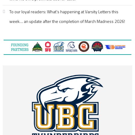
To our loyal readers: What’s happening at Varsity Letters this
week… an update after the completion of March Madness 2026!