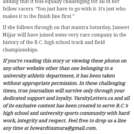
adding that it was equally challenging for all of her
fellow racers. “You just have to go with it. It’s just who
makes it to the finish line first.”
If she follows through on that mantra Saturday, Jasneet
Nijjar will have joined some very rare company in the
history of the B.C. high school track and field
championships.
If you’re reading this story or viewing these photos on
any other website other than one belonging to a
university athletic department, it has been taken
without appropriate permission. In these challenging
times, true journalism will survive only through your
dedicated support and loyalty. VarsityLetters.ca and all
of its exclusive content has been created to serve B.C.’s
high school and university sports community with hard
work, integrity and respect. Feel free to drop us a line
any time at howardtsumura@gmail.com.