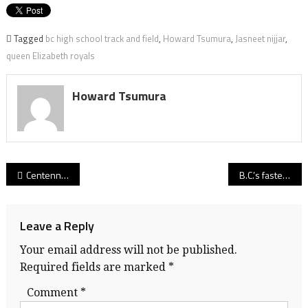
Tagged
bc high school track and field
,
Howard Tsumura
,
Jasneet nijjar
,
queen Elizabeth royals
Howard Tsumura
Post
Centennial celebration! Nearly 20 years after its last title run, Centaurs’ girls strike B.C. soccer gold with 11th-hour OT win
B.C.’s fastest schoolboy! Surrey Christian’s Kenny Blackman Jr. soars to gold and new career at Trinity Western
navigation
Leave a Reply
Your email address will not be published.
Required fields are marked
*
Comment
*