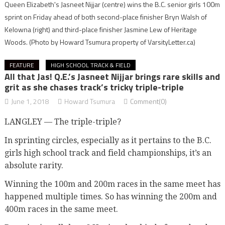
Queen Elizabeth's Jasneet Nijjar (centre) wins the B.C. senior girls 100m
sprint on Friday ahead of both second-place finisher Bryn Walsh of
Kelowna (right) and third-place finisher Jasmine Lew of Heritage
Woods.
(Photo by Howard Tsumura property of VarsityLetter.ca)
FEATURE
HIGH SCHOOL TRACK & FIELD
All that Jas! Q.E.’s Jasneet Nijjar brings rare skills and
grit as she chases track’s tricky triple-triple
June 1, 2018
Howard Tsumura
Comment(0)
LANGLEY — The triple-triple?
In sprinting circles, especially as it pertains to the B.C.
girls high school track and field championships, it’s an
absolute rarity.
Winning the 100m and 200m races in the same meet has
happened multiple times. So has winning the 200m and
400m races in the same meet.