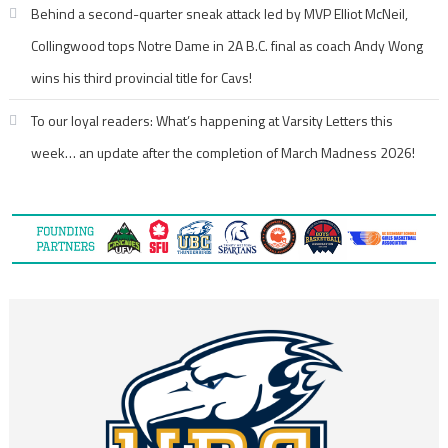
Behind a second-quarter sneak attack led by MVP Elliot McNeil,
Collingwood tops Notre Dame in 2A B.C. final as coach Andy Wong
wins his third provincial title for Cavs!
To our loyal readers: What’s happening at Varsity Letters this
week… an update after the completion of March Madness 2026!