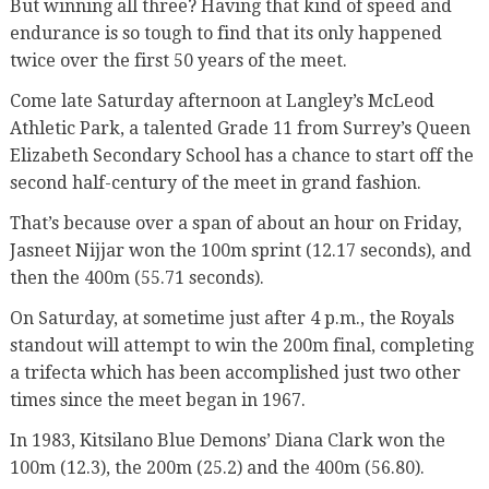
But winning all three? Having that kind of speed and
endurance is so tough to find that its only happened
twice over the first 50 years of the meet.
Come late Saturday afternoon at Langley’s McLeod
Athletic Park, a talented Grade 11 from Surrey’s Queen
Elizabeth Secondary School has a chance to start off the
second half-century of the meet in grand fashion.
That’s because over a span of about an hour on Friday,
Jasneet Nijjar won the 100m sprint (12.17 seconds), and
then the 400m (55.71 seconds).
On Saturday, at sometime just after 4 p.m., the Royals
standout will attempt to win the 200m final, completing
a trifecta which has been accomplished just two other
times since the meet began in 1967.
In 1983, Kitsilano Blue Demons’ Diana Clark won the
100m (12.3), the 200m (25.2) and the 400m (56.80).