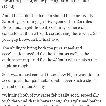
the 400m (55.36), while placing third in the 100m
(12.14).
And if her potential trifecta should become reality
Saturday, its timing, just two years after Corrales-
Nelson managed the feat, certainly is more of a
coincidence than a trend, considering there was a 33-
year gap between the first two.
The ability to bring both the pure speed and
acceleration needed for the 100m, as well as the
endurance required for the 400m is what makes the
triple so tough.
So it was almost comical to see how Nijjar was able to
accomplish that particular double over such a short
period of Tim on Friday.
“Winning both of my races felt really good, especially
with the wind that is here today,” she explained before