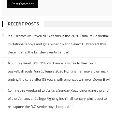
RECENT POSTS
It’s TBI time! We unveil all 64 teams in the 2026 Tsumura Basketball
Invitational’s boys and girls Super 16 and Select 16 brackets this
December at the Langley Events Centre!
A Sunday Read: With 1967’s champs a mirror to their own
basketball souls, Van College’s 2026 Fighting Irish make own mark,
ending the curse after 59 years with emphatic win over Dover Bay!
Coming this weekend to VL: It’s a Sunday Read chronicling the end
of the Vancouver College Fighting Irish’ half-century-plus quest to
re-capture the B.C. senior boys hoops title!