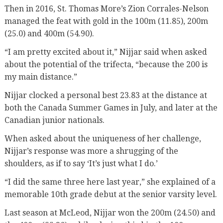
Then in 2016, St. Thomas More’s Zion Corrales-Nelson
managed the feat with gold in the 100m (11.85), 200m
(25.0) and 400m (54.90).
“I am pretty excited about it,” Nijjar said when asked
about the potential of the trifecta, “because the 200 is
my main distance.”
Nijjar clocked a personal best 23.83 at the distance at
both the Canada Summer Games in July, and later at the
Canadian junior nationals.
When asked about the uniqueness of her challenge,
Nijjar’s response was more a shrugging of the
shoulders, as if to say ‘It’s just what I do.’
“I did the same three here last year,” she explained of a
memorable 10th grade debut at the senior varsity level.
Last season at McLeod, Nijjar won the 200m (24.50) and