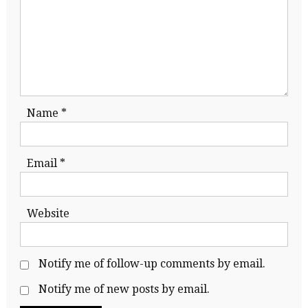
Name
*
Email
*
Website
Notify me of follow-up comments by email.
Notify me of new posts by email.