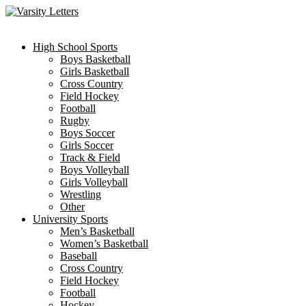
Skip
to
content
High School Sports
Boys Basketball
Girls Basketball
Cross Country
Field Hockey
Football
Rugby
Boys Soccer
Girls Soccer
Track & Field
Boys Volleyball
Girls Volleyball
Wrestling
Other
University Sports
Men’s Basketball
Women’s Basketball
Baseball
Cross Country
Field Hockey
Football
Hockey