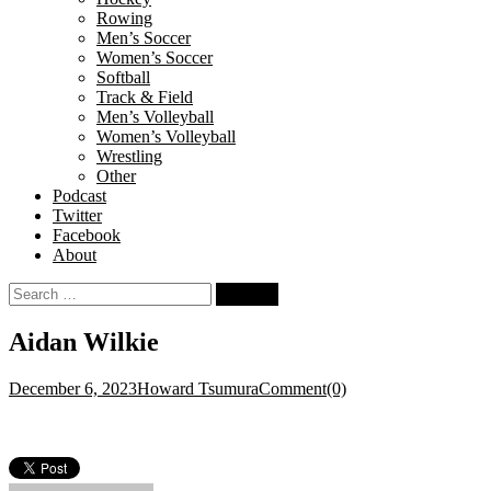
Rowing
Men’s Soccer
Women’s Soccer
Softball
Track & Field
Men’s Volleyball
Women’s Volleyball
Wrestling
Other
Podcast
Twitter
Facebook
About
Search
for:
Aidan Wilkie
December 6, 2023
Howard Tsumura
Comment(0)