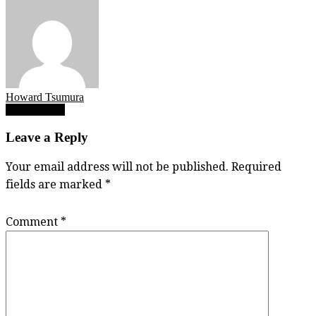
Howard Tsumura
Post
Aidan Wilkie
navigation
Leave a Reply
Your email address will not be published.
Required
fields are marked
*
Comment
*