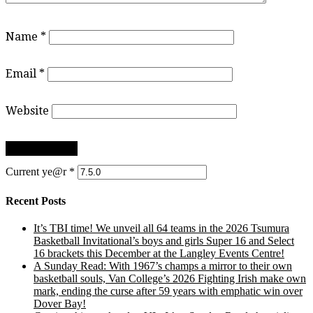
Name
*
Email
*
Website
Current ye@r
*
Recent Posts
It’s TBI time! We unveil all 64 teams in the 2026 Tsumura
Basketball Invitational’s boys and girls Super 16 and Select
16 brackets this December at the Langley Events Centre!
A Sunday Read: With 1967’s champs a mirror to their own
basketball souls, Van College’s 2026 Fighting Irish make own
mark, ending the curse after 59 years with emphatic win over
Dover Bay!