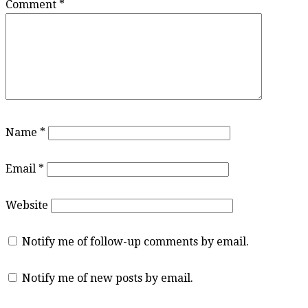
Comment
*
Name
*
Email
*
Website
Notify me of follow-up comments by email.
Notify me of new posts by email.