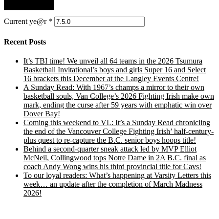
Current ye@r
*
Recent Posts
It’s TBI time! We unveil all 64 teams in the 2026 Tsumura
Basketball Invitational’s boys and girls Super 16 and Select
16 brackets this December at the Langley Events Centre!
A Sunday Read: With 1967’s champs a mirror to their own
basketball souls, Van College’s 2026 Fighting Irish make own
mark, ending the curse after 59 years with emphatic win over
Dover Bay!
Coming this weekend to VL: It’s a Sunday Read chronicling
the end of the Vancouver College Fighting Irish’ half-century-
plus quest to re-capture the B.C. senior boys hoops title!
Behind a second-quarter sneak attack led by MVP Elliot
McNeil, Collingwood tops Notre Dame in 2A B.C. final as
coach Andy Wong wins his third provincial title for Cavs!
To our loyal readers: What’s happening at Varsity Letters this
week… an update after the completion of March Madness
2026!