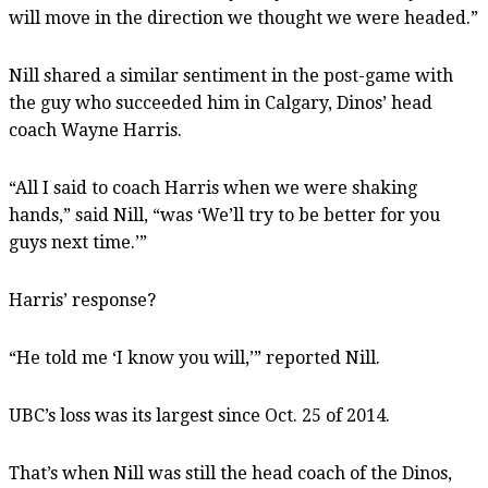
will move in the direction we thought we were headed.”
Nill shared a similar sentiment in the post-game with
the guy who succeeded him in Calgary, Dinos’ head
coach Wayne Harris.
“All I said to coach Harris when we were shaking
hands,” said Nill, “was ‘We’ll try to be better for you
guys next time.’”
Harris’ response?
“He told me ‘I know you will,’” reported Nill.
UBC’s loss was its largest since Oct. 25 of 2014.
That’s when Nill was still the head coach of the Dinos,