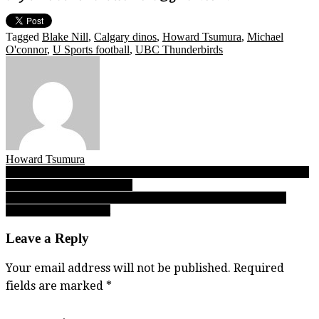
Tagged
Blake Nill
,
Calgary dinos
,
Howard Tsumura
,
Michael
O'connor
,
U Sports football
,
UBC Thunderbirds
Howard Tsumura
Post
09.07.18: Varsity Letter’s B.C. High School Football Report Friday
Night Lights FINAL edition
navigation
09.08.18 edition: Varsity Letter’s Saturday morning B.C. High
School Football Report
Leave a Reply
Your email address will not be published.
Required
fields are marked
*