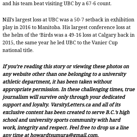
and his team beat visiting UBC by a 67-6 count.
Nill’s largest loss at UBC was a 50-7 setback in exhibition
play in 2016 to Manitoba. His largest conference loss at
the helm of the ‘Birds was a 49-16 loss at Calgary back in
2015, the same year he led UBC to the Vanier Cup
national title.
If you’re reading this story or viewing these photos on
any website other than one belonging to a university
athletic department, it has been taken without
appropriate permission. In these challenging times, true
journalism will survive only through your dedicated
support and loyalty. VarsityLetters.ca and all of its
exclusive content has been created to serve B.C.’s high
school and university sports community with hard
work, integrity and respect. Feel free to drop us a line
any time at howardtsumura@gmail.com.