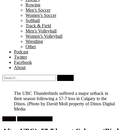
Rowing
Men’s Soccer
Women’s Soccer
Softball
Track & Field
Men’s Volleyball
Women’s Volleyball
Wrestling
Other
Podcast
Twitter
Facebook
About
Search
for:
The UBC Thunderbirds suffered a major setback in
their season following a 57-7 loss in Calgary to the
Dinos.
(Photo by David Moll property of Dinos Digital
Media
Feature
University Football