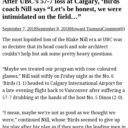
After UBC’s 57-7 loss at Calgary, ‘Birds
coach Nill says “Let’s be honest, we were
intimidated on the field…”
September 7, 2018
September 8, 2018
Howard Tsumura
Comment(0)
The most lopsided loss of the Blake Nill era at UBC was
so decisive that its head coach and sole architect
couldn’t help but ask some pretty heavy questions.
“Maybe we treated our program with rose-coloured
glasses,” Nill said softly on Friday night as the No. 6
‘Birds (1-1) headed to Calgary International Airport for
a late-evening flight back to Vancouver after suffering a
57-7 drubbing at the hands of the host No. 5 Dinos (2-0).
“I mean, maybe we’re not as good as we thought we
were,” continued Nill, whose ‘Birds seemed to give up
big play after big play as if they were the leading men in