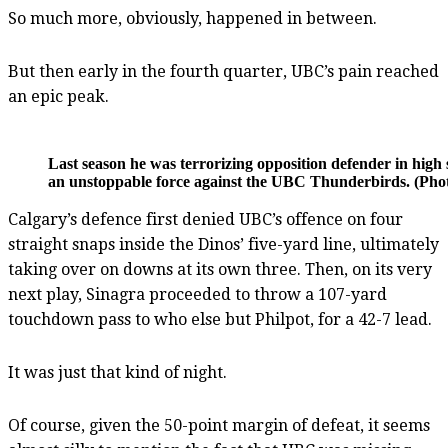
So much more, obviously, happened in between.
But then early in the fourth quarter, UBC’s pain reached
an epic peak.
Last season he was terrorizing opposition defender in hig
an unstoppable force against the UBC Thunderbirds. (Phot
Calgary’s defence first denied UBC’s offence on four
straight snaps inside the Dinos’ five-yard line, ultimately
taking over on downs at its own three. Then, on its very
next play, Sinagra proceeded to throw a 107-yard
touchdown pass to who else but Philpot, for a 42-7 lead.
It was just that kind of night.
Of course, given the 50-point margin of defeat, it seems