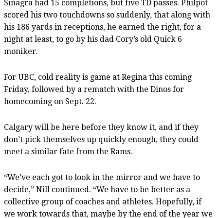
Sinagra had 15 completions, but five TD passes. Philpot
scored his two touchdowns so suddenly, that along with
his 186 yards in receptions, he earned the right, for a
night at least, to go by his dad Cory’s old Quick 6
moniker.
For UBC, cold reality is game at Regina this coming
Friday, followed by a rematch with the Dinos for
homecoming on Sept. 22.
Calgary will be here before they know it, and if they
don’t pick themselves up quickly enough, they could
meet a similar fate from the Rams.
“We’ve each got to look in the mirror and we have to
decide,” Nill continued. “We have to be better as a
collective group of coaches and athletes. Hopefully, if
we work towards that, maybe by the end of the year we