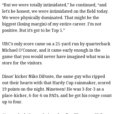
“But we were totally intimidated,” he continued, “and
let’s be honest, we were intimidated on the field today.
We were physically dominated. That might be the
biggest (losing margin) of my entire career. I’m not
positive. But it’s got to be Top 5.”
UBC’s only score came on a 25-yard run by quarterback
Michael O’Connor, and it came early enough in the
game that you would never have imagined what was in
store for the visitors.
Dinos’ kicker Niko DiFonte, the same guy who ripped
out their hearts with that Hardy Cup rainmaker, scored
19 points on the night. Nineteen! He was 3-for-3 as a
place-kicker, 6-for-6 on PATs, and he got his rouge count
up to four.