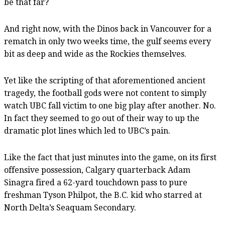
be that far?
And right now, with the Dinos back in Vancouver for a
rematch in only two weeks time, the gulf seems every
bit as deep and wide as the Rockies themselves.
Yet like the scripting of that aforementioned ancient
tragedy, the football gods were not content to simply
watch UBC fall victim to one big play after another. No.
In fact they seemed to go out of their way to up the
dramatic plot lines which led to UBC’s pain.
Like the fact that just minutes into the game, on its first
offensive possession, Calgary quarterback Adam
Sinagra fired a 62-yard touchdown pass to pure
freshman Tyson Philpot, the B.C. kid who starred at
North Delta’s Seaquam Secondary.