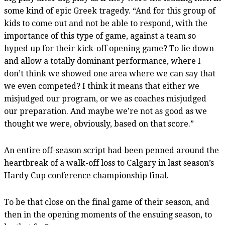
some kind of epic Greek tragedy. “And for this group of
kids to come out and not be able to respond, with the
importance of this type of game, against a team so
hyped up for their kick-off opening game? To lie down
and allow a totally dominant performance, where I
don’t think we showed one area where we can say that
we even competed? I think it means that either we
misjudged our program, or we as coaches misjudged
our preparation. And maybe we’re not as good as we
thought we were, obviously, based on that score.”
An entire off-season script had been penned around the
heartbreak of a walk-off loss to Calgary in last season’s
Hardy Cup conference championship final.
To be that close on the final game of their season, and
then in the opening moments of the ensuing season, to