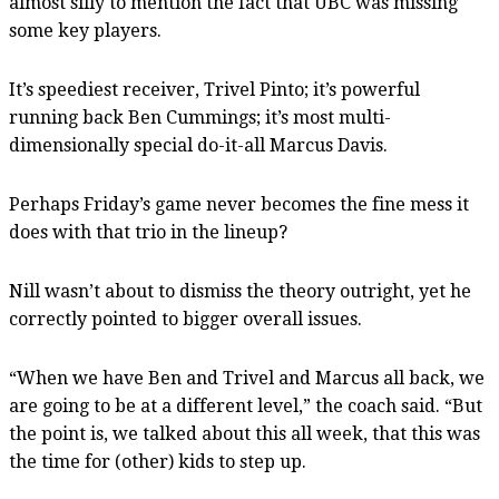
almost silly to mention the fact that UBC was missing
some key players.
It’s speediest receiver, Trivel Pinto; it’s powerful
running back Ben Cummings; it’s most multi-
dimensionally special do-it-all Marcus Davis.
Perhaps Friday’s game never becomes the fine mess it
does with that trio in the lineup?
Nill wasn’t about to dismiss the theory outright, yet he
correctly pointed to bigger overall issues.
“When we have Ben and Trivel and Marcus all back, we
are going to be at a different level,” the coach said. “But
the point is, we talked about this all week, that this was
the time for (other) kids to step up.