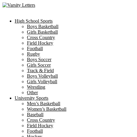
Skip
to
content
High School Sports
Boys Basketball
Girls Basketball
Cross Country
Field Hockey
Football
Rugby
Boys Soccer
Girls Soccer
Track & Field
Boys Volleyball
Girls Volleyball
Wrestling
Other
University Sports
Men’s Basketball
Women’s Basketball
Baseball
Cross Country
Field Hockey
Football
Hockey