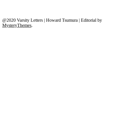
@2020 Varsity Letters | Howard Tsumura
|
Editorial by
MysteryThemes
.