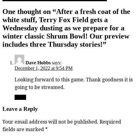
One thought on “
After a fresh coat of the
white stuff, Terry Fox Field gets a
Wednesday dusting as we prepare for a
winter classic Shrum Bowl! Our preview
includes three Thursday stories!
”
Dave Hobbs
says:
December 1, 2022 at 9:54 PM
Looking forward to this game. Thank goodness it is
going to be streamed.
Reply
Leave a Reply
Your email address will not be published.
Required
fields are marked
*