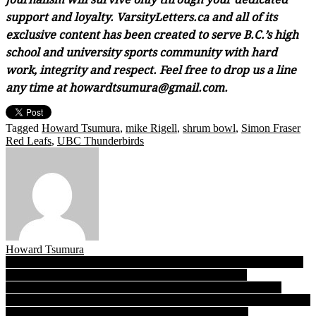
support and loyalty. VarsityLetters.ca and all of its
exclusive content has been created to serve B.C.’s high
school and university sports community with hard
work, integrity and respect. Feel free to drop us a line
any time at howardtsumura@gmail.com.
Tagged
Howard Tsumura
,
mike Rigell
,
shrum bowl
,
Simon Fraser
Red Leafs
,
UBC Thunderbirds
Howard Tsumura
Post
TBI 2022: Burnaby Central boys, Pitt Meadows girls draw into the
fold after late cancellations, latest draws now available
navigation
Extra practice time a huge benefit for SFU, UBC heading into
Friday’s Shrum Bowl XXXIV, and why the revival of the crosstown
classic kicks off a local university football renaissance!