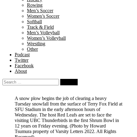
Rowing
Men’s Soccer
Women’s Soccer
Softball
Track & Field
Men’s Volleyball
Women’s Volleyball
Wrestling
Other
Podcast
Twitter
Facebook
About
Search
for:
A snow plow begins the job of clearing a heavy
Tuesday snowfall from the surface of Terry Fox Field at
SFU Stadium in the early afternoon hours of
Wednesday. The host Red Leafs are set to face the
visiting UBC Thunderbirds in the first Shrum Bowl in
12 years on Friday evening.
(Photo by Howard
Tsumura property of Varsity Letters 2022. All Rights
Reserved)