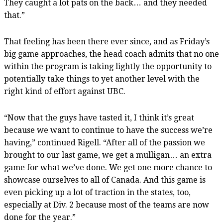
They caught a lot pats on the back… and they needed
that.”
That feeling has been there ever since, and as Friday’s
big game approaches, the head coach admits that no one
within the program is taking lightly the opportunity to
potentially take things to yet another level with the
right kind of effort against UBC.
“Now that the guys have tasted it, I think it’s great
because we want to continue to have the success we’re
having,” continued Rigell. “After all of the passion we
brought to our last game, we get a mulligan… an extra
game for what we’ve done. We get one more chance to
showcase ourselves to all of Canada. And this game is
even picking up a lot of traction in the states, too,
especially at Div. 2 because most of the teams are now
done for the year.”