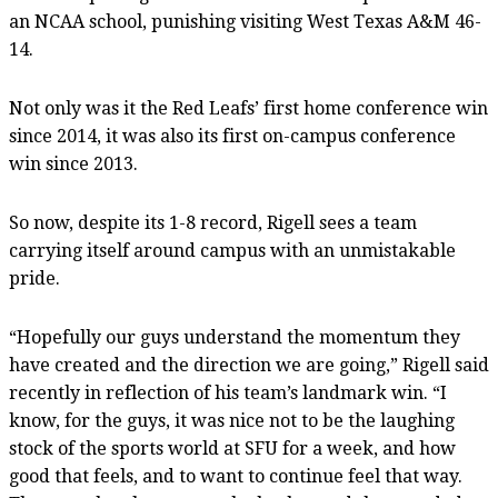
an NCAA school, punishing visiting West Texas A&M 46-
14.
Not only was it the Red Leafs’ first home conference win
since 2014, it was also its first on-campus conference
win since 2013.
So now, despite its 1-8 record, Rigell sees a team
carrying itself around campus with an unmistakable
pride.
“Hopefully our guys understand the momentum they
have created and the direction we are going,” Rigell said
recently in reflection of his team’s landmark win. “I
know, for the guys, it was nice not to be the laughing
stock of the sports world at SFU for a week, and how
good that feels, and to want to continue feel that way.