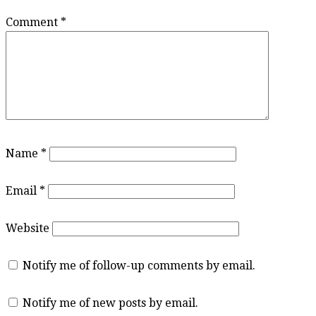
Comment
*
Name
*
Email
*
Website
Notify me of follow-up comments by email.
Notify me of new posts by email.