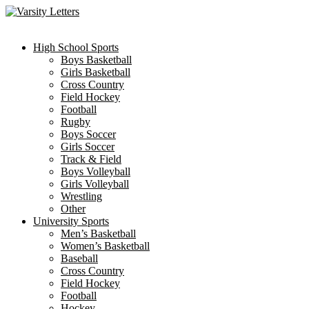
Skip
to
content
High School Sports
Boys Basketball
Girls Basketball
Cross Country
Field Hockey
Football
Rugby
Boys Soccer
Girls Soccer
Track & Field
Boys Volleyball
Girls Volleyball
Wrestling
Other
University Sports
Men’s Basketball
Women’s Basketball
Baseball
Cross Country
Field Hockey
Football
Hockey