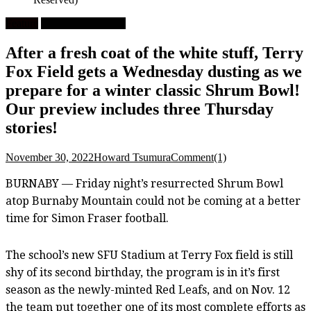
Feature
University Football
After a fresh coat of the white stuff, Terry
Fox Field gets a Wednesday dusting as we
prepare for a winter classic Shrum Bowl!
Our preview includes three Thursday
stories!
November 30, 2022
Howard Tsumura
Comment(1)
BURNABY — Friday night’s resurrected Shrum Bowl
atop Burnaby Mountain could not be coming at a better
time for Simon Fraser football.
The school’s new SFU Stadium at Terry Fox field is still
shy of its second birthday, the program is in it’s first
season as the newly-minted Red Leafs, and on Nov. 12
the team put together one of its most complete efforts as