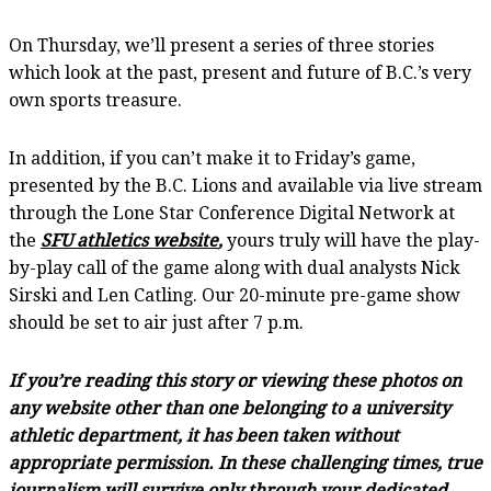
On Thursday, we’ll present a series of three stories
which look at the past, present and future of B.C.’s very
own sports treasure.
In addition, if you can’t make it to Friday’s game,
presented by the B.C. Lions and available via live stream
through the Lone Star Conference Digital Network at
the
SFU athletics website
,
yours truly will have the play-
by-play call of the game along with dual analysts Nick
Sirski and Len Catling. Our 20-minute pre-game show
should be set to air just after 7 p.m.
If you’re reading this story or viewing these photos on
any website other than one belonging to a university
athletic department, it has been taken without
appropriate permission. In these challenging times, true
journalism will survive only through your dedicated