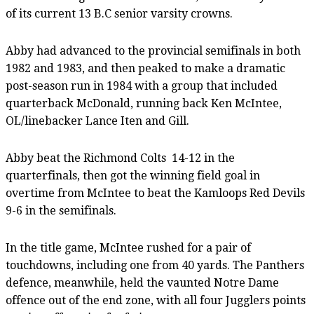
of its current 13 B.C senior varsity crowns.
Abby had advanced to the provincial semifinals in both
1982 and 1983, and then peaked to make a dramatic
post-season run in 1984 with a group that included
quarterback McDonald, running back Ken McIntee,
OL/linebacker Lance Iten and Gill.
Abby beat the Richmond Colts
14-12 in the
quarterfinals, then got the winning field goal in
overtime from McIntee to beat the Kamloops Red Devils
9-6 in the semifinals.
In the title game, McIntee rushed for a pair of
touchdowns, including one from 40 yards. The Panthers
defence, meanwhile, held the vaunted Notre Dame
offence out of the end zone, with all four Jugglers points