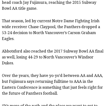
head coach Jay Fujimura, reaching the 2015 Subway
Bowl AA title game.
That season, led by current Notre Dame Fighting Irish
wide receiver Chase Claypool, the Panthers dropped a
53-24 decision to North Vancouver’s Carson Graham
Eagles.
Abbotsford also reached the 2017 Subway Bowl AA final
as well, losing 44-29 to North Vancouver’s Windsor
Dukes.
Over the years, they have yo-yo’d between AA and AAA,
but Fujimura says returning fulltime to AAA in the
Eastern Conference is something that just feels right for
the future of Panthers football.
“It’s more of the path and the place we want to get to,