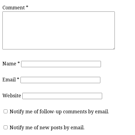
Comment
*
Name
*
Email
*
Website
Notify me of follow-up comments by email.
Notify me of new posts by email.