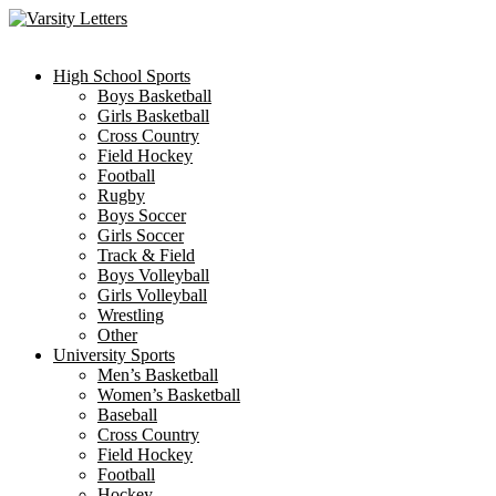
Skip
to
content
High School Sports
Boys Basketball
Girls Basketball
Cross Country
Field Hockey
Football
Rugby
Boys Soccer
Girls Soccer
Track & Field
Boys Volleyball
Girls Volleyball
Wrestling
Other
University Sports
Men’s Basketball
Women’s Basketball
Baseball
Cross Country
Field Hockey
Football
Hockey