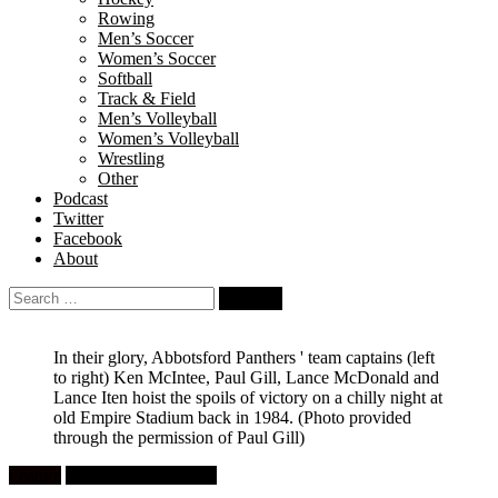
Rowing
Men’s Soccer
Women’s Soccer
Softball
Track & Field
Men’s Volleyball
Women’s Volleyball
Wrestling
Other
Podcast
Twitter
Facebook
About
Search
for:
In their glory, Abbotsford Panthers ' team captains (left
to right) Ken McIntee, Paul Gill, Lance McDonald and
Lance Iten hoist the spoils of victory on a chilly night at
old Empire Stadium back in 1984.
(Photo provided
through the permission of Paul Gill)
Feature
High School Football