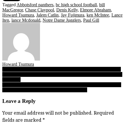
Tagged
Abbotsford panthers
,
bc high school football
,
bill
MacGregor
,
Chase Claypool
,
Denis Kelly
,
Elmore Abraham
,
Howard Tsumura
,
Jalem Catlin
,
Jay Fujimura
,
ken McIntee
,
Lance
Iten
,
lance Mcdonald
,
Notre Dame Jugglers
,
Paul Gill
Howard Tsumura
Post
PODCAST — The VL Pod is back, celebrating a big anniversary
for Abby Panthers football, and a new cross-country season for the
navigation
SFU Clan
Patten pending: ‘The Catch’ might be his trademark, but there’s so
much more to UBC wide receiver Jacob Patten
Leave a Reply
Your email address will not be published.
Required
fields are marked
*