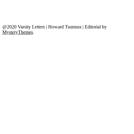
@2020 Varsity Letters | Howard Tsumura
|
Editorial by
MysteryThemes
.