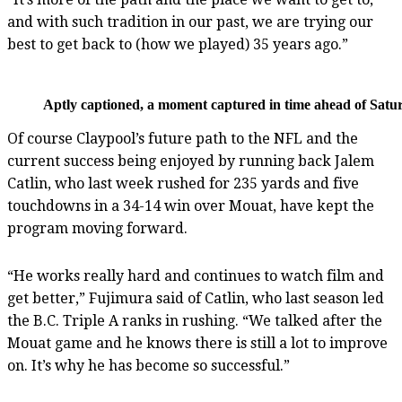
and with such tradition in our past, we are trying our
best to get back to (how we played) 35 years ago.”
Aptly captioned, a moment captured in time ahead of Satur
Of course Claypool’s future path to the NFL and the
current success being enjoyed by running back Jalem
Catlin, who last week rushed for 235 yards and five
touchdowns in a 34-14 win over Mouat, have kept the
program moving forward.
“He works really hard and continues to watch film and
get better,” Fujimura said of Catlin, who last season led
the B.C. Triple A ranks in rushing. “We talked after the
Mouat game and he knows there is still a lot to improve
on. It’s why he has become so successful.”