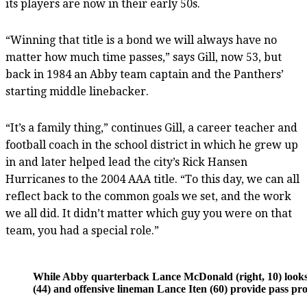
its players are now in their early 50s.
“Winning that title is a bond we will always have no
matter how much time passes,” says Gill, now 53, but
back in 1984 an Abby team captain and the Panthers’
starting middle linebacker.
“It’s a family thing,” continues Gill, a career teacher and
football coach in the school district in which he grew up
in and later helped lead the city’s Rick Hansen
Hurricanes to the 2004 AAA title. “To this day, we can all
reflect back to the common goals we set, and the work
we all did. It didn’t matter which guy you were on that
team, you had a special role.”
While Abby quarterback Lance McDonald (right, 10) looks d
(44) and offensive lineman Lance Iten (60) provide pass pro