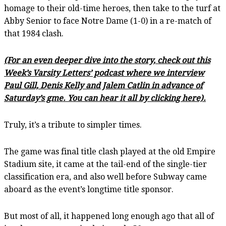
homage to their old-time heroes, then take to the turf at
Abby Senior to face Notre Dame (1-0) in a re-match of
that 1984 clash.
(For an even deeper dive into the story, check out this
Week’s Varsity Letters’ podcast where we interview
Paul Gill, Denis Kelly and Jalem Catlin in advance of
Saturday’s gme. You can hear it all by clicking here).
Truly, it’s a tribute to simpler times.
The game was final title clash played at the old Empire
Stadium site, it came at the tail-end of the single-tier
classification era, and also well before Subway came
aboard as the event’s longtime title sponsor.
But most of all, it happened long enough ago that all of