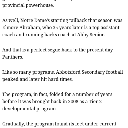
provincial powerhouse.
As well, Notre Dame’s starting tailback that season was
Elmore Abraham, who 35 years later is a top assistant
coach and running backs coach at Abby Senior.
And that is a perfect segue back to the present day
Panthers.
Like so many programs, Abbotsford Secondary football
peaked and later hit hard times.
The program, in fact, folded for a number of years
before it was brought back in 2008 as a Tier 2
developmental program.
Gradually, the program found its feet under current