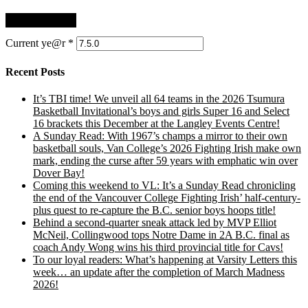
Current ye@r
*
Recent Posts
It’s TBI time! We unveil all 64 teams in the 2026 Tsumura
Basketball Invitational’s boys and girls Super 16 and Select
16 brackets this December at the Langley Events Centre!
A Sunday Read: With 1967’s champs a mirror to their own
basketball souls, Van College’s 2026 Fighting Irish make own
mark, ending the curse after 59 years with emphatic win over
Dover Bay!
Coming this weekend to VL: It’s a Sunday Read chronicling
the end of the Vancouver College Fighting Irish’ half-century-
plus quest to re-capture the B.C. senior boys hoops title!
Behind a second-quarter sneak attack led by MVP Elliot
McNeil, Collingwood tops Notre Dame in 2A B.C. final as
coach Andy Wong wins his third provincial title for Cavs!
To our loyal readers: What’s happening at Varsity Letters this
week… an update after the completion of March Madness
2026!