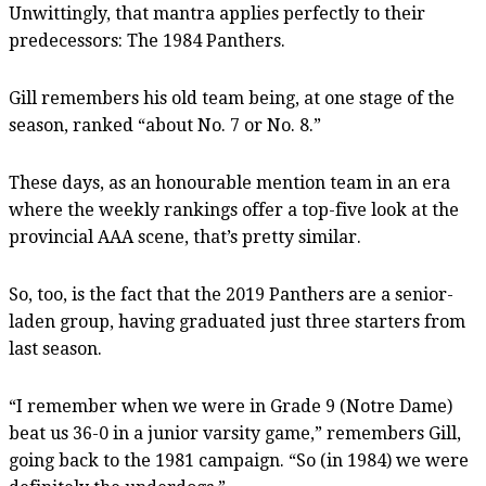
Unwittingly, that mantra applies perfectly to their
predecessors: The 1984 Panthers.
Gill remembers his old team being, at one stage of the
season, ranked “about No. 7 or No. 8.”
These days, as an honourable mention team in an era
where the weekly rankings offer a top-five look at the
provincial AAA scene, that’s pretty similar.
So, too, is the fact that the 2019 Panthers are a senior-
laden group, having graduated just three starters from
last season.
“I remember when we were in Grade 9 (Notre Dame)
beat us 36-0 in a junior varsity game,” remembers Gill,
going back to the 1981 campaign. “So (in 1984) we were