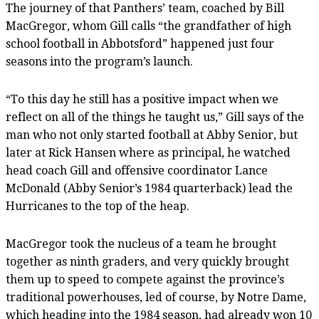
The journey of that Panthers’ team, coached by Bill
MacGregor, whom Gill calls “the grandfather of high
school football in Abbotsford” happened just four
seasons into the program’s launch.
“To this day he still has a positive impact when we
reflect on all of the things he taught us,” Gill says of the
man who not only started football at Abby Senior, but
later at Rick Hansen where as principal, he watched
head coach Gill and offensive coordinator Lance
McDonald (Abby Senior’s 1984 quarterback) lead the
Hurricanes to the top of the heap.
MacGregor took the nucleus of a team he brought
together as ninth graders, and very quickly brought
them up to speed to compete against the province’s
traditional powerhouses, led of course, by Notre Dame,
which heading into the 1984 season, had already won 10