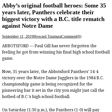
Abby’s original football heroes: Some 35
years later, Panthers celebrate their
biggest victory with a B.C. title rematch
against Notre Dame
September 11, 2019
Howard Tsumura
Comment(0)
ABBOTSFORD — Paul Gill has never forgotten the
feeling he got from winning his final high school football
game.
Now, 35 years later, the Abbotsford Panthers’ 14-4
victory over the Notre Dame Jugglers in the 1984 B.C.
championship game is being recognized for the
pioneering bar it set in the city you might just call the
hotbed of B.C.’s high school football.
On Saturday (1:30 p.m.), the Panthers (1-0) will pay