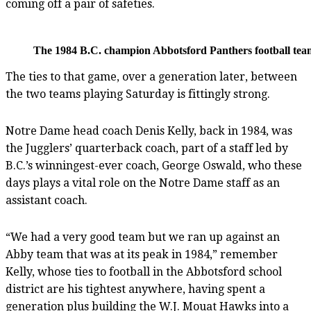
coming off a pair of safeties.
The 1984 B.C. champion Abbotsford Panthers football team.
The ties to that game, over a generation later, between
the two teams playing Saturday is fittingly strong.
Notre Dame head coach Denis Kelly, back in 1984, was
the Jugglers’ quarterback coach, part of a staff led by
B.C.’s winningest-ever coach, George Oswald, who these
days plays a vital role on the Notre Dame staff as an
assistant coach.
“We had a very good team but we ran up against an
Abby team that was at its peak in 1984,” remember
Kelly, whose ties to football in the Abbotsford school
district are his tightest anywhere, having spent a
generation plus building the W.J. Mouat Hawks into a