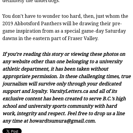
definitely the underdogs.”
You don’t have to wonder too hard, then, just whom the
2019 Abbotsford Panthers will be drawing their pre-
game inspiration from as a special game-day Saturday
dawns in the eastern part of Fraser Valley.
If you’re reading this story or viewing these photos on
any website other than one belonging to a university
athletic department, it has been taken without
appropriate permission. In these challenging times, true
journalism will survive only through your dedicated
support and loyalty. VarsityLetters.ca and all of its
exclusive content has been created to serve B.C.’s high
school and university sports community with hard
work, integrity and respect. Feel free to drop us a line
any time at howardtsumura@gmail.com.