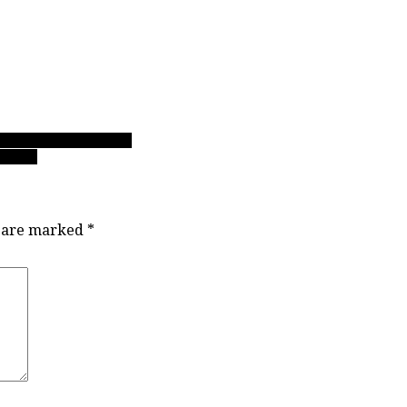
 track for more in 2018
 back’
s are marked
*