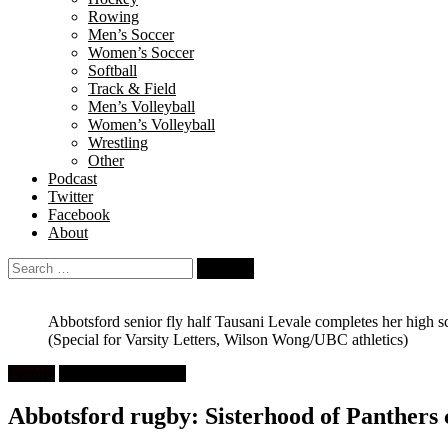
Rowing
Men’s Soccer
Women’s Soccer
Softball
Track & Field
Men’s Volleyball
Women’s Volleyball
Wrestling
Other
Podcast
Twitter
Facebook
About
Search
for:
Abbotsford senior fly half Tausani Levale completes her high s
(Special for Varsity Letters, Wilson Wong/UBC athletics)
Feature
High School Rugby
Abbotsford rugby: Sisterhood of Panthers ce