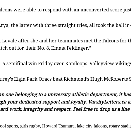
Falcons were able to respond with an unconverted score just
a, the latter with three straight tries, all took the ball in
d Levale after she and her teammates met the Falcons for th
ch out for their No. 8, Emma Feldinger.”
1-5 semifinal win Friday over Kamloops’ Valleyview Vikings
Surrey’s Elgin Park Oracs beat Richmond’s Hugh McRoberts S
han one belonging to a university athletic department, it h
gh your dedicated support and loyalty. VarsityLetters.ca an
ard work, integrity and respect. Feel free to drop us a lin
ool sports
,
girls rugby
,
Howard Tsumura
,
lake city falcons
,
rotary stad