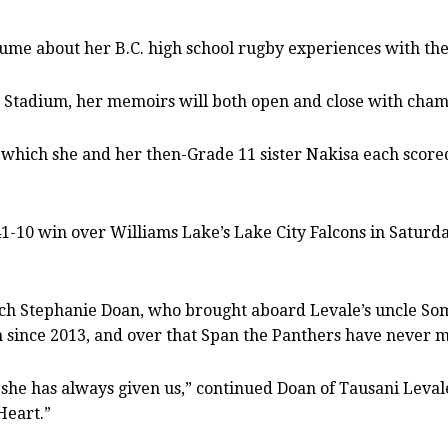
me about her B.C. high school rugby experiences with th
 Stadium, her memoirs will both open and close with champ
n which she and her then-Grade 11 sister Nakisa each scored
 41-10 win over Williams Lake’s Lake City Falcons in Saturd
coach Stephanie Doan, who brought aboard Levale’s uncle So
since 2013, and over that Span the Panthers have never miss
 she has always given us,” continued Doan of Tausani Leval
Heart.”