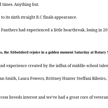
d times. Anything but.
o its sixth straight B.C finals appearance.
 Panthers had experienced a little heartbreak, losing in 201
ons, the Abbotsford rejoice in a golden moment Saturday at Rotary 
nd experience created by the influx of middle-school talen
nn Smith, Laura Powers, Brittney Hunter Steffani Ribeiro,
uccess breeds interest and we’ve had a great core of veter