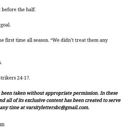
 before the half.
-goal.
e first time all season. “We didn’t treat them any
.
trikers 24-17.
as been taken without appropriate permission. In these
d all of its exclusive content has been created to serve
e any time at varsitylettersbc@gmail.com.
ium