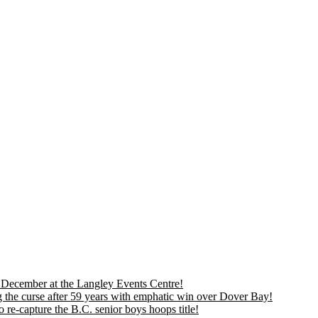
is December at the Langley Events Centre!
 the curse after 59 years with emphatic win over Dover Bay!
 re-capture the B.C. senior boys hoops title!