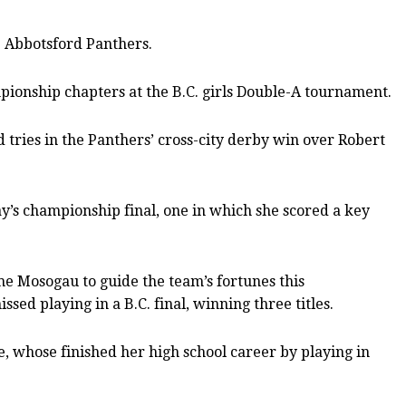
e Abbotsford Panthers.
ionship chapters at the B.C. girls Double-A tournament.
 tries in the Panthers’ cross-city derby win over Robert
ay’s championship final, one in which she scored a key
me Mosogau to guide the team’s fortunes this
ed playing in a B.C. final, winning three titles.
e, whose finished her high school career by playing in