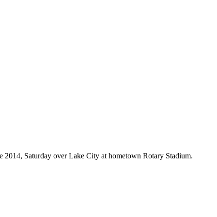
since 2014, Saturday over Lake City at hometown Rotary Stadium.