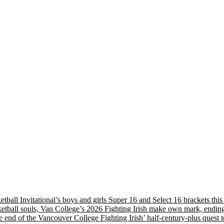
etball Invitational’s boys and girls Super 16 and Select 16 brackets th
tball souls, Van College’s 2026 Fighting Irish make own mark, ending
nd of the Vancouver College Fighting Irish’ half-century-plus quest to