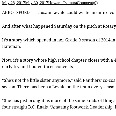
May 28, 2017
May 30, 2017
Howard Tsumura
Comment(0)
ABBOTSFORD — Tausani Levale could write an entire volu
And after what happened Saturday on the pitch at Rotary
It’s a story which opened in her Grade 9 season of 2014 i
Bateman.
Now, it’s a story whose high school chapter closes with a
early try and booted three converts.
“She’s not the little sister anymore,” said Panthers’ co-
season. There has been a Levale on the team every season 
“She has just brought us more of the same kinds of things
four straight B.C. finals. “Amazing footwork. Leadership. 