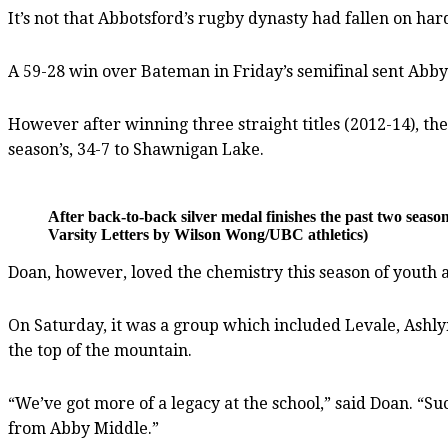
It’s not that Abbotsford’s rugby dynasty had fallen on har
A 59-28 win over Bateman in Friday’s semifinal sent Abby t
However after winning three straight titles (2012-14), the
season’s, 34-7 to Shawnigan Lake.
After back-to-back silver medal finishes the past two seas
Varsity Letters by Wilson Wong/UBC athletics)
Doan, however, loved the chemistry this season of youth a
On Saturday, it was a group which included Levale, Ashly
the top of the mountain.
“We’ve got more of a legacy at the school,” said Doan. “S
from Abby Middle.”