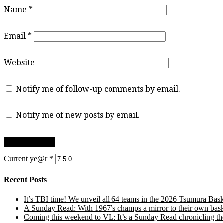
Name
*
Email
*
Website
Notify me of follow-up comments by email.
Notify me of new posts by email.
Current ye@r
*
Recent Posts
It’s TBI time! We unveil all 64 teams in the 2026 Tsumura Bask
A Sunday Read: With 1967’s champs a mirror to their own baske
Coming this weekend to VL: It’s a Sunday Read chronicling the e