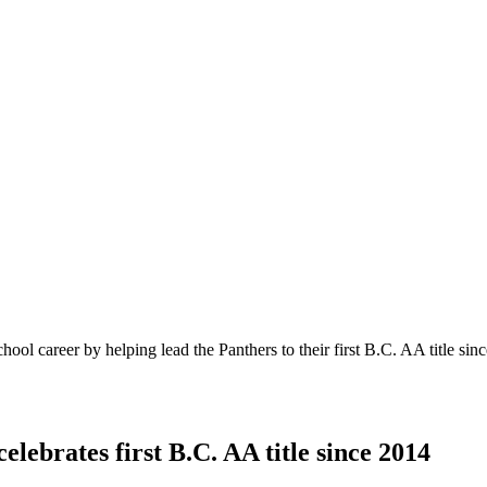
chool career by helping lead the Panthers to their first B.C. AA title 
lebrates first B.C. AA title since 2014