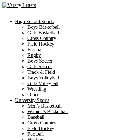
Skip
to
content
High School Sports
Boys Basketball
Girls Basketball
Cross Country
Field Hockey
Football
Rugby
Boys Soccer
Girls Soccer
Track & Field
Boys Volleyball
Girls Volleyball
Wrestling
Other
University Sports
Men’s Basketball
Women’s Basketball
Baseball
Cross Country
Field Hockey
Football
Hockey