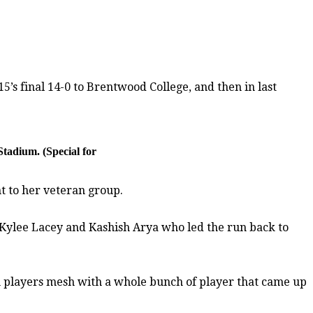
5’s final 14-0 to Brentwood College, and then in last
Stadium. (Special for
t to her veteran group.
 Kylee Lacey and Kashish Arya who led the run back to
an players mesh with a whole bunch of player that came up