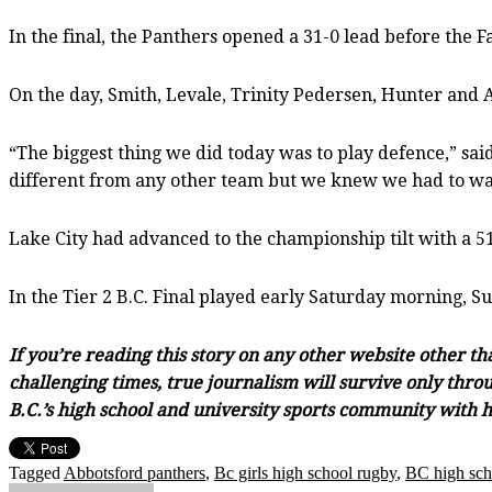
In the final, the Panthers opened a 31-0 lead before the 
On the day, Smith, Levale, Trinity Pedersen, Hunter and Ary
“The biggest thing we did today was to play defence,” sai
different from any other team but we knew we had to wat
Lake City had advanced to the championship tilt with a 5
In the Tier 2 B.C. Final played early Saturday morning, 
If you’re reading this story on any other website other t
challenging times, true journalism will survive only throu
B.C.’s high school and university sports community with h
Tagged
Abbotsford panthers
,
Bc girls high school rugby
,
BC high sch