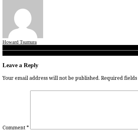
Howard Tsumura
Post
SFU Clan at NCAA’s: Eight first-timers, three finalists make mark, on
Bauder-powered Eagles soar! Carson Graham rugby girls ‘Have mojo
navigation
Leave a Reply
Your email address will not be published.
Required field
Comment
*