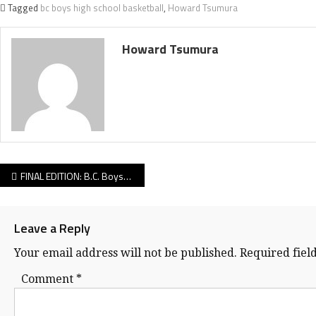
Tagged
bc boys high school basketball
,
Howard Tsumura
Howard Tsumura
Post
FINAL EDITION: B.C. Boys Single A Day 2 — We’ve got reports from all four Elite 8 games!
navigation
Leave a Reply
Your email address will not be published.
Required fiel
Comment
*