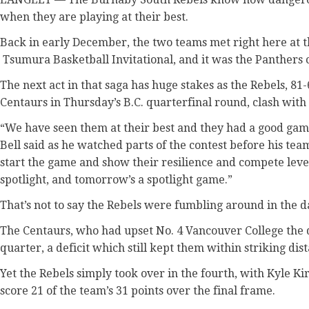
when they are playing at their best.
Back in early December, the two teams met right here at t
Tsumura Basketball Invitational, and it was the Panthers 
The next act in that saga has huge stakes as the Rebels, 8
Centaurs in Thursday’s B.C. quarterfinal round, clash with 
“We have seen them at their best and they had a good ga
Bell said as he watched parts of the contest before his te
start the game and show their resilience and compete leve
spotlight, and tomorrow’s a spotlight game.”
That’s not to say the Rebels were fumbling around in the d
The Centaurs, who had upset No. 4 Vancouver College the d
quarter, a deficit which still kept them within striking dis
Yet the Rebels simply took over in the fourth, with Kyle K
score 21 of the team’s 31 points over the final frame.