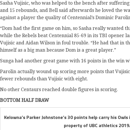
Sasha Vujisic, who was helped to the bench after suffering 
and 15 rebounds, and Bell said afterwards he loved the wa
against a player the quality of Centennial’s Dominic Paroli
“Dom had the first game on him, so Sasha really wanted this
while the Rebels beat Centennial 85-69 in its TBI opener l
Vujisic and Aidan Wilson in foul trouble. “He had that in t
himself as a big man because Dom is a great player.”
Sunga had another great game with 16 points in the win wh
Parolin actually wound up scoring more points that Vujisi
fewer rebounds than Vujisic with eight.
No other Centaurs reached double figures in scoring.
BOTTOM HALF DRAW
Kelowna’s Parker Johnstone’s 30 points help carry his Owls 
property of UBC athletics 2019.