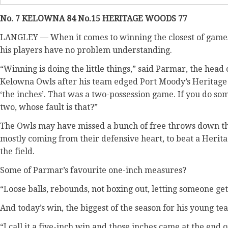
No. 7 KELOWNA 84 No.15 HERITAGE WOODS 77
LANGLEY — When it comes to winning the closest of game
his players have no problem understanding.
“Winning is doing the little things,” said Parmar, the hea
Kelowna Owls after his team edged Port Moody’s Heritage W
‘the inches’. That was a two-possession game. If you do s
two, whose fault is that?”
The Owls may have missed a bunch of free throws down the 
mostly coming from their defensive heart, to beat a Herit
the field.
Some of Parmar’s favourite one-inch measures?
“Loose balls, rebounds, not boxing out, letting someone get
And today’s win, the biggest of the season for his young t
“I call it a five-inch win and those inches came at the en