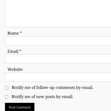
Name
*
Email
*
Website
Notify me of follow-up comments by email.
Notify me of new posts by email.