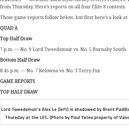
from Thursday. Here’s reports on all four Elite 8 contests.
Those game reports follow below, but first here’s a look at 
QUAD A
Top Half Draw
7 p.m. — No. 9 Lord Tweedsmuir vs. No. 5 Burnaby South
Bottom Half Draw
8:45 p.m. — No. 7 Kelowna vs. No. 3 Terry Fox
GAME REPORTS
TOP HALF DRAW
Lord Tweedsmuir’s Alex Le (left) is shadowed by Brent Padilla
Thursday at the LEC. (Photo by Paul Yates property of Vanc