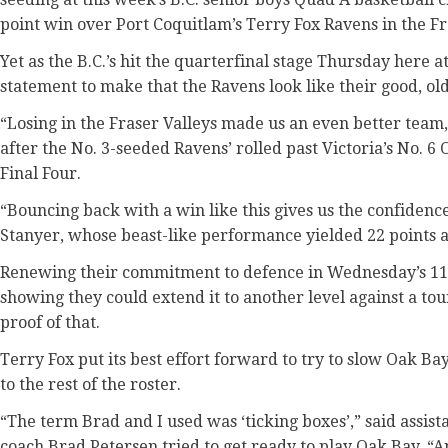
point win over Port Coquitlam’s Terry Fox Ravens in the F
Yet as the B.C.’s hit the quarterfinal stage Thursday here at
statement to make that the Ravens look like their good, old
“Losing in the Fraser Valleys made us an even better team
after the No. 3-seeded Ravens’ rolled past Victoria’s No. 6
Final Four.
“Bouncing back with a win like this gives us the confidence
Stanyer, whose beast-like performance yielded 22 points 
Renewing their commitment to defence in Wednesday’s 11
showing they could extend it to another level against a 
proof of that.
Terry Fox put its best effort forward to try to slow Oak Ba
to the rest of the roster.
“The term Brad and I used was ‘ticking boxes’,” said assis
coach Brad Petersen tried to get ready to play Oak Bay. “