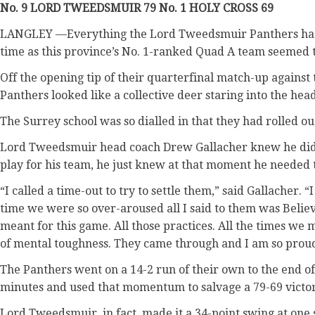
No. 9 LORD TWEEDSMUIR 79 No. 1 HOLY CROSS 69
LANGLEY —Everything the Lord Tweedsmuir Panthers had b
time as this province’s No. 1-ranked Quad A team seemed t
Off the opening tip of their quarterfinal match-up against
Panthers looked like a collective deer staring into the he
The Surrey school was so dialled in that they had rolled ou
Lord Tweedsmuir head coach Drew Gallacher knew he didn
play for his team, he just knew at that moment he needed 
“I called a time-out to try to settle them,” said Gallacher. 
time we were so over-aroused all I said to them was Belie
meant for this game. All those practices. All the times we 
of mental toughness. They came through and I am so proud 
The Panthers went on a 14-2 run of their own to the end of 
minutes and used that momentum to salvage a 79-69 victor
Lord Tweedsmuir, in fact, made it a 34-point swing at one s