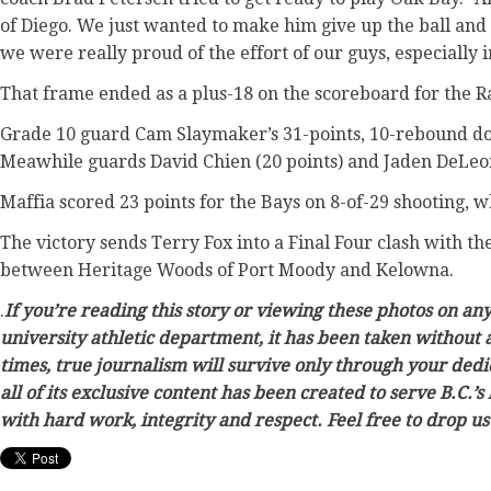
of Diego. We just wanted to make him give up the ball and n
we were really proud of the effort of our guys, especially i
That frame ended as a plus-18 on the scoreboard for the 
Grade 10 guard Cam Slaymaker’s 31-points, 10-rebound dou
Meawhile guards David Chien (20 points) and Jaden DeLeon 
Maffia scored 23 points for the Bays on 8-of-29 shooting,
The victory sends Terry Fox into a Final Four clash with t
between Heritage Woods of Port Moody and Kelowna.
.
If you’re reading this story or viewing these photos on an
university athletic department, it has been taken without 
times, true journalism will survive only through your dedi
all of its exclusive content has been created to serve B.C.
with hard work, integrity and respect. Feel free to drop