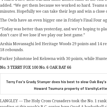
added. “We get them because we worked so hard. Teams start
minutes. Hopefully we can take their legs and win a close 
The Owls have an even bigger one in Friday’s Final Four ag
“Today was better than yesterday, and we’re hoping to pl
don’t care if we lose if we play our best game.”
Arshia Movassaghi led Heritage Woods 29 points and 14 r
18 rebounds.
Parker Johnstone led Kelowna with 30 points, while Hunt
No. 3 TERRY FOX 100 No. 6 OAK BAY 66
Terry Fox’s Grady Stanyer does his best to slow Oak Bay’s
Howard Tsumura property of VarsityLetter
LANGLEY — The Holy Cross Crusaders took the No. 1 rankin
seeding at this week’s B.C. senior boys Quad A basketball 