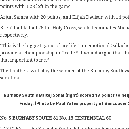
points with 1:28 left in the game.
Arjun Samra with 20 points, and Elijah Devison with 14 po
Brent Padila had 26 for Holy Cross, while teammates Mich
respectively.
“This is the biggest game of my life,” an emotional Gallache
provincial championship in Grade 9. I would argue that this
that important to me.”
The Panthers will play the winner of the Burnaby South vs.
semifinal.
Burnaby South’s Baltej Sohal (right) scored 13 points to hel
Friday. (Photo by Paul Yates property of Vancouver 
No. 5 BURNABY SOUTH 81 No. 13 CENTENNIAL 60
LANGLEY — The Burnaby South Rebels know how dangerou