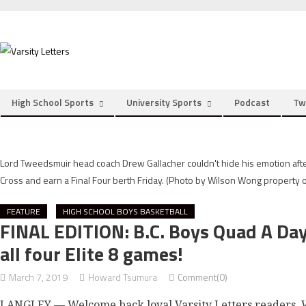
Skip
to
content
High School Sports
University Sports
Podcast
Tw
Lord Tweedsmuir head coach Drew Gallacher couldn't hide his emotion after
Cross and earn a Final Four berth Friday. (Photo by Wilson Wong property o
FEATURE
HIGH SCHOOL BOYS BASKETBALL
FINAL EDITION: B.C. Boys Quad A Da
all four Elite 8 games!
March 7, 2019
Howard Tsumura
Comment(0)
LANGLEY — Welcome back loyal Varsity Letters readers. W