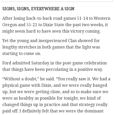
SIGNS, SIGNS, EVERYWHERE A SIGN
After losing back-to-back road games 51-14 to Western
Oregon and 55-21 to Dixie State the past two weeks, it
might seem hard to have seen this victory coming.
Yet the young and inexperienced Clan showed for
lengthy stretches in both games that the light was
starting to come on.
Ford admitted Saturday in the post-game celebration
that things have been percolating in a positive way.
“Without a doubt,” he said. “You really saw it. We had a
physical game with Dixie, and we were really banged
up, but we were getting close, and so to make sure we
were as healthy as possible for tonight, we kind of
changed things up in practice and that strategy really
paid off. I definitely felt that we were the dominant