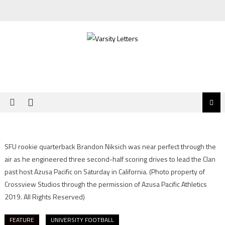
Skip
to
content
SFU rookie quarterback Brandon Niksich was near perfect through the
air as he engineered three second-half scoring drives to lead the Clan
past host Azusa Pacific on Saturday in California.
(Photo property of
Crossview Studios through the permission of Azusa Pacific Athletics
2019. All Rights Reserved)
FEATURE
UNIVERSITY FOOTBALL