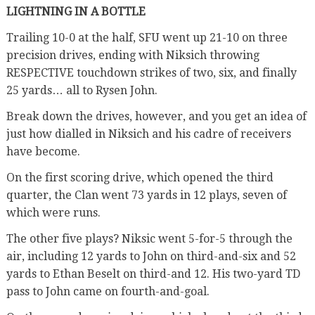
LIGHTNING IN A BOTTLE
Trailing 10-0 at the half, SFU went up 21-10 on three
precision drives, ending with Niksich throwing
RESPECTIVE touchdown strikes of two, six, and finally
25 yards… all to Rysen John.
Break down the drives, however, and you get an idea of
just how dialled in Niksich and his cadre of receivers
have become.
On the first scoring drive, which opened the third
quarter, the Clan went 73 yards in 12 plays, seven of
which were runs.
The other five plays? Niksic went 5-for-5 through the
air, including 12 yards to John on third-and-six and 52
yards to Ethan Beselt on third-and 12. His two-yard TD
pass to John came on fourth-and-goal.