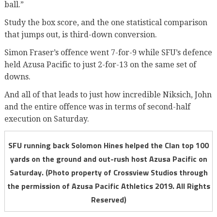
ball.”
Study the box score, and the one statistical comparison
that jumps out, is third-down conversion.
Simon Fraser’s offence went 7-for-9 while SFU’s defence
held Azusa Pacific to just 2-for-13 on the same set of
downs.
And all of that leads to just how incredible Niksich, John
and the entire offence was in terms of second-half
execution on Saturday.
SFU running back Solomon Hines helped the Clan top 100
yards on the ground and out-rush host Azusa Pacific on
Saturday. (Photo property of Crossview Studios through
the permission of Azusa Pacific Athletics 2019. All Rights
Reserved)