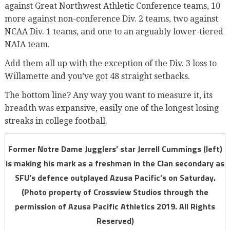
against Great Northwest Athletic Conference teams, 10
more against non-conference Div. 2 teams, two against
NCAA Div. 1 teams, and one to an arguably lower-tiered
NAIA team.
Add them all up with the exception of the Div. 3 loss to
Willamette and you’ve got 48 straight setbacks.
The bottom line? Any way you want to measure it, its
breadth was expansive, easily one of the longest losing
streaks in college football.
Former Notre Dame Jugglers’ star Jerrell Cummings (left)
is making his mark as a freshman in the Clan secondary as
SFU’s defence outplayed Azusa Pacific’s on Saturday.
(Photo property of Crossview Studios through the
permission of Azusa Pacific Athletics 2019. All Rights
Reserved)