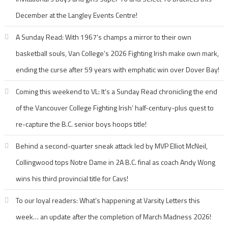
December at the Langley Events Centre!
A Sunday Read: With 1967’s champs a mirror to their own
basketball souls, Van College’s 2026 Fighting Irish make own mark,
ending the curse after 59 years with emphatic win over Dover Bay!
Coming this weekend to VL: It’s a Sunday Read chronicling the end
of the Vancouver College Fighting Irish’ half-century-plus quest to
re-capture the B.C. senior boys hoops title!
Behind a second-quarter sneak attack led by MVP Elliot McNeil,
Collingwood tops Notre Dame in 2A B.C. final as coach Andy Wong
wins his third provincial title for Cavs!
To our loyal readers: What’s happening at Varsity Letters this
week… an update after the completion of March Madness 2026!