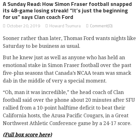
A Sunday Read: How Simon Fraser football snapped
its 48-game losing streak! “It’s just the beginning
for us” says Clan coach Ford
October 20, 2019
Howard Tsumura
Comment(0)
Sooner rather than later, Thomas Ford wants nights like
Saturday to be business as usual.
But he knew just as well as anyone who has held an
emotional stake in Simon Fraser football over the past
five-plus seasons that Canada’s NCAA team was smack
dab in the middle of very a special moment.
“Oh, man it was incredible,” the head coach of Clan
football said over the phone about 20 minutes after SFU
rallied from a 10-point halftime deficit to beat their
California hosts, the Azusa Pacific Cougars, in a Great
Northwest Athletic Conference game by a 24-17 score.
(Full box score here)