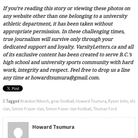
If you’re reading this story or viewing these photos on
any website other than one belonging to a university
athletic department, it has been taken without
appropriate permission. In these challenging times,
true journalism will survive only through your
dedicated support and loyalty. VarsityLetters.ca and all
of its exclusive content has been created to serve B.C.’s
high school and university sports community with hard
work, integrity and respect. Feel free to drop us a line
any time at howardtsumura@gmail.com.
Tagged
Brandon Niksich
,
gnac football
,
Howard Tsumura
,
Rysen John
,
sfu
clan
,
Simon Fraser clan
,
Simon fraser clan football
,
Thomas Ford
Howard Tsumura