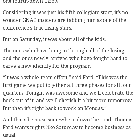
one fourth-down throw.
Considering it was just his fifth collegiate start, it’s no
wonder GNAC insiders are tabbing him as one of the
conference’s true rising stars.
But on Saturday, it was about all of the kids.
The ones who have hung in through all of the losing,
and the ones newly-arrived who have fought hard to
carve a new identity for the program.
“It was a whole-team effort,” said Ford. “This was the
first game we put together all three phases for all four
quarters. Tonight was awesome and we’ll celebrate the
heck out of it, and we’ll cherish it a bit more tomorrow.
But then it’s right back to work on Monday.”
And that’s because somewhere down the road, Thomas
Ford wants nights like Saturday to become business as
usual.