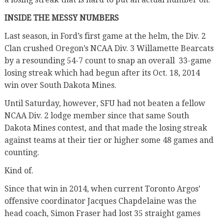
INSIDE THE MESSY NUMBERS
Last season, in Ford’s first game at the helm, the Div. 2
Clan crushed Oregon’s NCAA Div. 3 Willamette Bearcats
by a resounding 54-7 count to snap an overall 33-game
losing streak which had begun after its Oct. 18, 2014
win over South Dakota Mines.
Until Saturday, however, SFU had not beaten a fellow
NCAA Div. 2 lodge member since that same South
Dakota Mines contest, and that made the losing streak
against teams at their tier or higher some 48 games and
counting.
Kind of.
Since that win in 2014, when current Toronto Argos’
offensive coordinator Jacques Chapdelaine was the
head coach, Simon Fraser had lost 35 straight games