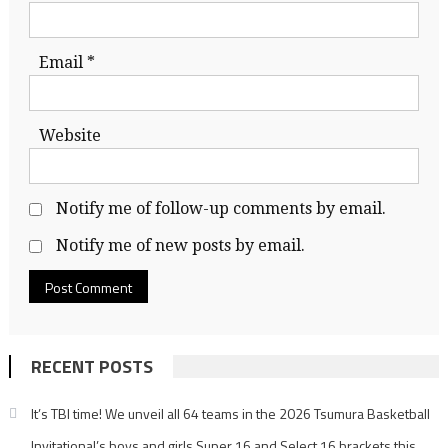
Email
*
Website
Notify me of follow-up comments by email.
Notify me of new posts by email.
RECENT POSTS
It’s TBI time! We unveil all 64 teams in the 2026 Tsumura Basketball
Invitational’s boys and girls Super 16 and Select 16 brackets this