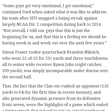
“Some guys got very emotional, I got emotional,”
continued Ford when asked what it was like to address
his team after SFU snapped a losing streak against
largely NCAA Div. 2 competition dating back to 2014.
“But overall, I told our guys that this is just the
beginning for us, and that this is a feeling we should be
having week in and week out over the next few years.”
Simon Fraser rookie quarterback Brandon Niksich,
who went 22-of-32 for 235 yards and three touchdowns,
all to senior wide receiver Rysen John (eight catches,
109 yards), was simply incomparable under duress over
the second half.
That, the fact that the Clan out-rushed an opponent (116
yards to 64) for the first time in recent memory, and
also generated dynamic pressure from its defensive
front-seven, were the highlights of a game which ended
a losing streak that is hard to put an actual number on.