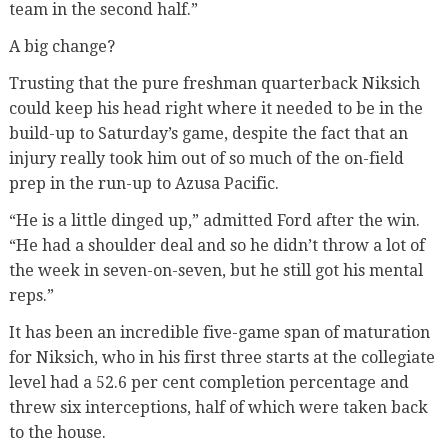
team in the second half.”
A big change?
Trusting that the pure freshman quarterback Niksich
could keep his head right where it needed to be in the
build-up to Saturday’s game, despite the fact that an
injury really took him out of so much of the on-field
prep in the run-up to Azusa Pacific.
“He is a little dinged up,” admitted Ford after the win.
“He
had a shoulder deal and so he didn’t throw a lot of
the week in seven-on-seven, but he still got his mental
reps.”
It has been an incredible five-game span of maturation
for Niksich, who in his first three starts at the collegiate
level had a 52.6 per cent completion percentage and
threw six interceptions, half of which were taken back
to the house.