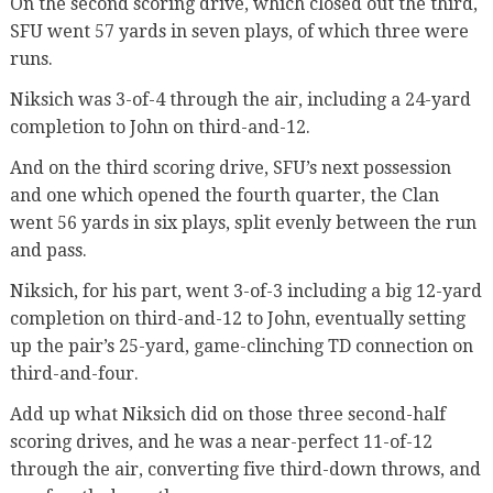
On the second scoring drive, which closed out the third,
SFU went 57 yards in seven plays, of which three were
runs.
Niksich was 3-of-4 through the air, including a 24-yard
completion to John on third-and-12.
And on the third scoring drive, SFU’s next possession
and one which opened the fourth quarter, the Clan
went 56 yards in six plays, split evenly between the run
and pass.
Niksich, for his part, went 3-of-3 including a big 12-yard
completion on third-and-12 to John, eventually setting
up the pair’s 25-yard, game-clinching TD connection on
third-and-four.
Add up what Niksich did on those three second-half
scoring drives, and he was a near-perfect 11-of-12
through the air, converting five third-down throws, and