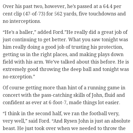
Over his past two, however, he’s passed at a 64.4 per
cent clip (47-of-73) for 562 yards, five touchdowns and
no interceptions.
“He’s a baller,” added Ford.”He really did a great job of
just continuing to get better. What you saw tonight was
him really doing a good job of trusting his protection,
getting us in the right places, and making plays down
field with his arm. We’ve talked about this before. He is
extremely good throwing the deep ball and tonight was
no exception.”
Of course getting more than hint of a running game in
concert with the pass-catching skills of John, fluid and
confident as ever at 6-foot-7, made things lot easier.
“I think in the second half, we ran the football very,
very well,” said Ford. “And Rysen John is just an absolute
beast. He just took over when we needed to throw the