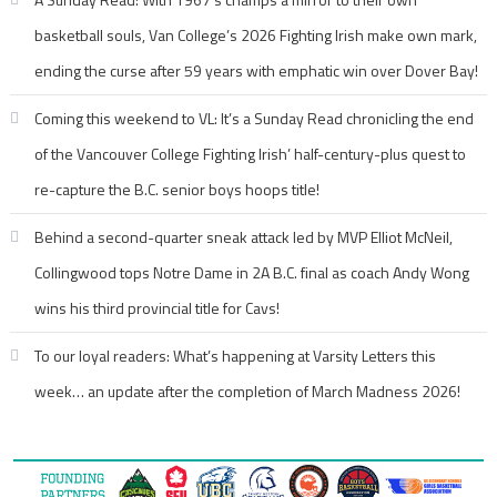
basketball souls, Van College’s 2026 Fighting Irish make own mark,
ending the curse after 59 years with emphatic win over Dover Bay!
Coming this weekend to VL: It’s a Sunday Read chronicling the end
of the Vancouver College Fighting Irish’ half-century-plus quest to
re-capture the B.C. senior boys hoops title!
Behind a second-quarter sneak attack led by MVP Elliot McNeil,
Collingwood tops Notre Dame in 2A B.C. final as coach Andy Wong
wins his third provincial title for Cavs!
To our loyal readers: What’s happening at Varsity Letters this
week… an update after the completion of March Madness 2026!