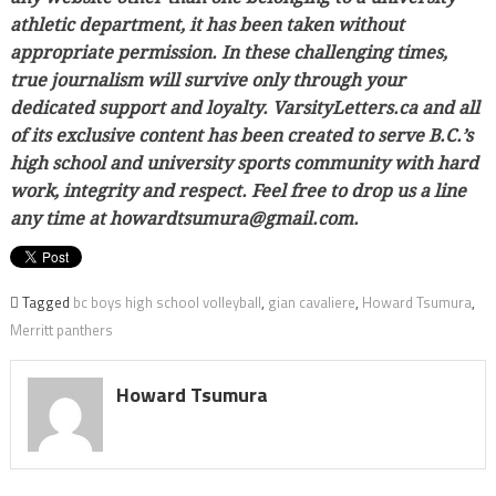
athletic department, it has been taken without
appropriate permission. In these challenging times,
true journalism will survive only through your
dedicated support and loyalty. VarsityLetters.ca and all
of its exclusive content has been created to serve B.C.’s
high school and university sports community with hard
work, integrity and respect. Feel free to drop us a line
any time at howardtsumura@gmail.com.
Tagged
bc boys high school volleyball
,
gian cavaliere
,
Howard Tsumura
,
Merritt panthers
Howard Tsumura