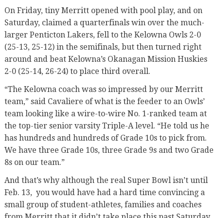
On Friday, tiny Merritt opened with pool play, and on
Saturday, claimed a quarterfinals win over the much-
larger Penticton Lakers, fell to the Kelowna Owls 2-0
(25-13, 25-12) in the semifinals, but then turned right
around and beat Kelowna’s Okanagan Mission Huskies
2-0 (25-14, 26-24) to place third overall.
“The Kelowna coach was so impressed by our Merritt
team,” said Cavaliere of what is the feeder to an Owls’
team looking like a wire-to-wire No. 1-ranked team at
the top-tier senior varsity Triple-A level. “He told us he
has hundreds and hundreds of Grade 10s to pick from.
We have three Grade 10s, three Grade 9s and two Grade
8s on our team.”
And that’s why although the real Super Bowl isn’t until
Feb. 13, you would have had a hard time convincing a
small group of student-athletes, families and coaches
from Merritt that it didn’t take place this past Saturday