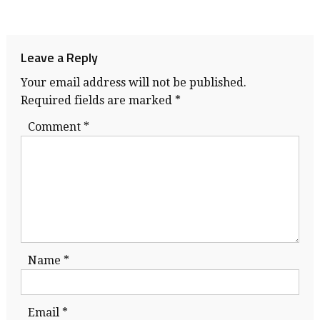
Leave a Reply
Your email address will not be published.
Required fields are marked
*
Comment
*
Name
*
Email
*