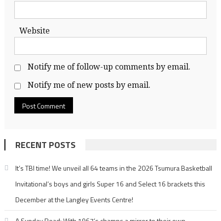
Website
Notify me of follow-up comments by email.
Notify me of new posts by email.
RECENT POSTS
It’s TBI time! We unveil all 64 teams in the 2026 Tsumura Basketball
Invitational’s boys and girls Super 16 and Select 16 brackets this
December at the Langley Events Centre!
A Sunday Read: With 1967’s champs a mirror to their own