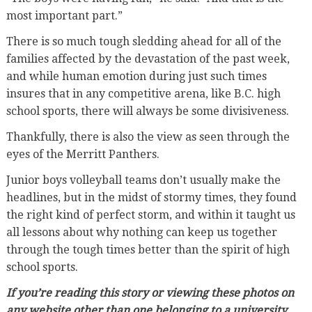
most important part.”
There is so much tough sledding ahead for all of the
families affected by the devastation of the past week,
and while human emotion during just such times
insures that in any competitive arena, like B.C. high
school sports, there will always be some divisiveness.
Thankfully, there is also the view as seen through the
eyes of the Merritt Panthers.
Junior boys volleyball teams don’t usually make the
headlines, but in the midst of stormy times, they found
the right kind of perfect storm, and within it taught us
all lessons about why nothing can keep us together
through the tough times better than the spirit of high
school sports.
If you’re reading this story or viewing these photos on
any website other than one belonging to a university