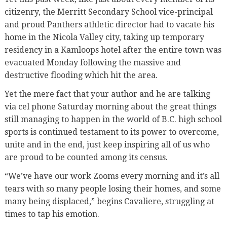
citizenry, the Merritt Secondary School vice-principal
and proud Panthers athletic director had to vacate his
home in the Nicola Valley city, taking up temporary
residency in a Kamloops hotel after the entire town was
evacuated Monday following the massive and
destructive flooding which hit the area.
Yet the mere fact that your author and he are talking
via cel phone Saturday morning about the great things
still managing to happen in the world of B.C. high school
sports is continued testament to its power to overcome,
unite and in the end, just keep inspiring all of us who
are proud to be counted among its census.
“We’ve have our work Zooms every morning and it’s all
tears with so many people losing their homes, and some
many being displaced,” begins Cavaliere, struggling at
times to tap his emotion.