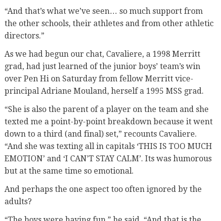
“And that’s what we’ve seen… so much support from
the other schools, their athletes and from other athletic
directors.”
As we had begun our chat, Cavaliere, a 1998 Merritt
grad, had just learned of the junior boys’ team’s win
over Pen Hi on Saturday from fellow Merritt vice-
principal Adriane Mouland, herself a 1995 MSS grad.
“She is also the parent of a player on the team and she
texted me a point-by-point breakdown because it went
down to a third (and final) set,” recounts Cavaliere.
“And she was texting all in capitals ‘THIS IS TOO MUCH
EMOTION’ and ‘I CAN’T STAY CALM’. Its was humorous
but at the same time so emotional.
And perhaps the one aspect too often ignored by the
adults?
“The boys were having fun,” he said. “And that is the