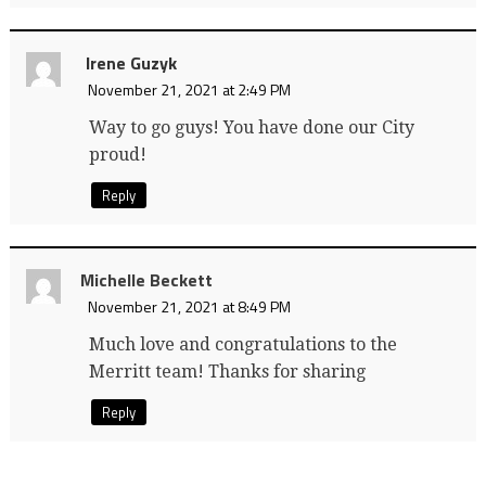
Irene Guzyk
November 21, 2021 at 2:49 PM
Way to go guys! You have done our City
proud!
Reply
Michelle Beckett
November 21, 2021 at 8:49 PM
Much love and congratulations to the
Merritt team! Thanks for sharing
Reply