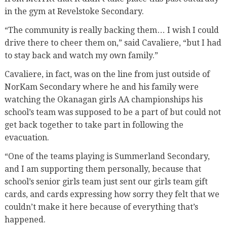
in the gym at Revelstoke Secondary.
“The community is really backing them… I wish I could
drive there to cheer them on,” said Cavaliere, “but I had
to stay back and watch my own family.”
Cavaliere, in fact, was on the line from just outside of
NorKam Secondary where he and his family were
watching the Okanagan girls AA championships his
school’s team was supposed to be a part of but could not
get back together to take part in following the
evacuation.
“One of the teams playing is Summerland Secondary,
and I am supporting them personally, because that
school’s senior girls team just sent our girls team gift
cards, and cards expressing how sorry they felt that we
couldn’t make it here because of everything that’s
happened.