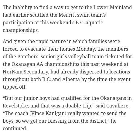
The inability to find a way to get to the Lower Mainland
had earlier scuttled the Merritt swim team’s
participation at this weekend’s B.C. aquatic
championships.
And given the rapid nature in which families were
forced to evacuate their homes Monday, the members
of the Panthers’ senior girls volleyball team ticketed for
the Okanagan AA championships this past weekend at
NorKam Secondary, had already dispersed to locations
throughout both B.C. and Alberta by the time the event
tipped off.
“But our junior boys had qualified for the Okanagans in
Revelstoke, and that was a doable trip,” said Cavaliere.
“The coach (Vince Kanigan) really wanted to send the
boys, so we got our blessing from the district,” he
continued.