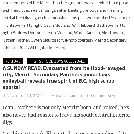
The members of the Merritt Panthers junior boys volleyball team pose
with head coach Vince Kanigan after beating the odds and finishing
third at the Okanagan championships this past weekend in Revelstoke.
Front row (left to right) Gavin Mouland, Will Hubbard. Back row (left to
right) Andrew Denton, Carson Mouland, Wade Kanigan, Alex Howard,
Nathan Racher, Owen Sigurdsson.
(Photo courtesy Merritt Secondary
athletics 2021. All Rights Reserved)
FEATURE
HIGH SCHOOL BOYS VOLLEYBALL
A SUNDAY READ: Evacuated from its flood-ravaged
city, Merritt Secondary Panthers junior boys
volleyball reveals true spirit of B.C. high school
sports!
November 21, 2021
Howard Tsumura
Comments(3)
Gian Cavaliere is not only Merritt born-and-raised, he’s
also never had reason to leave his south central interior
digs.
Yet this past week, like just about every member of its