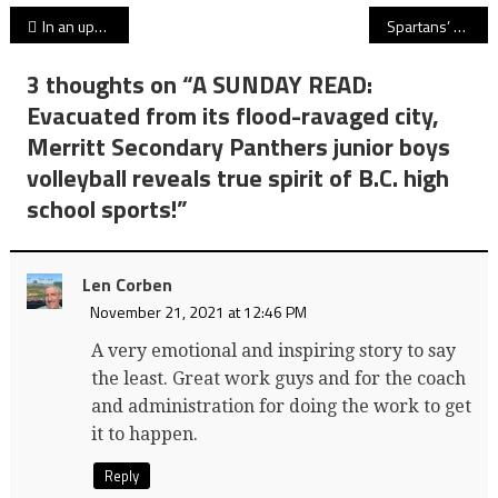
Post
In an upset for the ages, Centennial Centaurs find a way to top No. 1, undefeated Vancouver College in Subway Bowl AAA quarterfinals!
Spartans’ run to a sixth U SPORTS women’s soccer title scuttled as Trinity Western falls to MacEwan Griffins in national title game’s penalty-kick portion!
navigation
3 thoughts on “
A SUNDAY READ:
Evacuated from its flood-ravaged city,
Merritt Secondary Panthers junior boys
volleyball reveals true spirit of B.C. high
school sports!
”
Len Corben
November 21, 2021 at 12:46 PM
A very emotional and inspiring story to say
the least. Great work guys and for the coach
and administration for doing the work to get
it to happen.
Reply