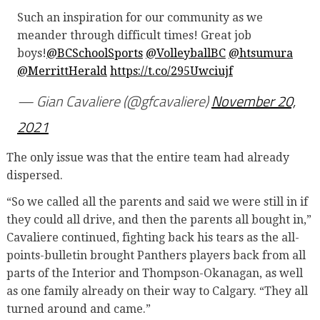
Such an inspiration for our community as we
meander through difficult times! Great job
boys!
@BCSchoolSports
@VolleyballBC
@htsumura
@MerrittHerald
https://t.co/295Uwciujf
— Gian Cavaliere (@gfcavaliere)
November 20,
2021
The only issue was that the entire team had already
dispersed.
“So we called all the parents and said we were still in if
they could all drive, and then the parents all bought in,”
Cavaliere continued, fighting back his tears as the all-
points-bulletin brought Panthers players back from all
parts of the Interior and Thompson-Okanagan, as well
as one family already on their way to Calgary. “They all
turned around and came.”