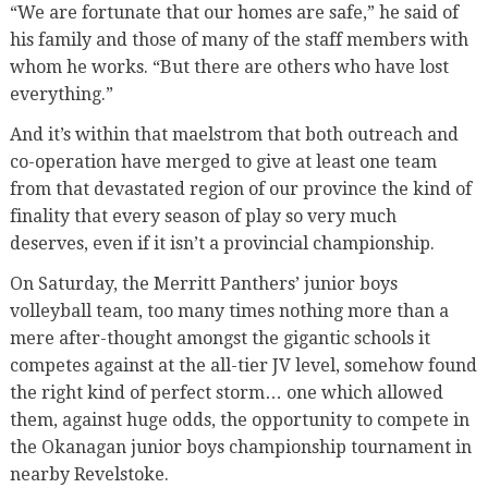
“We are fortunate that our homes are safe,” he said of
his family and those of many of the staff members with
whom he works. “But there are others who have lost
everything.”
And it’s within that maelstrom that both outreach and
co-operation have merged to give at least one team
from that devastated region of our province the kind of
finality that every season of play so very much
deserves, even if it isn’t a provincial championship.
On Saturday, the Merritt Panthers’ junior boys
volleyball team, too many times nothing more than a
mere after-thought amongst the gigantic schools it
competes against at the all-tier JV level, somehow found
the right kind of perfect storm… one which allowed
them, against huge odds, the opportunity to compete in
the Okanagan junior boys championship tournament in
nearby Revelstoke.