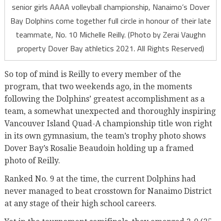
senior girls AAAA volleyball championship, Nanaimo’s Dover
Bay Dolphins come together full circle in honour of their late
teammate, No. 10 Michelle Reilly. (Photo by Zerai Vaughn
property Dover Bay athletics 2021. All Rights Reserved)
So top of mind is Reilly to every member of the
program, that two weekends ago, in the moments
following the Dolphins’ greatest accomplishment as a
team, a somewhat unexpected and thoroughly inspiring
Vancouver Island Quad-A championship title won right
in its own gymnasium, the team’s trophy photo shows
Dover Bay’s Rosalie Beaudoin holding up a framed
photo of Reilly.
Ranked No. 9 at the time, the current Dolphins had
never managed to beat crosstown for Nanaimo District
at any stage of their high school careers.