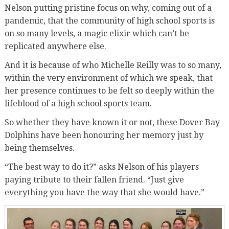
Nelson putting pristine focus on why, coming out of a
pandemic, that the community of high school sports is
on so many levels, a magic elixir which can’t be
replicated anywhere else.
And it is because of who Michelle Reilly was to so many,
within the very environment of which we speak, that
her presence continues to be felt so deeply within the
lifeblood of a high school sports team.
So whether they have known it or not, these Dover Bay
Dolphins have been honouring her memory just by
being themselves.
“The best way to do it?” asks Nelson of his players
paying tribute to their fallen friend. “Just give
everything you have the way that she would have.”