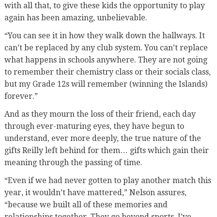
with all that, to give these kids the opportunity to play
again has been amazing, unbelievable.
“You can see it in how they walk down the hallways. It
can’t be replaced by any club system. You can’t replace
what happens in schools anywhere. They are not going
to remember their chemistry class or their socials class,
but my Grade 12s will remember (winning the Islands)
forever.”
And as they mourn the loss of their friend, each day
through ever-maturing eyes, they have begun to
understand, ever more deeply, the true nature of the
gifts Reilly left behind for them… gifts which gain their
meaning through the passing of time.
“Even if we had never gotten to play another match this
year, it wouldn’t have mattered,” Nelson assures,
“because we built all of these memories and
relationships together. They go beyond sports. I’ve