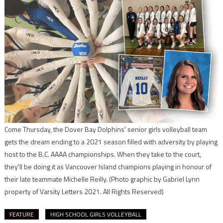
Come Thursday, the Dover Bay Dolphins' senior girls volleyball team
gets the dream ending to a 2021 season filled with adversity by playing
host to the B.C. AAAA championships. When they take to the court,
they'll be doing it as Vancouver Island champions playing in honour of
their late teammate Michelle Reilly.
(Photo graphic by Gabriel Lynn
property of Varsity Letters 2021. All Rights Reserved)
FEATURE
HIGH SCHOOL GIRLS VOLLEYBALL