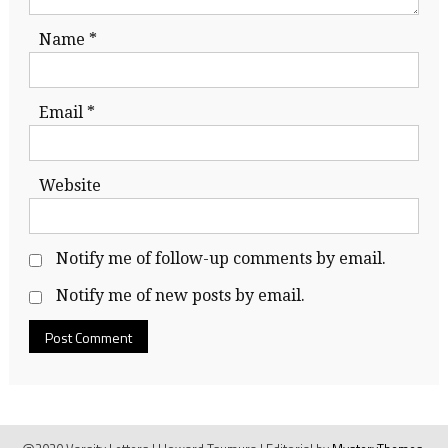
Name
*
Email
*
Website
Notify me of follow-up comments by email.
Notify me of new posts by email.