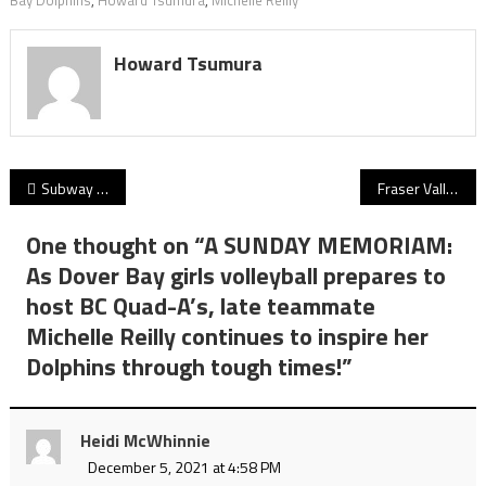
Howard Tsumura
Post
Subway Bowl 2021 gets its fitting finale! G.W. Graham Grizzlies edge Terry Fox Ravens 36-33 as BC high school football closes out a sizzling playoff season!
Fraser Valley Bandits launching B.C. high school basketball Player of the Week for girls and boys
navigation
One thought on “
A SUNDAY MEMORIAM:
As Dover Bay girls volleyball prepares to
host BC Quad-A’s, late teammate
Michelle Reilly continues to inspire her
Dolphins through tough times!
”
Heidi McWhinnie
December 5, 2021 at 4:58 PM