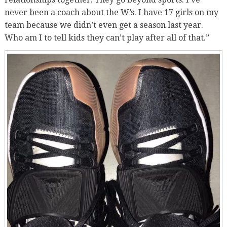
never been a coach about the W’s. I have 17 girls on my
team because we didn’t even get a season last year.
Who am I to tell kids they can’t play after all of that.”