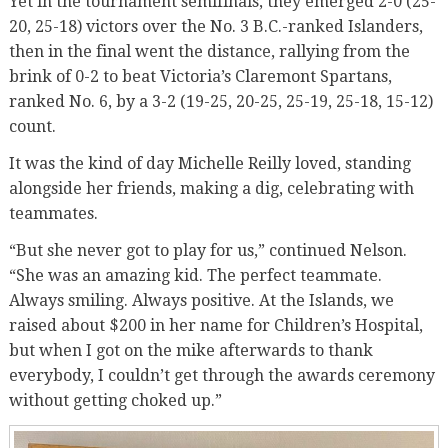
Yet in the tournament semifinals, they emerged 2-0 (25-
20, 25-18) victors over the No. 3 B.C.-ranked Islanders,
then in the final went the distance, rallying from the
brink of 0-2 to beat Victoria’s Claremont Spartans,
ranked No. 6, by a 3-2 (19-25, 20-25, 25-19, 25-18, 15-12)
count.
It was the kind of day Michelle Reilly loved, standing
alongside her friends, making a dig, celebrating with
teammates.
“But she never got to play for us,” continued Nelson.
“She was an amazing kid. The perfect teammate.
Always smiling. Always positive. At the Islands, we
raised about $200 in her name for Children’s Hospital,
but when I got on the mike afterwards to thank
everybody, I couldn’t get through the awards ceremony
without getting choked up.”