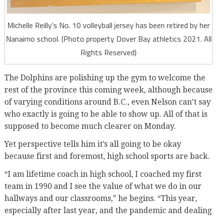
Michelle Reilly’s No. 10 volleyball jersey has been retired by her
Nanaimo school. (Photo property Dover Bay athletics 2021. All
Rights Reserved)
The Dolphins are polishing up the gym to welcome the
rest of the province this coming week, although because
of varying conditions around B.C., even Nelson can’t say
who exactly is going to be able to show up. All of that is
supposed to become much clearer on Monday.
Yet perspective tells him it’s all going to be okay
because first and foremost, high school sports are back.
“I am lifetime coach in high school, I coached my first
team in 1990 and I see the value of what we do in our
hallways and our classrooms,” he begins. “This year,
especially after last year, and the pandemic and dealing