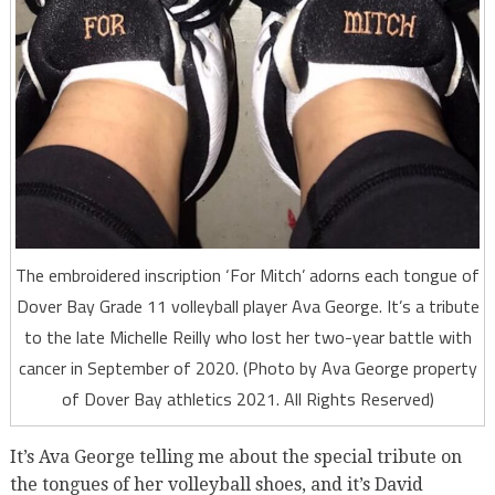
The embroidered inscription ‘For Mitch’ adorns each tongue of
Dover Bay Grade 11 volleyball player Ava George. It’s a tribute
to the late Michelle Reilly who lost her two-year battle with
cancer in September of 2020. (Photo by Ava George property
of Dover Bay athletics 2021. All Rights Reserved)
It’s Ava George telling me about the special tribute on
the tongues of her volleyball shoes, and it’s David