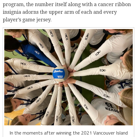
program, the number itself along with a cancer ribbon
insignia adorns the upper arm of each and every
player’s game jersey.
In the moments after winning the 2021 Vancouver Island