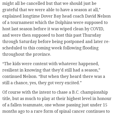
might all be cancelled but that we should just be
grateful that we were able to have a season at all,”
explained longtime Dover Bay head coach David Nelson
of a tournament which the Dolphins were supposed to
host last season before it was wiped clean by COVID,
and were then supposed to host this past Thursday
through Saturday before being postponed and later re-
scheduled to this coming week following flooding
throughout the province.
“The kids were content with whatever happened,
resilient in knowing that they’d still had a season,”
continued Nelson. “But when they heard there was a
still a chance, yes, they got very excited.”
Of course with the intent to chase a B.C. championship
title, but as much to play at their highest level in honour
of a fallen teammate, one whose passing just under 15
months ago to a rare form of spinal cancer continues to