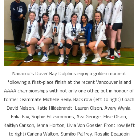
Nanaimo’s Dover Bay Dolphins enjoy a golden moment
following a first-place finish at the recent Vancouver Island
AAAA championships with not only one other, but in honour of
former teammate Michelle Reilly. Back row (left to right) Coach
David Nelson, Katie Hildebrandt, Lauren Olson, Avary Wynia,
Erika Fay, Sophie Fitzsimmons, Ava George, Elise Olson,
Kaitlyn Carlson, Jenna Horton, Livia Von Gossler. Front row (left
to right) Carlena Walton, Sumiko Palfrey, Rosalie Beaudoin