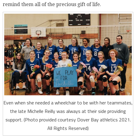
remind them all of the precious gift of life.
Even when she needed a wheelchair to be with her teammates,
the late Michelle Reilly was always at their side providing
support. (Photo provided courtesy Dover Bay athletics 2021.
All Rights Reserved)