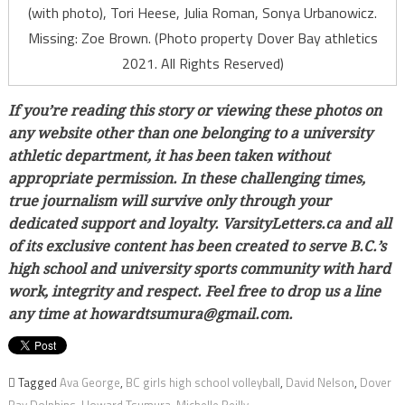
(with photo), Tori Heese, Julia Roman, Sonya Urbanowicz.
Missing: Zoe Brown. (Photo property Dover Bay athletics
2021. All Rights Reserved)
If you’re reading this story or viewing these photos on
any website other than one belonging to a university
athletic department, it has been taken without
appropriate permission. In these challenging times,
true journalism will survive only through your
dedicated support and loyalty. VarsityLetters.ca and all
of its exclusive content has been created to serve B.C.’s
high school and university sports community with hard
work, integrity and respect. Feel free to drop us a line
any time at howardtsumura@gmail.com.
Tagged
Ava George
,
BC girls high school volleyball
,
David Nelson
,
Dover
Bay Dolphins
,
Howard Tsumura
,
Michelle Reilly