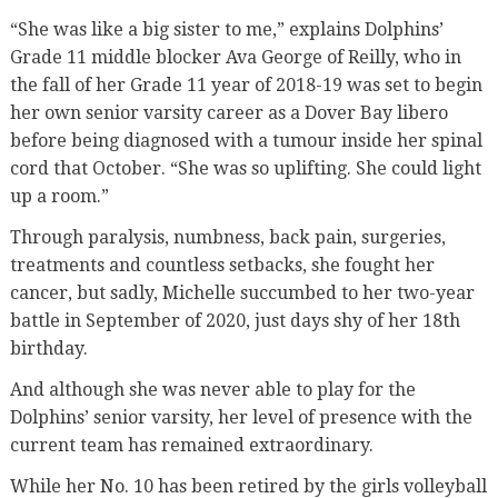
“She was like a big sister to me,” explains Dolphins’
Grade 11 middle blocker Ava George of Reilly, who in
the fall of her Grade 11 year of 2018-19 was set to begin
her own senior varsity career as a Dover Bay libero
before being diagnosed with a tumour inside her spinal
cord that October. “She was so uplifting. She could light
up a room.”
Through paralysis, numbness, back pain, surgeries,
treatments and countless setbacks, she fought her
cancer, but sadly, Michelle succumbed to her two-year
battle in September of 2020, just days shy of her 18th
birthday.
And although she was never able to play for the
Dolphins’ senior varsity, her level of presence with the
current team has remained extraordinary.
While her No. 10 has been retired by the girls volleyball