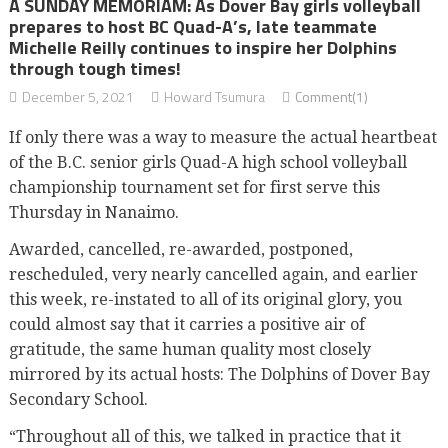
A SUNDAY MEMORIAM: As Dover Bay girls volleyball
prepares to host BC Quad-A’s, late teammate
Michelle Reilly continues to inspire her Dolphins
through tough times!
December 5, 2021
Howard Tsumura
Comment(1)
If only there was a way to measure the actual heartbeat
of the B.C. senior girls Quad-A high school volleyball
championship tournament set for first serve this
Thursday in Nanaimo.
Awarded, cancelled, re-awarded, postponed,
rescheduled, very nearly cancelled again, and earlier
this week, re-instated to all of its original glory, you
could almost say that it carries a positive air of
gratitude, the same human quality most closely
mirrored by its actual hosts: The Dolphins of Dover Bay
Secondary School.
“Throughout all of this, we talked in practice that it