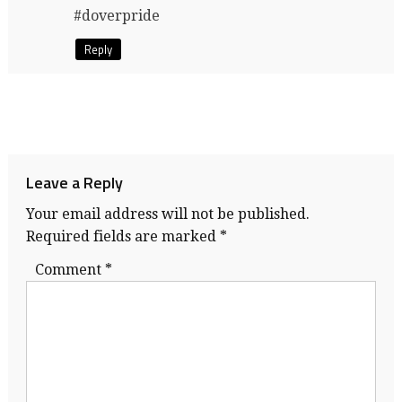
#doverpride
Reply
Leave a Reply
Your email address will not be published.
Required fields are marked
*
Comment
*