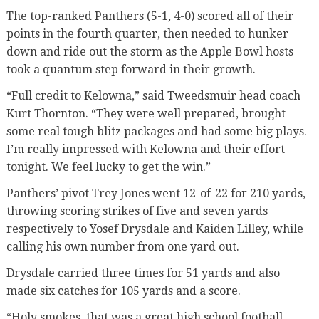
The top-ranked Panthers (5-1, 4-0) scored all of their
points in the fourth quarter, then needed to hunker
down and ride out the storm as the Apple Bowl hosts
took a quantum step forward in their growth.
“Full credit to Kelowna,” said Tweedsmuir head coach
Kurt Thornton. “They were well prepared, brought
some real tough blitz packages and had some big plays.
I’m really impressed with Kelowna and their effort
tonight. We feel lucky to get the win.”
Panthers’ pivot Trey Jones went 12-of-22 for 210 yards,
throwing scoring strikes of five and seven yards
respectively to Yosef Drysdale and Kaiden Lilley, while
calling his own number from one yard out.
Drysdale carried three times for 51 yards and also
made six catches for 105 yards and a score.
“Holy smokes, that was a great high school football