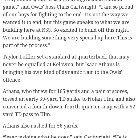
game,” said Owls’ boss Chris Cartwright. “I am so proud
of our boys for fighting to the end. It’s not the way we
wanted it to end, but this game speaks to what we are
building here at KSS. So excited to build off this night.
We are building something very special up here.This is
part of the process.”
Taylor Loffler set a standard at quarterback that may
never be equalled at Kelowna, but Isaac Athans is
bringing his own kind of dynamic flair to the Owls’
offence.
Athans, who threw for 165 yards and a pair of scores,
tossed an early 59-yard TD strike to Nolan Ulm, and also
converted a fourth-down, fourth-quarter snap with a 52
yard TD pass to Ulm.
Athans also rushed for 56 yards.
“Isaac is doing what he does,” said Cartwright. “He is