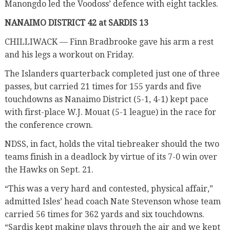
Manongdo led the Voodoss’ defence with eight tackles.
NANAIMO DISTRICT 42 at SARDIS 13
CHILLIWACK — Finn Bradbrooke gave his arm a rest
and his legs a workout on Friday.
The Islanders quarterback completed just one of three
passes, but carried 21 times for 155 yards and five
touchdowns as Nanaimo District (5-1, 4-1) kept pace
with first-place W.J. Mouat (5-1 league) in the race for
the conference crown.
NDSS, in fact, holds the vital tiebreaker should the two
teams finish in a deadlock by virtue of its 7-0 win over
the Hawks on Sept. 21.
“This was a very hard and contested, physical affair,”
admitted Isles’ head coach Nate Stevenson whose team
carried 56 times for 362 yards and six touchdowns.
“Sardis kept making plays through the air and we kept