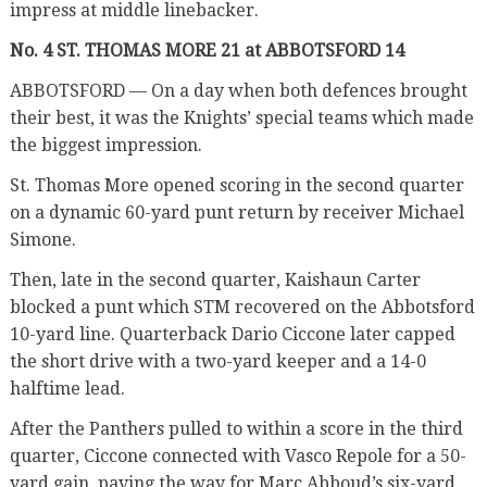
impress at middle linebacker.
No. 4 ST. THOMAS MORE 21 at ABBOTSFORD 14
ABBOTSFORD — On a day when both defences brought
their best, it was the Knights’ special teams which made
the biggest impression.
St. Thomas More opened scoring in the second quarter
on a dynamic 60-yard punt return by receiver Michael
Simone.
Then, late in the second quarter, Kaishaun Carter
blocked a punt which STM recovered on the Abbotsford
10-yard line. Quarterback Dario Ciccone later capped
the short drive with a two-yard keeper and a 14-0
halftime lead.
After the Panthers pulled to within a score in the third
quarter, Ciccone connected with Vasco Repole for a 50-
yard gain, paving the way for Marc Abboud’s six-yard