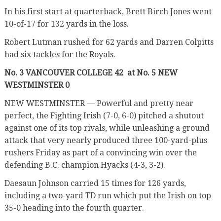
In his first start at quarterback, Brett Birch Jones went
10-of-17 for 132 yards in the loss.
Robert Lutman rushed for 62 yards and Darren Colpitts
had six tackles for the Royals.
No. 3 VANCOUVER COLLEGE 42
at No. 5 NEW
WESTMINSTER 0
NEW WESTMINSTER — Powerful and pretty near
perfect, the Fighting Irish (7-0, 6-0) pitched a shutout
against one of its top rivals, while unleashing a ground
attack that very nearly produced three 100-yard-plus
rushers Friday as part of a convincing win over the
defending B.C. champion Hyacks (4-3, 3-2).
Daesaun Johnson carried 15 times for 126 yards,
including a two-yard TD run which put the Irish on top
35-0 heading into the fourth quarter.