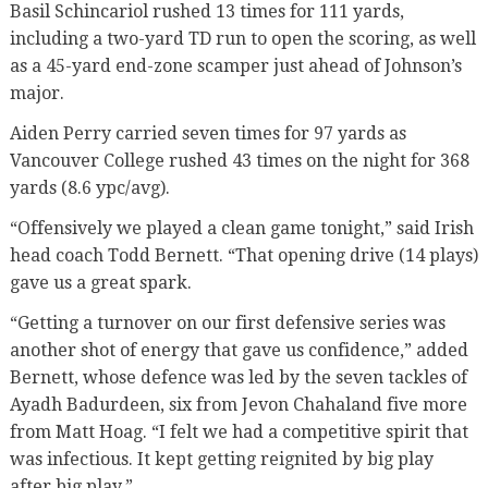
Basil Schincariol rushed 13 times for 111 yards,
including a two-yard TD run to open the scoring, as well
as a 45-yard end-zone scamper just ahead of Johnson’s
major.
Aiden Perry carried seven times for 97 yards as
Vancouver College rushed 43 times on the night for 368
yards (8.6 ypc/avg).
“Offensively we played a clean game tonight,” said Irish
head coach Todd Bernett. “That opening drive (14 plays)
gave us a great spark.
“Getting a turnover on our first defensive series was
another shot of energy that gave us confidence,” added
Bernett, whose defence was led by the seven tackles of
Ayadh Badurdeen, six from Jevon Chahaland five more
from Matt Hoag. “I felt we had a competitive spirit that
was infectious. It kept getting reignited by big play
after big play.”