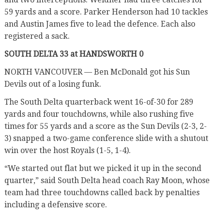
59 yards and a score. Parker Henderson had 10 tackles
and Austin James five to lead the defence. Each also
registered a sack.
SOUTH DELTA 33 at HANDSWORTH 0
NORTH VANCOUVER — Ben McDonald got his Sun
Devils out of a losing funk.
The South Delta quarterback went 16-of-30 for 289
yards and four touchdowns, while also rushing five
times for 55 yards and a score as the Sun Devils (2-3, 2-
3) snapped a two-game conference slide with a shutout
win over the host Royals (1-5, 1-4).
“We started out flat but we picked it up in the second
quarter,” said South Delta head coach Ray Moon, whose
team had three touchdowns called back by penalties
including a defensive score.