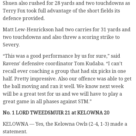
Shuen also rushed for 28 yards and two touchdowns as
Terry Fox took full advantage of the short fields its
defence provided.
Matt Lew-Henrickson had two carries for 31 yards and
two touchdowns and also threw a scoring strike to
Severy.
“This was a good performance by us for sure,” said
Ravens’ defensive coordinator Tom Kudaba. “I can’t
recall ever coaching a group that had six picks in one
half. Pretty impressive. Also our offence was able to get
the ball moving and ran it well. We know next week
will be a great test for us and we will have to play a
great game in all phases against STM.”
No. 1 LORD TWEEDSMUIR 21 at KELOWNA 20
KELOWNA — Yes, the Kelowna Owls (2-4, 1-3) made a
statement.