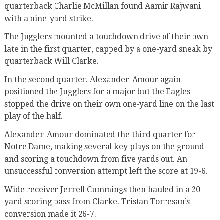
quarterback Charlie McMillan found Aamir Rajwani
with a nine-yard strike.
The Jugglers mounted a touchdown drive of their own
late in the first quarter, capped by a one-yard sneak by
quarterback Will Clarke.
In the second quarter, Alexander-Amour again
positioned the Jugglers for a major but the Eagles
stopped the drive on their own one-yard line on the last
play of the half.
Alexander-Amour dominated the third quarter for
Notre Dame, making several key plays on the ground
and scoring a touchdown from five yards out. An
unsuccessful conversion attempt left the score at 19-6.
Wide receiver Jerrell Cummings then hauled in a 20-
yard scoring pass from Clarke. Tristan Torresan’s
conversion made it 26-7.