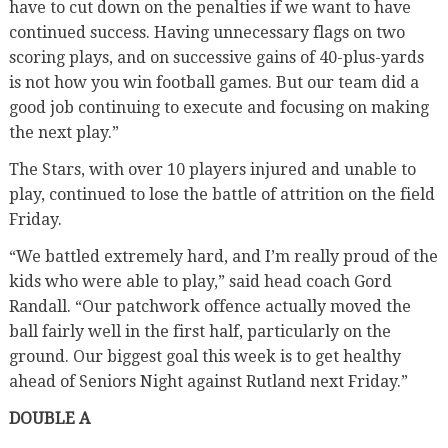
have to cut down on the penalties if we want to have
continued success. Having unnecessary flags on two
scoring plays, and on successive gains of 40-plus-yards
is not how you win football games. But our team did a
good job continuing to execute and focusing on making
the next play.”
The Stars, with over 10 players injured and unable to
play, continued to lose the battle of attrition on the field
Friday.
“We battled extremely hard, and I’m really proud of the
kids who were able to play,” said head coach Gord
Randall. “Our patchwork offence actually moved the
ball fairly well in the first half, particularly on the
ground. Our biggest goal this week is to get healthy
ahead of Seniors Night against Rutland next Friday.”
DOUBLE A