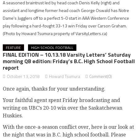
A seasoned braintrust led by head coach Denis Kelly (right) and
assistant and longtime former head coach George Oswald has Notre
Dame's Jugglers off to a perfect 5-0 start in AAA Western Conference
play following a hard-fought 33-13 win Friday over Carson Graham.
(Photo by Howard Tsumura property of VarsityLetters.ca)
FEATURE
HIGH SCHOOL FOOTBALL
FINAL EDITION – 10.13.18 Varsity Letters’ Saturday
morning QB edition: Friday’s B.C. High School Football
report
October 13, 2018
Howard Tsumura
Comment(0)
Once again, thanks for your understanding.
Your faithful agent spent Friday broadcasting and
writing on UBC’s 20-10 win over the Saskatchewan
Huskies.
With the once-a-season conflict over, here is our look at
the night that was in B.C. high school football. Please