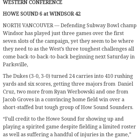
WESTERN CONFERENCE
HOWE SOUND 6 at WINDSOR 42
NORTH VANCOUVER — Defending Subway Bowl champ
Windsor has played just three games over the first
seven slots of the campaign, yet they seem to be where
they need to as the West’s three toughest challenges all
come back-to-back-to-back beginning next Saturday in
Parksville,
The Dukes (3-0, 3-0) turned 24 carries into 410 rushing
yards and six scores, getting three majors from
Daniel
Cruz, two more from Ryan Werbowski and one from
Jacob Groves in a convincing home field win over a
short-staffed but tough group of How Sound Sounders.
“Full credit to the Howe Sound for showing up and
playing a spirited game despite fielding a limited roster
as well as suffering a handful of injuries in the game,”