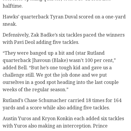
halftime.
Hawks’ quarterback Tyran Duval scored on a one-yard
sneak.
Defensively, Zak Badke’s six tackles paced the winners
with Pavi Deol adding five tackles.
“They were banged up a bit and (star Rutland
quarterback Jhavoun (Blake) wasn’t 100 per cent,”
added Bell. “But he’s one tough kid and gave us a
challenge still. We got the job done and we put
ourselves in a good spot heading into the last couple
weeks of the regular season.”
Rutland’s Chase Schumacher carried 18 times for 164
yards and a score while also adding five tackles.
Austin Yuros and Kryon Konkin each added six tackles
with Yuros also making an interception. Prince