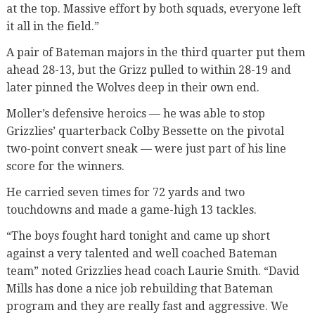
at the top. Massive effort by both squads, everyone left
it all in the field.”
A pair of Bateman majors in the third quarter put them
ahead 28-13, but the Grizz pulled to within 28-19 and
later pinned the Wolves deep in their own end.
Moller’s defensive heroics — he was able to stop
Grizzlies’ quarterback Colby Bessette on the pivotal
two-point convert sneak — were just part of his line
score for the winners.
He carried seven times for 72 yards and two
touchdowns and made a game-high 13 tackles.
“The boys fought hard tonight and came up short
against a very talented and well coached Bateman
team” noted Grizzlies head coach Laurie Smith. “David
Mills has done a nice job rebuilding that Bateman
program and they are really fast and aggressive. We