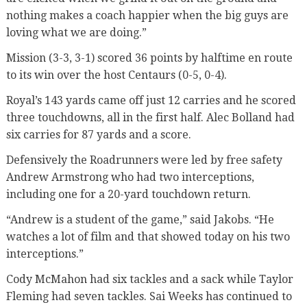
nothing makes a coach happier when the big guys are
loving what we are doing.”
Mission (3-3, 3-1) scored 36 points by halftime en route
to its win over the host Centaurs (0-5, 0-4).
Royal’s 143 yards came off just 12 carries and he scored
three touchdowns, all in the first half. Alec Bolland had
six carries for 87 yards and a score.
Defensively the Roadrunners were led by free safety
Andrew Armstrong who had two interceptions,
including one for a 20-yard touchdown return.
“Andrew is a student of the game,” said Jakobs. “He
watches a lot of film and that showed today on his two
interceptions.”
Cody McMahon had six tackles and a sack while Taylor
Fleming had seven tackles. Sai Weeks has continued to