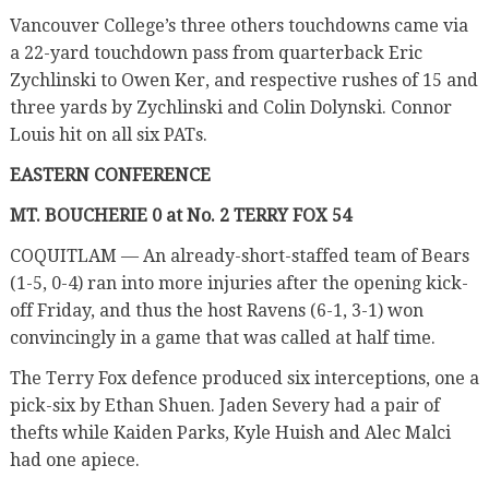
Vancouver College’s three others touchdowns came via
a 22-yard touchdown pass from quarterback Eric
Zychlinski to Owen Ker, and respective rushes of 15 and
three yards by Zychlinski and Colin Dolynski. Connor
Louis hit on all six PATs.
EASTERN CONFERENCE
MT. BOUCHERIE 0 at No. 2 TERRY FOX 54
COQUITLAM — An already-short-staffed team of Bears
(1-5, 0-4) ran into more injuries after the opening kick-
off Friday, and thus the host Ravens (6-1, 3-1) won
convincingly in a game that was called at half time.
The Terry Fox defence produced six interceptions, one a
pick-six by Ethan Shuen. Jaden Severy had a pair of
thefts while Kaiden Parks, Kyle Huish and Alec Malci
had one apiece.