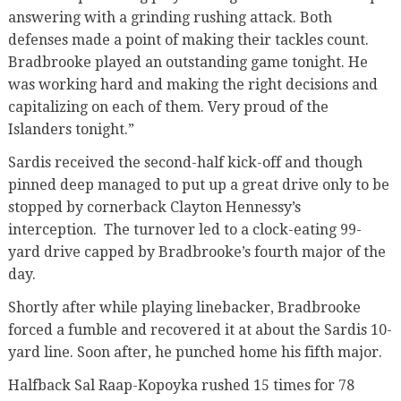
answering with a grinding rushing attack. Both
defenses made a point of making their tackles count.
Bradbrooke played an outstanding game tonight. He
was working hard and making the right decisions and
capitalizing on each of them. Very proud of the
Islanders tonight.”
Sardis received the second-half kick-off and though
pinned deep managed to put up a great drive only to be
stopped by cornerback Clayton Hennessy’s
interception. The turnover led to a clock-eating 99-
yard drive capped by Bradbrooke’s fourth major of the
day.
Shortly after while playing linebacker, Bradbrooke
forced a fumble and recovered it at about the Sardis 10-
yard line. Soon after, he punched home his fifth major.
Halfback Sal Raap-Kopoyka rushed 15 times for 78