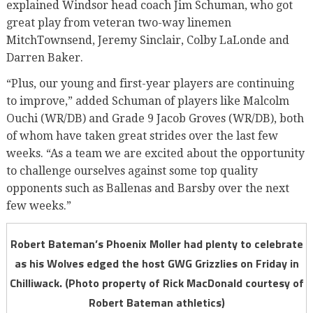
explained Windsor head coach Jim Schuman, who got
great play from veteran two-way linemen
MitchTownsend, Jeremy Sinclair, Colby LaLonde and
Darren Baker.
“Plus, our young and first-year players are continuing
to improve,” added Schuman of players like Malcolm
Ouchi (WR/DB) and Grade 9 Jacob Groves (WR/DB), both
of whom have taken great strides over the last few
weeks. “As a team we are excited about the opportunity
to challenge ourselves against some top quality
opponents such as Ballenas and Barsby over the next
few weeks.”
Robert Bateman’s Phoenix Moller had plenty to celebrate
as his Wolves edged the host GWG Grizzlies on Friday in
Chilliwack. (Photo property of Rick MacDonald courtesy of
Robert Bateman athletics)