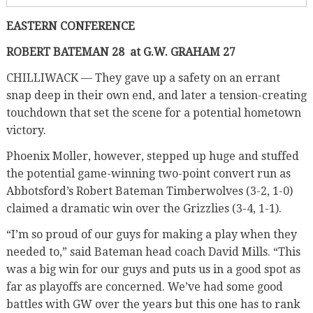
EASTERN CONFERENCE
ROBERT BATEMAN 28
at G.W. GRAHAM 27
CHILLIWACK — They gave up a safety on an errant
snap deep in their own end, and later a tension-creating
touchdown that set the scene for a potential hometown
victory.
Phoenix Moller, however, stepped up huge and stuffed
the potential game-winning two-point convert run as
Abbotsford’s Robert Bateman Timberwolves (3-2, 1-0)
claimed a dramatic win over the Grizzlies (3-4, 1-1).
“I’m so proud of our guys for making a play when they
needed to,” said Bateman head coach David Mills. “This
was a big win for our guys and puts us in a good spot as
far as playoffs are concerned. We’ve had some good
battles with GW over the years but this one has to rank