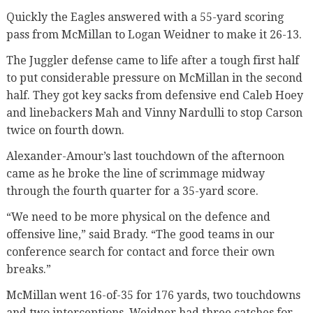
Quickly the Eagles answered with a 55-yard scoring
pass from McMillan to Logan Weidner to make it 26-13.
The Juggler defense came to life after a tough first half
to put considerable pressure on McMillan in the second
half. They got key sacks from defensive end Caleb Hoey
and linebackers Mah and Vinny Nardulli to stop Carson
twice on fourth down.
Alexander-Amour’s last touchdown of the afternoon
came as he broke the line of scrimmage midway
through the fourth quarter for a 35-yard score.
“We need to be more physical on the defence and
offensive line,” said Brady. “The good teams in our
conference search for contact and force their own
breaks.”
McMillan went 16-of-35 for 176 yards, two touchdowns
and two interceptions. Weidner had three catches for