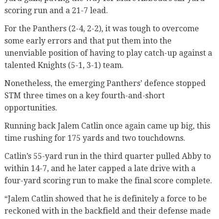
scoring run and a 21-7 lead.
For the Panthers (2-4, 2-2), it was tough to overcome
some early errors and that put them into the
unenviable position of having to play catch-up against a
talented Knights (5-1, 3-1) team.
Nonetheless, the emerging Panthers’ defence stopped
STM three times on a key fourth-and-short
opportunities.
Running back Jalem Catlin once again came up big, this
time rushing for 175 yards and two touchdowns.
Catlin’s 55-yard run in the third quarter pulled Abby to
within 14-7, and he later capped a late drive with a
four-yard scoring run to make the final score complete.
“Jalem Catlin showed that he is definitely a force to be
reckoned with in the backfield and their defense made