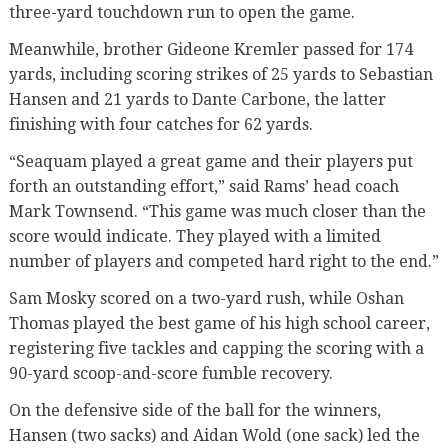
three-yard touchdown run to open the game.
Meanwhile, brother Gideone Kremler passed for 174
yards, including scoring strikes of 25 yards to Sebastian
Hansen and 21 yards to Dante Carbone, the latter
finishing with four catches for 62 yards.
“Seaquam played a great game and their players put
forth an outstanding effort,” said Rams’ head coach
Mark Townsend. “This game was much closer than the
score would indicate. They played with a limited
number of players and competed hard right to the end.”
Sam Mosky scored on a two-yard rush, while Oshan
Thomas played the best game of his high school career,
registering five tackles and capping the scoring with a
90-yard scoop-and-score fumble recovery.
On the defensive side of the ball for the winners,
Hansen (two sacks) and Aidan Wold (one sack) led the