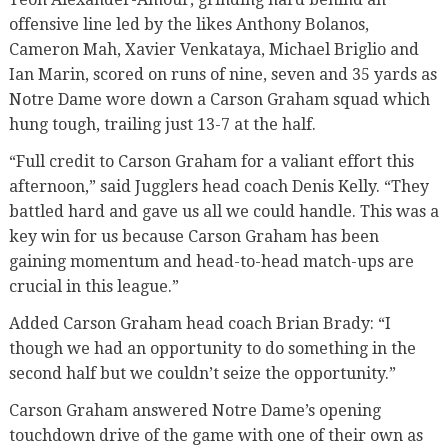
offensive line led by the likes Anthony Bolanos,
Cameron Mah, Xavier Venkataya, Michael Briglio and
Ian Marin, scored on runs of nine, seven and 35 yards as
Notre Dame wore down a Carson Graham squad which
hung tough, trailing just 13-7 at the half.
“Full credit to Carson Graham for a valiant effort this
afternoon,” said Jugglers head coach Denis Kelly. “They
battled hard and gave us all we could handle. This was a
key win for us because Carson Graham has been
gaining momentum and head-to-head match-ups are
crucial in this league.”
Added Carson Graham head coach Brian Brady: “I
though we had an opportunity to do something in the
second half but we couldn’t seize the opportunity.”
Carson Graham answered Notre Dame’s opening
touchdown drive of the game with one of their own as