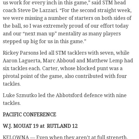
us work for every inch in this game,” said STM head
coach Steve De Lazzari. “For the second straight week,
we were missing a number of starters on both sides of
the ball, so I was extremely proud of our effort today
and our “next man up” mentality as many players
stepped up big for us in this game.”
Rickey Parsons led all STM tacklers with seven, while
Aaron Laguerta, Marc Abboud and Matthew Lemp had
six tackles each. Carter, whose blocked punt was a
pivotal point of the game, also contributed with four
tackles.
Luke Szmutko led the Abbotsford defence with nine
tackles.
PACIFIC CONFERENCE
W.J. MOUAT 19 at
RUTLAND 12
KELOWNA — Even when they aren’t at full strength,