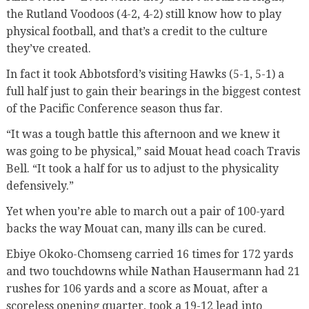
the Rutland Voodoos (4-2, 4-2) still know how to play
physical football, and that’s a credit to the culture
they’ve created.
In fact it took Abbotsford’s visiting Hawks (5-1, 5-1) a
full half just to gain their bearings in the biggest contest
of the Pacific Conference season thus far.
“It was a tough battle this afternoon and we knew it
was going to be physical,” said Mouat head coach Travis
Bell. “It took a half for us to adjust to the physicality
defensively.”
Yet when you’re able to march out a pair of 100-yard
backs the way Mouat can, many ills can be cured.
Ebiye Okoko-Chomseng carried 16 times for 172 yards
and two touchdowns while Nathan Hausermann had 21
rushes for 106 yards and a score as Mouat, after a
scoreless opening quarter, took a 19-12 lead into