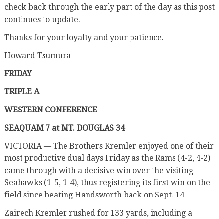
check back through the early part of the day as this post
continues to update.
Thanks for your loyalty and your patience.
Howard Tsumura
FRIDAY
TRIPLE A
WESTERN CONFERENCE
SEAQUAM 7 at MT. DOUGLAS 34
VICTORIA — The Brothers Kremler enjoyed one of their
most productive dual days Friday as the Rams (4-2, 4-2)
came through with a decisive win over the visiting
Seahawks (1-5, 1-4), thus registering its first win on the
field since beating Handsworth back on Sept. 14.
Zairech Kremler rushed for 133 yards, including a