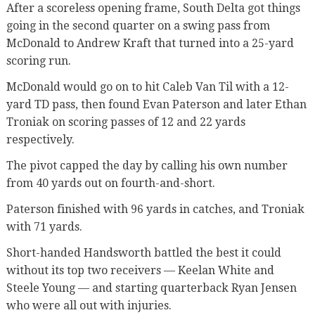
After a scoreless opening frame, South Delta got things
going in the second quarter on a swing pass from
McDonald to Andrew Kraft that turned into a 25-yard
scoring run.
McDonald would go on to hit Caleb Van Til with a 12-
yard TD pass, then found Evan Paterson and later Ethan
Troniak on scoring passes of 12 and 22 yards
respectively.
The pivot capped the day by calling his own number
from 40 yards out on fourth-and-short.
Paterson finished with 96 yards in catches, and Troniak
with 71 yards.
Short-handed Handsworth battled the best it could
without its top two receivers — Keelan White and
Steele Young — and starting quarterback Ryan Jensen
who were all out with injuries.