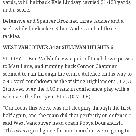
yards, whil halfback Kyle Lindsay carried 21-129 yards
and a score.
Defensive end Spencer Broz had three tackles and a
sack while linebacker Ethan Anderson had three
tackles.
WEST VANCOUVER 34 at SULLIVAN HEIGHTS 6
SURREY — Ben Welsh threw a pair of touchdown passes
to Matt Lane, and running back Connor Chapman
seemed to run through the entire defence on his way to
a 40-yard touchdown as the visiting Highlanders (3-3, 3-
2) moved over the .500 mark in conference play with a
win over the first-year Stars (0-7, 0-6).
“Our focus this week was not sleeping through the first
half again, and the team did that perfectly on defence,”
said West Vancouver head coach Pooya Dourandish.
“This was a good game for our team but we’re going to