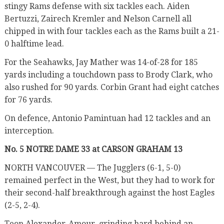
stingy Rams defense with six tackles each. Aiden
Bertuzzi, Zairech Kremler and Nelson Carnell all
chipped in with four tackles each as the Rams built a 21-
0 halftime lead.
For the Seahawks, Jay Mather was 14-of-28 for 185
yards including a touchdown pass to Brody Clark, who
also rushed for 90 yards. Corbin Grant had eight catches
for 76 yards.
On defence, Antonio Pamintuan had 12 tackles and an
interception.
No. 5 NOTRE DAME 33 at CARSON GRAHAM 13
NORTH VANCOUVER — The Jugglers (6-1, 5-0)
remained perfect in the West, but they had to work for
their second-half breakthrough against the host Eagles
(2-5, 2-4).
Teon Alexander-Amour, grinding hard behind an