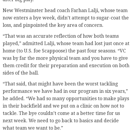
New Westminster head coach Farhan Lalji, whose team
now enters a bye week, didn’t attempt to sugar-coat the
loss, and pinpointed the key area of concern.
“That was an accurate reflection of how both teams
played,” admitted Lalji, whose team had lost just once at
home (to U.S. foe Scappoose) the past four seasons. “VC
was by far the more physical team and you have to give
them credit for their preparation and execution on both
sides of the ball.
“That said, that might have been the worst tackling
performance we have had in our program in six years,”
he added. “We had so many opportunities to make plays
in their backfield and we put on a clinic on how not to
tackle. The bye couldn’t come at a better time for us
next week. We need to go back to basics and decide
what team we want to be.”