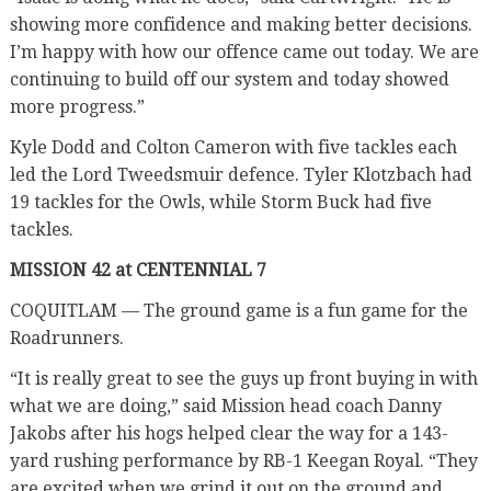
showing more confidence and making better decisions.
I’m happy with how our offence came out today. We are
continuing to build off our system and today showed
more progress.”
Kyle Dodd and Colton Cameron with five tackles each
led the Lord Tweedsmuir defence. Tyler Klotzbach had
19 tackles for the Owls, while Storm Buck had five
tackles.
MISSION 42 at CENTENNIAL 7
COQUITLAM — The ground game is a fun game for the
Roadrunners.
“It is really great to see the guys up front buying in with
what we are doing,” said Mission head coach Danny
Jakobs after his hogs helped clear the way for a 143-
yard rushing performance by RB-1 Keegan Royal. “They
are excited when we grind it out on the ground and