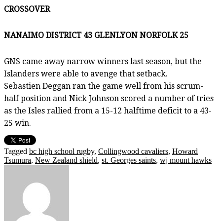
CROSSOVER
NANAIMO DISTRICT 43 GLENLYON NORFOLK 25
GNS came away narrow winners last season, but the
Islanders were able to avenge that setback.
Sebastien Deggan ran the game well from his scrum-
half position and Nick Johnson scored a number of tries
as the Isles rallied from a 15-12 halftime deficit to a 43-
25 win.
Tagged
bc high school rugby
,
Collingwood cavaliers
,
Howard
Tsumura
,
New Zealand shield
,
st. Georges saints
,
wj mount hawks