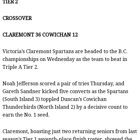
TIER 2
CROSSOVER
CLAREMONT 36 COWICHAN 12
Victoria’s Claremont Spartans are headed to the B.C.
championships on Wednesday as the team to beat in
Triple A Tier 2.
Noah Jefferson scored a pair of tries Thursday, and
Gareth Sandner kicked five converts as the Spartans
(South Island 3) toppled Duncan’s Cowichan
Thunderbirds (North Island 2) by a decisive count to
earn the No. 1 seed.
Claremont, boasting just two returning seniors from last
season’s Tier 1 seventh-place finish roster, showed the