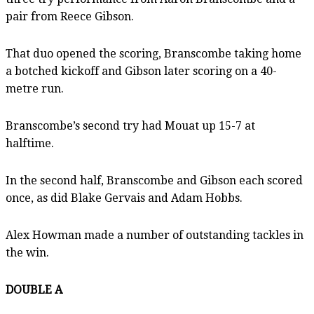
pair from Reece Gibson.
That duo opened the scoring, Branscombe taking home
a botched kickoff and Gibson later scoring on a 40-
metre run.
Branscombe’s second try had Mouat up 15-7 at
halftime.
In the second half, Branscombe and Gibson each scored
once, as did Blake Gervais and Adam Hobbs.
Alex Howman made a number of outstanding tackles in
the win.
DOUBLE A