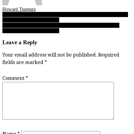
Howard Tsumura
Post
Pro rugby career beckons for Ngawati, but first, SMUS’ star wants
to help Jags to B.C. three-peat
navigation
Mt. Douglas Rams: Varsity Letters’ No. 4 in 2017 high school
football preseason AAA ranks
Leave a Reply
Your email address will not be published.
Required
fields are marked
*
Comment
*
Name
*