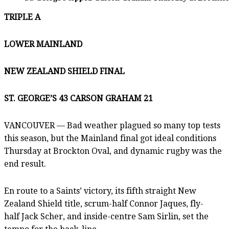
TRIPLE A
LOWER MAINLAND
NEW ZEALAND SHIELD FINAL
ST. GEORGE’S 43 CARSON GRAHAM 21
VANCOUVER — Bad weather plagued so many top tests
this season, but the Mainland final got ideal conditions
Thursday at Brockton Oval, and dynamic rugby was the
end result.
En route to a Saints’ victory, its fifth straight New
Zealand Shield title, scrum-half Connor Jaques, fly-
half Jack Scher, and inside-centre Sam Sirlin, set the