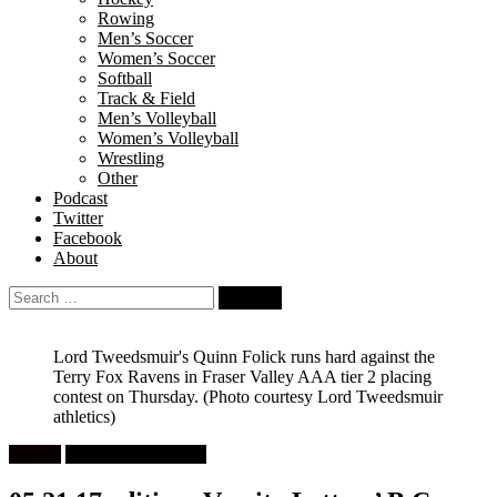
Rowing
Men’s Soccer
Women’s Soccer
Softball
Track & Field
Men’s Volleyball
Women’s Volleyball
Wrestling
Other
Podcast
Twitter
Facebook
About
Search
for:
Lord Tweedsmuir's Quinn Folick runs hard against the
Terry Fox Ravens in Fraser Valley AAA tier 2 placing
contest on Thursday.
(Photo courtesy Lord Tweedsmuir
athletics)
Feature
High School Rugby