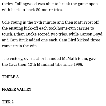
theirs, Collingwood was able to break the game open
with back-to-back 80-metre tries.
Cole Young in the 17th minute and then Matt Frost off
the ensuing kick-off each took home-run carries to
touch. Ethan Lucke scored two tries, while Carson Boyd
and Cam Bruk added one each. Cam Bird kicked three
converts in the win.
The victory, over a short-handed McMath team, gave
the Cavs their 12th Mainland title since 1996.
TRIPLE A
FRASER VALLEY
TIER 2