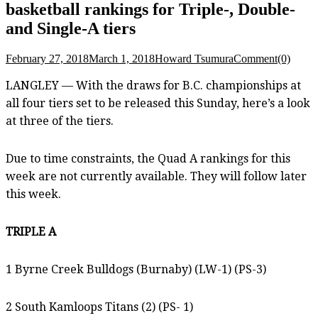
basketball rankings for Triple-, Double-
and Single-A tiers
February 27, 2018
March 1, 2018
Howard Tsumura
Comment(0)
LANGLEY — With the draws for B.C. championships at
all four tiers set to be released this Sunday, here’s a look
at three of the tiers.
Due to time constraints, the Quad A rankings for this
week are not currently available. They will follow later
this week.
TRIPLE A
1 Byrne Creek Bulldogs (Burnaby) (LW-1) (PS-3)
2 South Kamloops Titans (2) (PS- 1)