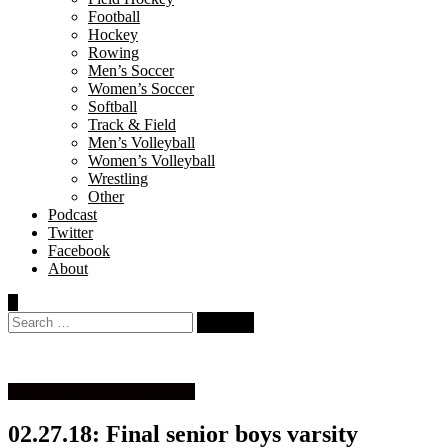
Football
Hockey
Rowing
Men’s Soccer
Women’s Soccer
Softball
Track & Field
Men’s Volleyball
Women’s Volleyball
Wrestling
Other
Podcast
Twitter
Facebook
About
Search
for:
High School Boys Basketball
02.27.18: Final senior boys varsity