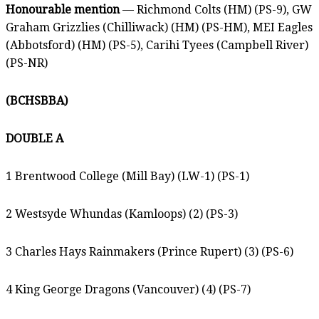
Honourable mention
— Richmond Colts (HM) (PS-9), GW
Graham Grizzlies (Chilliwack) (HM) (PS-HM), MEI Eagles
(Abbotsford) (HM) (PS-5), Carihi Tyees (Campbell River)
(PS-NR)
(BCHSBBA)
DOUBLE A
1 Brentwood College (Mill Bay) (LW-1) (PS-1)
2 Westsyde Whundas (Kamloops) (2) (PS-3)
3 Charles Hays Rainmakers (Prince Rupert) (3) (PS-6)
4 King George Dragons (Vancouver) (4) (PS-7)