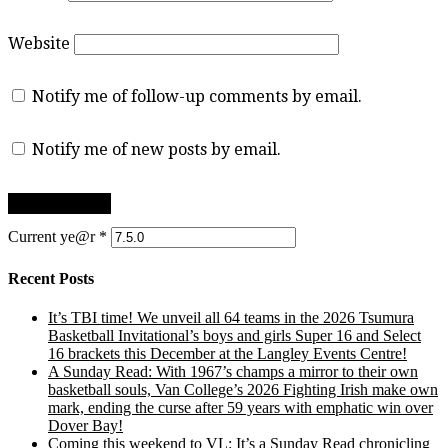
Website
Notify me of follow-up comments by email.
Notify me of new posts by email.
Current ye@r
*
Recent Posts
It’s TBI time! We unveil all 64 teams in the 2026 Tsumura
Basketball Invitational’s boys and girls Super 16 and Select
16 brackets this December at the Langley Events Centre!
A Sunday Read: With 1967’s champs a mirror to their own
basketball souls, Van College’s 2026 Fighting Irish make own
mark, ending the curse after 59 years with emphatic win over
Dover Bay!
Coming this weekend to VL: It’s a Sunday Read chronicling