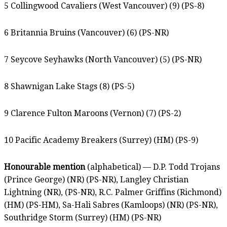
5 Collingwood Cavaliers (West Vancouver) (9) (PS-8)
6 Britannia Bruins (Vancouver) (6) (PS-NR)
7 Seycove Seyhawks (North Vancouver) (5) (PS-NR)
8 Shawnigan Lake Stags (8) (PS-5)
9 Clarence Fulton Maroons (Vernon) (7) (PS-2)
10 Pacific Academy Breakers (Surrey) (HM) (PS-9)
Honourable mention
(alphabetical) — D.P. Todd Trojans
(Prince George) (NR) (PS-NR), Langley Christian
Lightning (NR), (PS-NR), R.C. Palmer Griffins (Richmond)
(HM) (PS-HM), Sa-Hali Sabres (Kamloops) (NR) (PS-NR),
Southridge Storm (Surrey) (HM) (PS-NR)