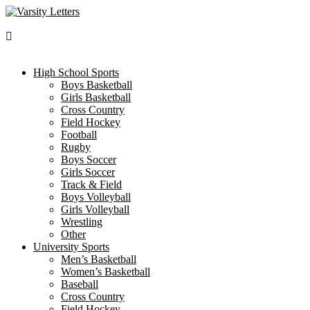
Skip
to
content
High School Sports
Boys Basketball
Girls Basketball
Cross Country
Field Hockey
Football
Rugby
Boys Soccer
Girls Soccer
Track & Field
Boys Volleyball
Girls Volleyball
Wrestling
Other
University Sports
Men’s Basketball
Women’s Basketball
Baseball
Cross Country
Field Hockey