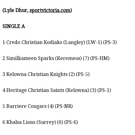
(Lyle Dhur,
sportvictoria.com
)
SINGLE A
1 Credo Christian Kodiaks (Langley) (LW-1) (PS-3)
2 Similkameen Sparks (Keremeos) (7) (PS-HM)
3 Kelowna Christian Knights (2) (PS-5)
4 Heritage Christian Saints (Kelowna) (3) (PS-1)
5 Barriere Cougars (4) (PS-NR)
6 Khalsa Lions (Surrey) (6) (PS-6)