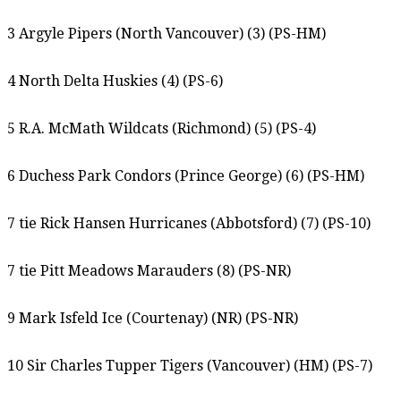
3 Argyle Pipers (North Vancouver) (3) (PS-HM)
4 North Delta Huskies (4) (PS-6)
5 R.A. McMath Wildcats (Richmond) (5) (PS-4)
6 Duchess Park Condors (Prince George) (6) (PS-HM)
7 tie Rick Hansen Hurricanes (Abbotsford) (7) (PS-10)
7 tie Pitt Meadows Marauders (8) (PS-NR)
9 Mark Isfeld Ice (Courtenay) (NR) (PS-NR)
10 Sir Charles Tupper Tigers (Vancouver) (HM) (PS-7)