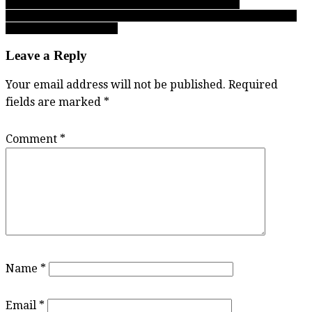
pivotal run topples Tweedy in B.C. junior boys finale
navigation
02.28.18: Complete Day 1 reports from the B.C. senior girls AAA
basketball championships
Leave a Reply
Your email address will not be published.
Required
fields are marked
*
Comment
*
Name
*
Email
*