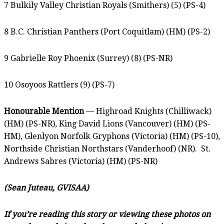
7 Bulkily Valley Christian Royals (Smithers) (5) (PS-4)
8 B.C. Christian Panthers (Port Coquitlam) (HM) (PS-2)
9 Gabrielle Roy Phoenix (Surrey) (8) (PS-NR)
10 Osoyoos Rattlers (9) (PS-7)
Honourable Mention
— Highroad Knights (Chilliwack)
(HM) (PS-NR), King David Lions (Vancouver) (HM) (PS-
HM), Glenlyon Norfolk Gryphons (Victoria) (HM) (PS-10),
Northside Christian Northstars (Vanderhoof) (NR). St.
Andrews Sabres (Victoria) (HM) (PS-NR)
(Sean Juteau, GVISAA)
If you’re reading this story or viewing these photos on