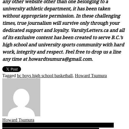
any other website other than one belonging to a
university athletic department, it has been taken
without appropriate permission. In these challenging
times, true journalism will survive only through your
dedicated support and loyalty. VarsityLetters.ca and all
of its exclusive content has been created to serve B.C.’s
high school and university sports community with hard
work, integrity and respect. Feel free to drop us a line
any time at howardtsumura@gmail.com.
Tagged
bc boys high school basketball
,
Howard Tsumura
Howard Tsumura
Post
When the going gets late, the Saints get going as St. George’s