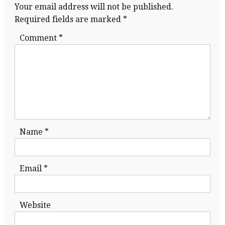
Your email address will not be published.
Required fields are marked
*
Comment
*
Name
*
Email
*
Website