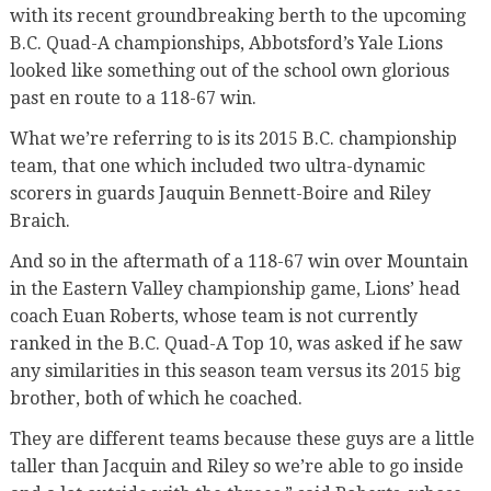
with its recent groundbreaking berth to the upcoming
B.C. Quad-A championships, Abbotsford’s Yale Lions
looked like something out of the school own glorious
past en route to a 118-67 win.
What we’re referring to is its 2015 B.C. championship
team, that one which included two ultra-dynamic
scorers in guards Jauquin Bennett-Boire and Riley
Braich.
And so in the aftermath of a 118-67 win over Mountain
in the Eastern Valley championship game, Lions’ head
coach Euan Roberts, whose team is not currently
ranked in the B.C. Quad-A Top 10, was asked if he saw
any similarities in this season team versus its 2015 big
brother, both of which he coached.
They are different teams because these guys are a little
taller than Jacquin and Riley so we’re able to go inside