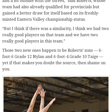
and a lot outside with the threes,” said Roberts, whose
team had also already qualified for provincials but
gained a better draw for itself based on its freshly-
minted Eastern Valley championship status.
“But I think if there was a similarity, I think we had two
really good players on that team and we have two
really good players in this team.”
Those two new ones happen to be Roberts’ sons — 6-
foot-6 Grade 12 Nylan and 6-foot-4 Grade 10 Taige —
yet if that makes you doubt the source, then shame on
you.