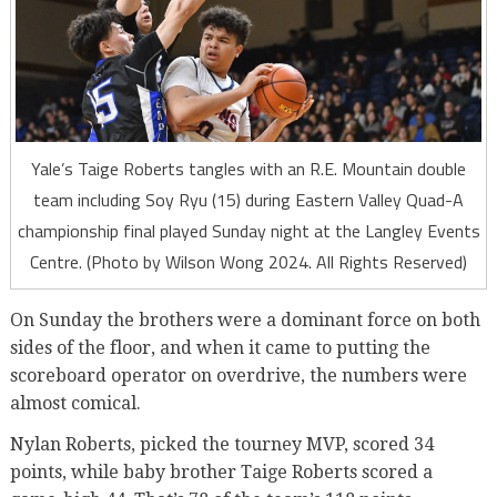
Yale’s Taige Roberts tangles with an R.E. Mountain double
team including Soy Ryu (15) during Eastern Valley Quad-A
championship final played Sunday night at the Langley Events
Centre. (Photo by Wilson Wong 2024. All Rights Reserved)
On Sunday the brothers were a dominant force on both
sides of the floor, and when it came to putting the
scoreboard operator on overdrive, the numbers were
almost comical.
Nylan Roberts, picked the tourney MVP, scored 34
points, while baby brother Taige Roberts scored a