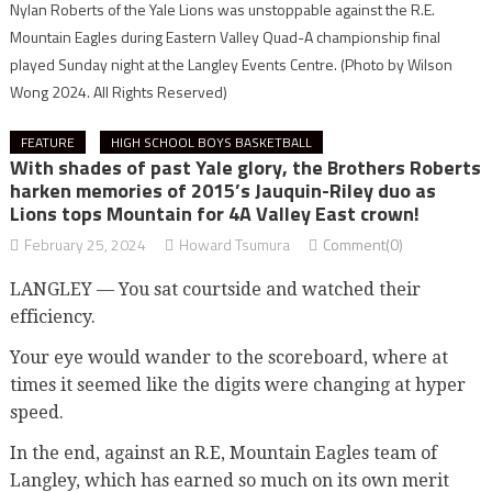
Nylan Roberts of the Yale Lions was unstoppable against the R.E.
Mountain Eagles during Eastern Valley Quad-A championship final
played Sunday night at the Langley Events Centre.
(Photo by Wilson
Wong 2024. All Rights Reserved)
FEATURE
HIGH SCHOOL BOYS BASKETBALL
With shades of past Yale glory, the Brothers Roberts
harken memories of 2015’s Jauquin-Riley duo as
Lions tops Mountain for 4A Valley East crown!
February 25, 2024
Howard Tsumura
Comment(0)
LANGLEY — You sat courtside and watched their
efficiency.
Your eye would wander to the scoreboard, where at
times it seemed like the digits were changing at hyper
speed.
In the end, against an R.E, Mountain Eagles team of
Langley, which has earned so much on its own merit