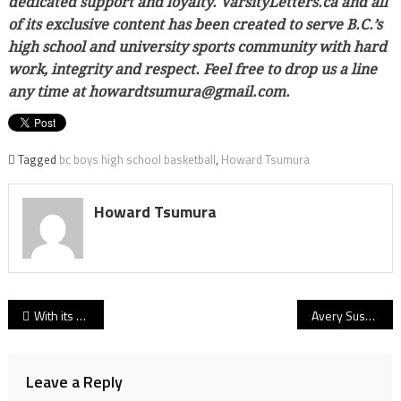
dedicated support and loyalty. VarsityLetters.ca and all
of its exclusive content has been created to serve B.C.’s
high school and university sports community with hard
work, integrity and respect. Feel free to drop us a line
any time at howardtsumura@gmail.com.
Tagged
bc boys high school basketball
,
Howard Tsumura
Howard Tsumura
Post
With its Big Barometre back, MEI Eagles top Brookswood to claim Eastern Valley’s lone Triple-A Big Dance ticket!
Avery Sussex and the Big Dance: How an amazing high school debut at Riverside foretold a career of dominance, and a chance to forge an unforgettable Rapids’ finish!
navigation
Leave a Reply