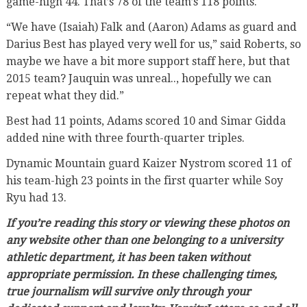
game-high 44. That’s 78 of the team’s 118 points.
“We have (Isaiah) Falk and (Aaron) Adams as guard and
Darius Best has played very well for us,” said Roberts, so
maybe we have a bit more support staff here, but that
2015 team? Jauquin was unreal.., hopefully we can
repeat what they did.”
Best had 11 points, Adams scored 10 and Simar Gidda
added nine with three fourth-quarter triples.
Dynamic Mountain guard Kaizer Nystrom scored 11 of
his team-high 23 points in the first quarter while Soy
Ryu had 13.
If you’re reading this story or viewing these photos on
any website other than one belonging to a university
athletic department, it has been taken without
appropriate permission. In these challenging times,
true journalism will survive only through your