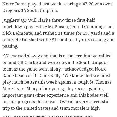
Notre Dame played last week, scoring a 47-20 win over
Oregon’s 3A South Umpqua.
Jugglers’ QB Will Clarke threw three first-half
touchdown passes to Alex Pinson, Jerrell Cummings and
Nick Belmonte, and rushed 11 times for 157 yards and a
score. He finished with 381 combined yards rushing and
passing.
“We started slowly and that is a concern but we rallied
behind QB Clarke and wore down the South Umpqua
team as the game went along,” acknowledged Notre
Dame head coach Denis Kelly. “We know that we must
play much better this week against a tough St. Thomas
More team. Many of our young players are gaining
important game-time experience and this bodes well
for our progress this season. Overall a very successful
trip to the United States and team morale is high.”