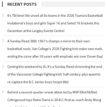
RECENT POSTS
It’s TBI time! We unveil all 64 teams in the 2026 Tsumura Basketball
Invitational’s boys and girls Super 16 and Select 16 brackets this
December at the Langley Events Centre!
A Sunday Read: With 1967’s champs a mirror to their own
basketball souls, Van College’s 2026 Fighting Irish make own mark,
ending the curse after 59 years with emphatic win over Dover Bay!
Coming this weekend to VL: It’s a Sunday Read chronicling the end
of the Vancouver College Fighting Irish’ half-century-plus quest to
re-capture the B.C. senior boys hoops title!
Behind a second-quarter sneak attack led by MVP Elliot McNeil,
Collingwood tops Notre Dame in 2A B.C. final as coach Andy Wong