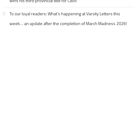
wins his third provincial title for Cavs!
To our loyal readers: What’s happening at Varsity Letters this
week… an update after the completion of March Madness 2026!