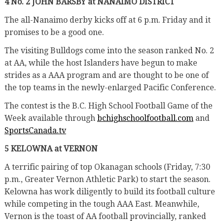
4 No. 2 JOHN BARSBY at NANAIMO DISTRICT
The all-Nanaimo derby kicks off at 6 p.m. Friday and it
promises to be a good one.
The visiting Bulldogs come into the season ranked No. 2
at AA, while the host Islanders have begun to make
strides as a AAA program and are thought to be one of
the top teams in the newly-enlarged Pacific Conference.
The contest is the B.C. High School Football Game of the
Week available through
bchighschoolfootball.com
and
SportsCanada.tv
5 KELOWNA at VERNON
A terrific pairing of top Okanagan schools (Friday, 7:30
p.m., Greater Vernon Athletic Park) to start the season.
Kelowna has work diligently to build its football culture
while competing in the tough AAA East. Meanwhile,
Vernon is the toast of AA football provincially, ranked