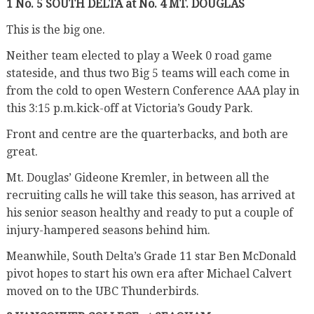
1 No. 5 SOUTH DELTA at No. 4 MT. DOUGLAS
This is the big one.
Neither team elected to play a Week 0 road game
stateside, and thus two Big 5 teams will each come in
from the cold to open Western Conference AAA play in
this 3:15 p.m.kick-off at Victoria’s
Goudy Park.
Front and centre are the quarterbacks, and both are
great.
Mt. Douglas’ Gideone Kremler, in between all the
recruiting calls he will take this season, has arrived at
his senior season healthy and ready to put a couple of
injury-hampered seasons behind him.
Meanwhile, South Delta’s Grade 11 star Ben McDonald
pivot hopes to start his own era after Michael Calvert
moved on to the UBC Thunderbirds.