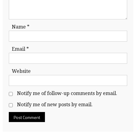
Name
*
Email
*
Website
Notify me of follow-up comments by email.
Notify me of new posts by email.