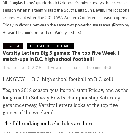
Mt. Douglas Rams' quarterback Gideone Kremler surveys the scene last
season when his team visited the South Delta Sun Devils. The locations
are reversed when the 2018 AAA Western Conference season opens
Friday in Victoria between the same two powerhouse teams.
(Photo by
Howard Tsumura property of Varsity Letters)
FEATURE
HIGH SCHOOL FOOTBALL
Varsity Letters Big 5 games: The top five Week 1
match-ups in B.C. high school football!
September 6, 2018
Howard Tsumura
Comment(0)
LANGLEY — B.C. high school football on B.C. soil!
Yes, the 2018 season gets its real start Friday, and as the
long road to Subway Bowl’s championship Saturday
gets underway, Varsity Letters looks at the top five
games of the weekend.
The full ranking and schedules are here