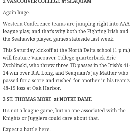
2 VANCOUVER COLLEGE at SEAQUAM
Again huge.
Western Conference teams are jumping right into AAA
league play, and that’s why both the Fighting Irish and
the Seahawks played games stateside last week.
This Saturday kickoff at the North Delta school (1 p.m.)
will feature Vancouver College quarterback Eric
Zychlinski, who threw three TD passes in the Irish’s 41-
14 win over R.A. Long, and Seaquam’s Jay Mather who
passed for a score and rushed for another in his team’s
48-19 loss at Oak Harbor.
3 ST. THOMAS MORE
at NOTRE DAME
It’s not a league game, but no one associated with the
Knights or Jugglers could care about that.
Expect a battle here.