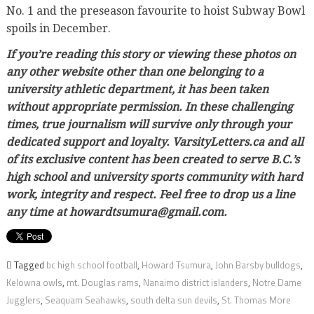
No. 1 and the preseason favourite to hoist Subway Bowl
spoils in December.
If you’re reading this story or viewing these photos on
any other website other than one belonging to a
university athletic department, it has been taken
without appropriate permission. In these challenging
times, true journalism will survive only through your
dedicated support and loyalty. VarsityLetters.ca and all
of its exclusive content has been created to serve B.C.’s
high school and university sports community with hard
work, integrity and respect. Feel free to drop us a line
any time at howardtsumura@gmail.com.
Tagged
bc high school football
,
Howard Tsumura
,
John Barsby bulldogs
,
Kelowna owls
,
mt. Douglas rams
,
Nanaimo district islanders
,
Notre Dame
Jugglers
,
Seaquam Seahawks
,
south delta sun devils
,
St. Thomas More