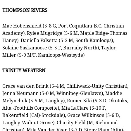
THOMPSON RIVERS
Mae Hobenshield (5-8 G, Port Coquitlam-B.C. Christian
Academy), Rylee Mugridge (5-6 M, Maple Ridge-Thomas
Haney), Daniella Falsetta (5-2 M, South Kamloops),
Solaine Saskamoose (5-5 F, Burnaby North), Taylor
Miller (5-9 M/F, Kamloops-Westsyde)
TRINITY WESTERN
Grace van den Brink (5-4 M, Chilliwack-Unity Christian),
Jenna Neumann (5-0 M, Winnipeg-Glenlawn), Maddie
Melynchuk (5-5 M, Langley), Rumer Siki (5-3 D, Okotoks,
Alta.-Foothills Composite), Mia LaClare (5-10 F,
Bakersfield (Cal)-Stockdale), Grace Wilkinson (5-6 D,
Langley-Walnut Grove), Charity Field (M, Richmond
Christian), Mila Van der Veen (5-7 D, Stony Plain (Alta)-