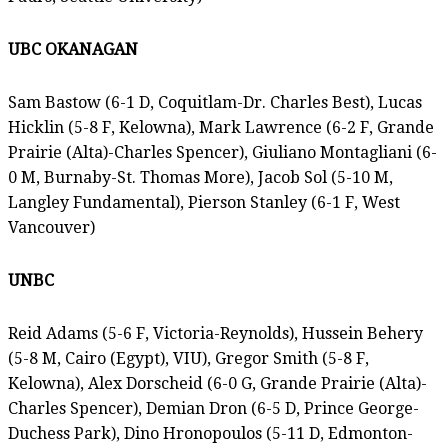
UBC OKANAGAN
Sam Bastow (6-1 D, Coquitlam-Dr. Charles Best), Lucas
Hicklin (5-8 F, Kelowna), Mark Lawrence (6-2 F, Grande
Prairie (Alta)-Charles Spencer), Giuliano Montagliani (6-
0 M, Burnaby-St. Thomas More), Jacob Sol (5-10 M,
Langley Fundamental), Pierson Stanley (6-1 F, West
Vancouver)
UNBC
Reid Adams (5-6 F, Victoria-Reynolds), Hussein Behery
(5-8 M, Cairo (Egypt), VIU), Gregor Smith (5-8 F,
Kelowna), Alex Dorscheid (6-0 G, Grande Prairie (Alta)-
Charles Spencer), Demian Dron (6-5 D, Prince George-
Duchess Park), Dino Hronopoulos (5-11 D, Edmonton-