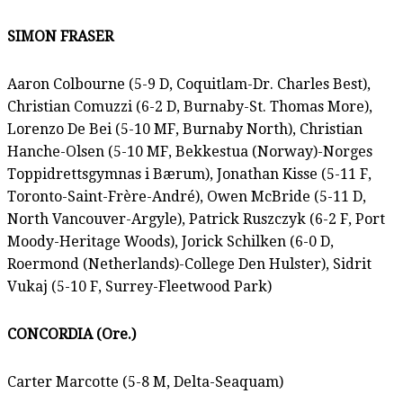
SIMON FRASER
Aaron Colbourne (5-9 D, Coquitlam-Dr. Charles Best),
Christian Comuzzi (6-2 D, Burnaby-St. Thomas More),
Lorenzo De Bei (5-10 MF, Burnaby North), Christian
Hanche-Olsen (5-10 MF, Bekkestua (Norway)-Norges
Toppidrettsgymnas i Bærum), Jonathan Kisse (5-11 F,
Toronto-Saint-Frère-André), Owen McBride (5-11 D,
North Vancouver-Argyle), Patrick Ruszczyk (6-2 F, Port
Moody-Heritage Woods), Jorick Schilken (6-0 D,
Roermond (Netherlands)-College Den Hulster), Sidrit
Vukaj (5-10 F, Surrey-Fleetwood Park)
CONCORDIA (Ore.)
Carter Marcotte (5-8 M, Delta-Seaquam)