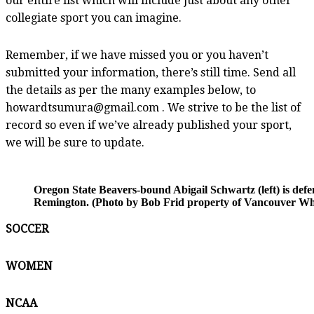
our entire list which will include just about any other
collegiate sport you can imagine.
Remember, if we have missed you or you haven’t
submitted your information, there’s still time. Send all
the details as per the many examples below, to
howardtsumura@gmail.com . We strive to be the list of
record so even if we’ve already published your sport,
we will be sure to update.
Oregon State Beavers-bound Abigail Schwartz (left) is d
Remington. (Photo by Bob Frid property of Vancouver Whi
SOCCER
WOMEN
NCAA