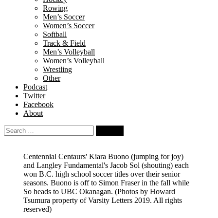
Rowing
Men’s Soccer
Women’s Soccer
Softball
Track & Field
Men’s Volleyball
Women’s Volleyball
Wrestling
Other
Podcast
Twitter
Facebook
About
Search
for:
Centennial Centaurs' Kiara Buono (jumping for joy)
and Langley Fundamental's Jacob Sol (shouting) each
won B.C. high school soccer titles over their senior
seasons. Buono is off to Simon Fraser in the fall while
So heads to UBC Okanagan. (Photos by Howard
Tsumura property of Varsity Letters 2019. All rights
reserved)