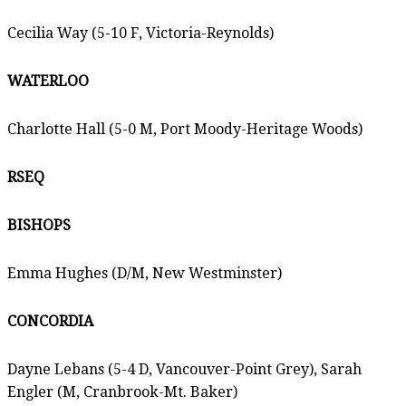
Cecilia Way (5-10 F, Victoria-Reynolds)
WATERLOO
Charlotte Hall (5-0 M, Port Moody-Heritage Woods)
RSEQ
BISHOPS
Emma Hughes (D/M, New Westminster)
CONCORDIA
Dayne Lebans (5-4 D, Vancouver-Point Grey), Sarah
Engler (M, Cranbrook-Mt. Baker)