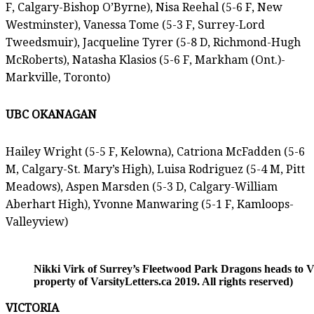
F, Calgary-Bishop O’Byrne), Nisa Reehal (5-6 F, New
Westminster), Vanessa Tome (5-3 F, Surrey-Lord
Tweedsmuir), Jacqueline Tyrer (5-8 D, Richmond-Hugh
McRoberts), Natasha Klasios (5-6 F, Markham (Ont.)-
Markville, Toronto)
UBC OKANAGAN
Hailey Wright (5-5 F, Kelowna), Catriona McFadden (5-6
M, Calgary-St. Mary’s High), Luisa Rodriguez (5-4 M, Pitt
Meadows), Aspen Marsden (5-3 D, Calgary-William
Aberhart High), Yvonne Manwaring (5-1 F, Kamloops-
Valleyview)
Nikki Virk of Surrey’s Fleetwood Park Dragons heads to 
property of VarsityLetters.ca 2019. All rights reserved)
VICTORIA