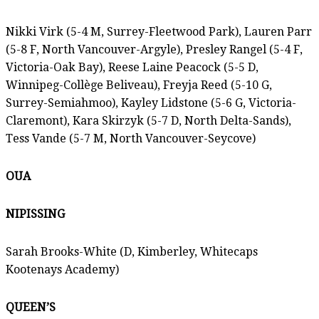
Nikki Virk (5-4 M, Surrey-Fleetwood Park), Lauren Parr
(5-8 F, North Vancouver-Argyle), Presley Rangel (5-4 F,
Victoria-Oak Bay), Reese Laine Peacock (5-5 D,
Winnipeg-Collège Beliveau), Freyja Reed (5-10 G,
Surrey-Semiahmoo), Kayley Lidstone (5-6 G, Victoria-
Claremont), Kara Skirzyk (5-7 D, North Delta-Sands),
Tess Vande (5-7 M, North Vancouver-Seycove)
OUA
NIPISSING
Sarah Brooks-White (D, Kimberley, Whitecaps
Kootenays Academy)
QUEEN’S