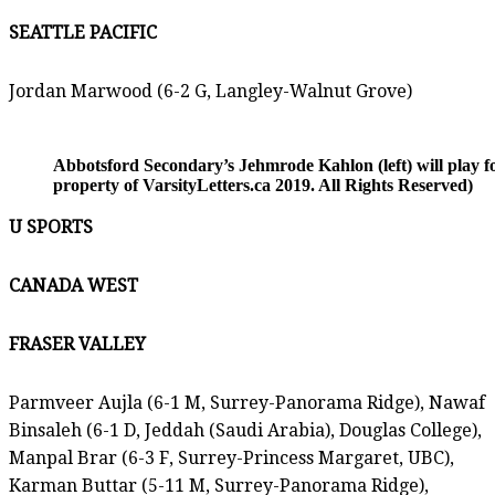
SEATTLE PACIFIC
Jordan Marwood (6-2 G, Langley-Walnut Grove)
Abbotsford Secondary’s Jehmrode Kahlon (left) will play
property of VarsityLetters.ca 2019. All Rights Reserved)
U SPORTS
CANADA WEST
FRASER VALLEY
Parmveer Aujla (6-1 M, Surrey-Panorama Ridge), Nawaf
Binsaleh (6-1 D, Jeddah (Saudi Arabia), Douglas College),
Manpal Brar (6-3 F, Surrey-Princess Margaret, UBC),
Karman Buttar (5-11 M, Surrey-Panorama Ridge),