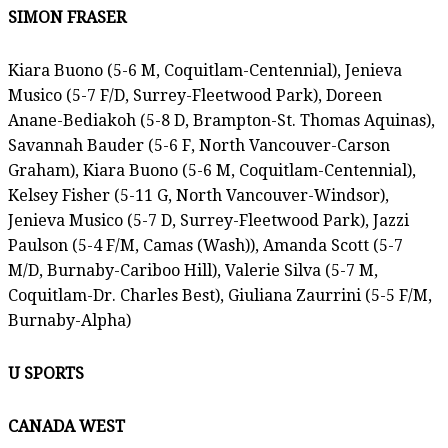
SIMON FRASER
Kiara Buono (5-6 M, Coquitlam-Centennial), Jenieva
Musico (5-7 F/D, Surrey-Fleetwood Park), Doreen
Anane-Bediakoh (5-8 D, Brampton-St. Thomas Aquinas),
Savannah Bauder (5-6 F, North Vancouver-Carson
Graham), Kiara Buono (5-6 M, Coquitlam-Centennial),
Kelsey Fisher (5-11 G, North Vancouver-Windsor),
Jenieva Musico (5-7 D, Surrey-Fleetwood Park), Jazzi
Paulson (5-4 F/M, Camas (Wash)), Amanda Scott (5-7
M/D, Burnaby-Cariboo Hill), Valerie Silva (5-7 M,
Coquitlam-Dr. Charles Best), Giuliana Zaurrini (5-5 F/M,
Burnaby-Alpha)
U SPORTS
CANADA WEST