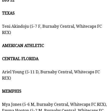
BIG 12
TEXAS
Teni Akindoju (5-7 F, Burnaby Central, Whitecaps FC
REX)
AMERICAN ATHLETIC
CENTRAL FLORIDA
Ariel Young (5-11 D, Burnaby Central, Whitecaps FC
REX)
MEMPHIS
Mya Jones (5-6 M, Burnaby Central, Whitecaps FC REX),
Emma Hooton (5-7 M, Burnaby Central, Whitecaps FC