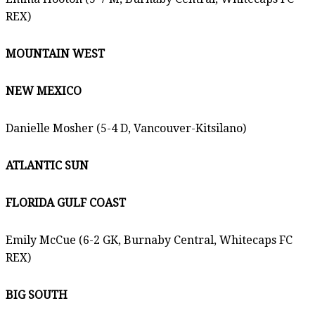
REX)
MOUNTAIN WEST
NEW MEXICO
Danielle Mosher (5-4 D, Vancouver-Kitsilano)
ATLANTIC SUN
FLORIDA GULF COAST
Emily McCue (6-2 GK, Burnaby Central, Whitecaps FC
REX)
BIG SOUTH