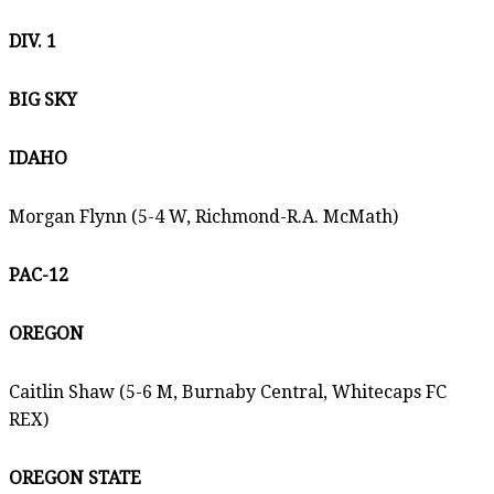
DIV. 1
BIG SKY
IDAHO
Morgan Flynn (5-4 W, Richmond-R.A. McMath)
PAC-12
OREGON
Caitlin Shaw (5-6 M, Burnaby Central, Whitecaps FC
REX)
OREGON STATE