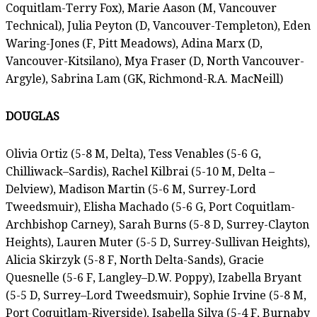
Coquitlam-Terry Fox), Marie Aason (M, Vancouver
Technical), Julia Peyton (D, Vancouver-Templeton), Eden
Waring-Jones (F, Pitt Meadows), Adina Marx (D,
Vancouver-Kitsilano), Mya Fraser (D, North Vancouver-
Argyle), Sabrina Lam (GK, Richmond-R.A. MacNeill)
DOUGLAS
Olivia Ortiz (5-8 M, Delta), Tess Venables (5-6 G,
Chilliwack–Sardis), Rachel Kilbrai (5-10 M, Delta –
Delview), Madison Martin (5-6 M, Surrey-Lord
Tweedsmuir), Elisha Machado (5-6 G, Port Coquitlam-
Archbishop Carney), Sarah Burns (5-8 D, Surrey-Clayton
Heights), Lauren Muter (5-5 D, Surrey-Sullivan Heights),
Alicia Skirzyk (5-8 F, North Delta-Sands), Gracie
Quesnelle (5-6 F, Langley–D.W. Poppy), Izabella Bryant
(5-5 D, Surrey–Lord Tweedsmuir), Sophie Irvine (5-8 M,
Port Coquitlam-Riverside), Isabella Silva (5-4 F, Burnaby