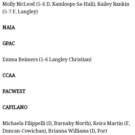
Molly McLeod (5-6 D, Kamloops-Sa-Hali), Kailey Rankin
(5-7 F, Langley)
NAIA
GPAC
Emma Beimers (5-6 Langley Christian)
CCAA
PACWEST
CAPILANO
Michaela Filippelli (D, Burnaby North), Keira Martin (F,
Duncan-Cowichan), Brianna Williams (D, Port