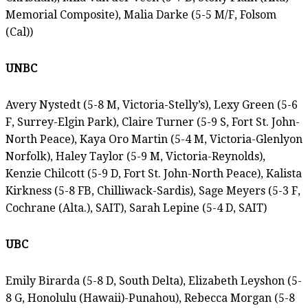
Memorial Composite), Malia Darke (5-5 M/F, Folsom
(Cal))
UNBC
Avery Nystedt (5-8 M, Victoria-Stelly’s), Lexy Green (5-6
F, Surrey-Elgin Park), Claire Turner (5-9 S, Fort St. John-
North Peace), Kaya Oro Martin (5-4 M, Victoria-Glenlyon
Norfolk), Haley Taylor (5-9 M, Victoria-Reynolds),
Kenzie Chilcott (5-9 D, Fort St. John-North Peace), Kalista
Kirkness (5-8 FB, Chilliwack-Sardis), Sage Meyers (5-3 F,
Cochrane (Alta.), SAIT), Sarah Lepine (5-4 D, SAIT)
UBC
Emily Birarda (5-8 D, South Delta), Elizabeth Leyshon (5-
8 G, Honolulu (Hawaii)-Punahou), Rebecca Morgan (5-8