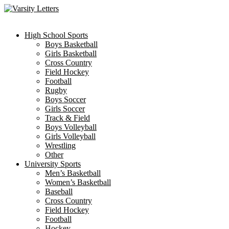
Skip
to
content
High School Sports
Boys Basketball
Girls Basketball
Cross Country
Field Hockey
Football
Rugby
Boys Soccer
Girls Soccer
Track & Field
Boys Volleyball
Girls Volleyball
Wrestling
Other
University Sports
Men’s Basketball
Women’s Basketball
Baseball
Cross Country
Field Hockey
Football
Hockey