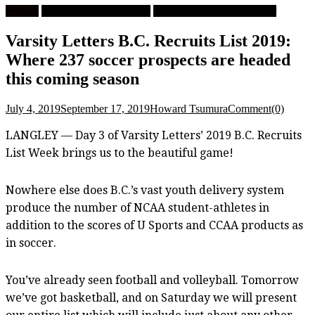
Feature
University Men's Soccer
University Women's Soccer
Varsity Letters B.C. Recruits List 2019:
Where 237 soccer prospects are headed
this coming season
July 4, 2019
September 17, 2019
Howard Tsumura
Comment(0)
LANGLEY — Day 3 of Varsity Letters’ 2019 B.C. Recruits
List Week brings us to the beautiful game!
Nowhere else does B.C.’s vast youth delivery system
produce the number of NCAA student-athletes in
addition to the scores of U Sports and CCAA products as
in soccer.
You’ve already seen football and volleyball. Tomorrow
we’ve got basketball, and on Saturday we will present