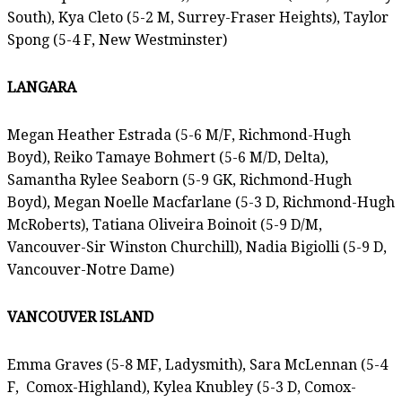
South), Kya Cleto (5-2 M, Surrey-Fraser Heights), Taylor
Spong (5-4 F, New Westminster)
LANGARA
Megan Heather Estrada (5-6 M/F, Richmond-Hugh
Boyd), Reiko Tamaye Bohmert (5-6 M/D, Delta),
Samantha Rylee Seaborn (5-9 GK, Richmond-Hugh
Boyd), Megan Noelle Macfarlane (5-3 D, Richmond-Hugh
McRoberts), Tatiana Oliveira Boinoit (5-9 D/M,
Vancouver-Sir Winston Churchill), Nadia Bigiolli (5-9 D,
Vancouver-Notre Dame)
VANCOUVER ISLAND
Emma Graves (5-8 MF, Ladysmith), Sara McLennan (5-4
F,
Comox-Highland), Kylea Knubley (5-3 D, Comox-