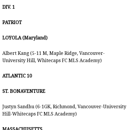
DIV. 1
PATRIOT
LOYOLA (Maryland)
Albert Kang (5-11 M, Maple Ridge, Vancouver-
University Hill, Whitecaps FC MLS Academy)
ATLANTIC 10
ST. BONAVENTURE
Justyn Sandhu (6-1GK, Richmond, Vancouver-University
Hill-Whitecaps FC MLS Academy)
MASSACHUSETTS