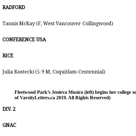
RADFORD
Tannis McKay (F, West Vancouver-Collingwood)
CONFERENCE USA
RICE
Julia Kostecki (5-9 M, Coquitlam-Centennial)
Fleetwood Park’s Jenieva Musico (left) begins her college 
of VarsityLetters.ca 2019. All Rights Reserved)
DIV. 2
GNAC