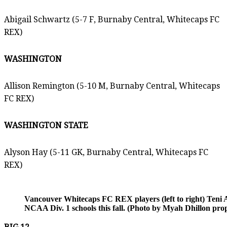
Abigail Schwartz (5-7 F, Burnaby Central, Whitecaps FC
REX)
WASHINGTON
Allison Remington (5-10 M, Burnaby Central, Whitecaps
FC REX)
WASHINGTON STATE
Alyson Hay (5-11 GK, Burnaby Central, Whitecaps FC
REX)
Vancouver Whitecaps FC REX players (left to right) Teni Ak
NCAA Div. 1 schools this fall. (Photo by Myah Dhillon pr