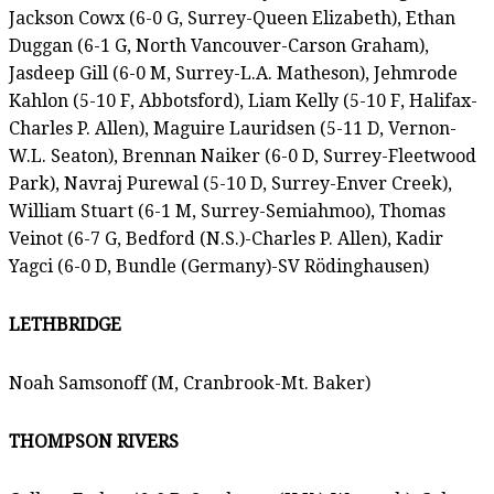
Jackson Cowx (6-0 G, Surrey-Queen Elizabeth), Ethan
Duggan (6-1 G, North Vancouver-Carson Graham),
Jasdeep Gill (6-0 M, Surrey-L.A. Matheson), Jehmrode
Kahlon (5-10 F, Abbotsford), Liam Kelly (5-10 F, Halifax-
Charles P. Allen), Maguire Lauridsen (5-11 D, Vernon-
W.L. Seaton), Brennan Naiker (6-0 D, Surrey-Fleetwood
Park), Navraj Purewal (5-10 D, Surrey-Enver Creek),
William Stuart (6-1 M, Surrey-Semiahmoo), Thomas
Veinot (6-7 G, Bedford (N.S.)-Charles P. Allen), Kadir
Yagci (6-0 D, Bundle (Germany)-SV Rödinghausen)
LETHBRIDGE
Noah Samsonoff (M, Cranbrook-Mt. Baker)
THOMPSON RIVERS