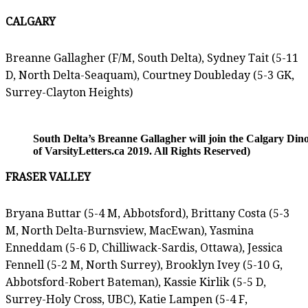
CALGARY
Breanne Gallagher (F/M, South Delta), Sydney Tait (5-11
D, North Delta-Seaquam), Courtney Doubleday (5-3 GK,
Surrey-Clayton Heights)
South Delta’s Breanne Gallagher will join the Calgary Din
of VarsityLetters.ca 2019. All Rights Reserved)
FRASER VALLEY
Bryana Buttar (5-4 M, Abbotsford), Brittany Costa (5-3
M, North Delta-Burnsview, MacEwan), Yasmina
Enneddam (5-6 D, Chilliwack-Sardis, Ottawa), Jessica
Fennell (5-2 M, North Surrey), Brooklyn Ivey (5-10 G,
Abbotsford-Robert Bateman), Kassie Kirlik (5-5 D,
Surrey-Holy Cross, UBC), Katie Lampen (5-4 F,