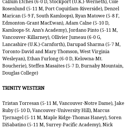
Callum Etches (6-0 D, Stockport (U.K.)-Werneth), Cole
Rosenlund (5-11 M, Port Coquitlam-Riverside), Denzel
Marican (5-9 F, South Kamloops), Ryan Matowe (5-8 F,
Edmonton-Grant MacEwan), Adam Calne (5-10 D,
Kamloops-St. Ann’s Academy), Jordano Pinto (5-11 M,
Vancouver-Killarney), Ollivier Jumeau (6-0 G,
Lancashire (U.K.)-Carnforth), Darupad Sharma (5-7 M,
Toronto-David and Mary Thomson, West Virginia
Wesleyan), Ethan Furlong (6-0 D, Kelowna-Mt.
Boucherie), Steffen Masaites (5-7 D, Burnaby Mountain,
Douglas College)
TRINITY WESTERN
Tristan Torresan (5-11 M, Vancouver-Notre Dame), Jake
Ruby (5-10 D, Vancouver-University Hill), Marcus
Tjernagel (5-11 M, Maple Ridge-Thomas Haney), Soren
DiSabatino (5-11 M, Surrey-Pacific Academy), Nick