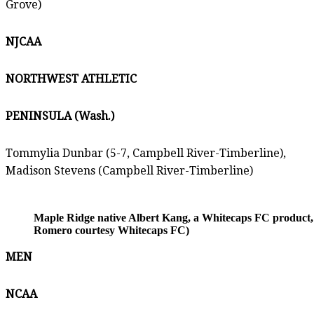
Grove)
NJCAA
NORTHWEST ATHLETIC
PENINSULA (Wash.)
Tommylia Dunbar (5-7, Campbell River-Timberline),
Madison Stevens (Campbell River-Timberline)
Maple Ridge native Albert Kang, a Whitecaps FC product, is
Romero courtesy Whitecaps FC)
MEN
NCAA