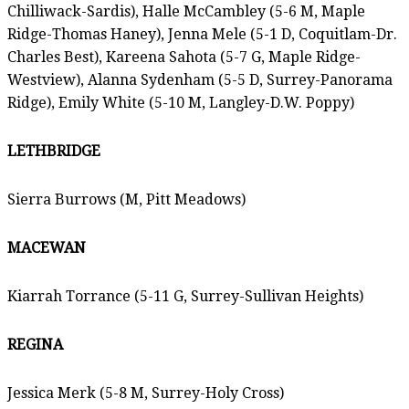
Chilliwack-Sardis), Halle McCambley (5-6 M, Maple
Ridge-Thomas Haney), Jenna Mele (5-1 D, Coquitlam-Dr.
Charles Best), Kareena Sahota (5-7 G, Maple Ridge-
Westview), Alanna Sydenham (5-5 D, Surrey-Panorama
Ridge), Emily White (5-10 M, Langley-D.W. Poppy)
LETHBRIDGE
Sierra Burrows (M, Pitt Meadows)
MACEWAN
Kiarrah Torrance (5-11 G, Surrey-Sullivan Heights)
REGINA
Jessica Merk (5-8 M, Surrey-Holy Cross)