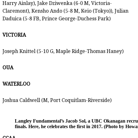
Harry Ainlay), Jake Dziwenka (6-0 M, Victoria-
Claremont), Kensho Ando (5-8 M, Keio (Tokyo)), Julian
Daduica (5-8 FB, Prince George-Duchess Park)
VICTORIA
Joseph Knittel (5-10 G, Maple Ridge-Thomas Haney)
OUA
WATERLOO
Joshua Caldwell (M, Port Coquitlam-Riverside)
Langley Fundamental’s Jacob Sol, a UBC Okanagan recruits
finals. Here, he celebrates the first in 2017. (Photo by Ho