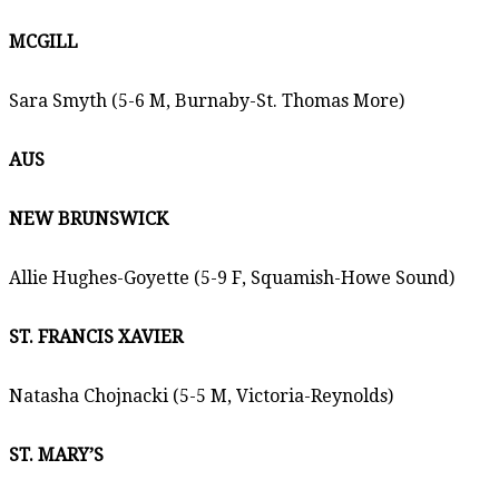
MCGILL
Sara Smyth (5-6 M, Burnaby-St. Thomas More)
AUS
NEW BRUNSWICK
Allie Hughes-Goyette (5-9 F, Squamish-Howe Sound)
ST. FRANCIS XAVIER
Natasha Chojnacki (5-5 M, Victoria-Reynolds)
ST. MARY’S