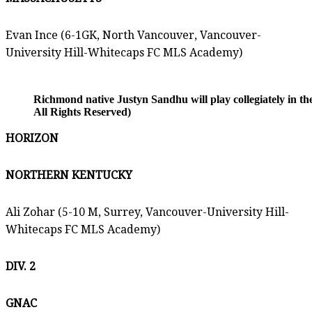
Evan Ince (6-1GK, North Vancouver, Vancouver-
University Hill-Whitecaps FC MLS Academy)
Richmond native Justyn Sandhu will play collegiately in t
All Rights Reserved)
HORIZON
NORTHERN KENTUCKY
Ali Zohar (5-10 M, Surrey, Vancouver-University Hill-
Whitecaps FC MLS Academy)
DIV. 2
GNAC