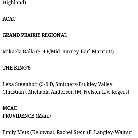
Highland)
ACAC
GRAND PRAIRIE REGIONAL
Mikaela Balla (5-4 F/Mid, Surrey-Earl Marriott)
THE KING’S
Lexa Steenhoff (5-9 D, Smithers-Bulkley Valley
Christian), Michaela Anderson (M, Nelson-L.V. Rogers)
MCAC
PROVIDENCE (Man.)
Emily Metz (Kelowna), Rachel Stein (F, Langley-Walnut