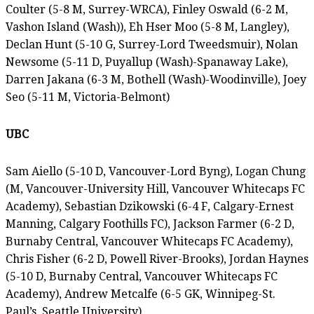
Coulter (5-8 M, Surrey-WRCA), Finley Oswald (6-2 M,
Vashon Island (Wash)), Eh Hser Moo (5-8 M, Langley),
Declan Hunt (5-10 G, Surrey-Lord Tweedsmuir), Nolan
Newsome (5-11 D, Puyallup (Wash)-Spanaway Lake),
Darren Jakana (6-3 M, Bothell (Wash)-Woodinville), Joey
Seo (5-11 M, Victoria-Belmont)
UBC
Sam Aiello (5-10 D, Vancouver-Lord Byng), Logan Chung
(M, Vancouver-University Hill, Vancouver Whitecaps FC
Academy), Sebastian Dzikowski (6-4 F, Calgary-Ernest
Manning, Calgary Foothills FC), Jackson Farmer (6-2 D,
Burnaby Central, Vancouver Whitecaps FC Academy),
Chris Fisher (6-2 D, Powell River-Brooks), Jordan Haynes
(5-10 D, Burnaby Central, Vancouver Whitecaps FC
Academy), Andrew Metcalfe (6-5 GK, Winnipeg-St.
Paul’s, Seattle University)