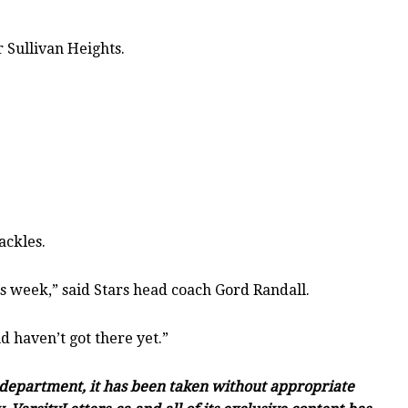
 Sullivan Heights.
ackles.
his week,” said Stars head coach Gord Randall.
d haven’t got there yet.”
c department, it has been taken without appropriate