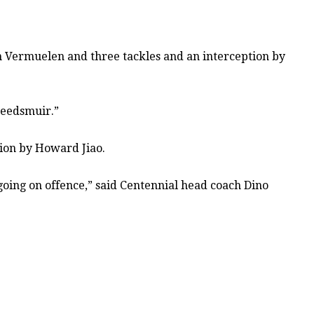
rom Vermuelen and three tackles and an interception by
weedsmuir.”
tion by Howard Jiao.
g going on offence,” said Centennial head coach Dino