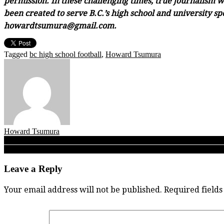
permission. In these challenging times, true journalism wi
been created to serve B.C.’s high school and university sp
howardtsumura@gmail.com.
Tagged
bc high school football
,
Howard Tsumura
Howard Tsumura
Post
UBC football: After late collapse to Alberta, what’s most key for 0-5 
Varsity Letters 09.30.19 BC High School Football Big 5: New West
navigation
Leave a Reply
Your email address will not be published.
Required field