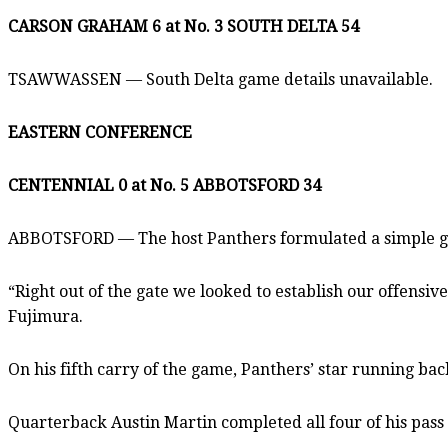
CARSON GRAHAM 6 at No. 3 SOUTH DELTA 54
TSAWWASSEN — South Delta game details unavailable.
EASTERN CONFERENCE
CENTENNIAL 0 at No. 5 ABBOTSFORD 34
ABBOTSFORD — The host Panthers formulated a simple ga
“Right out of the gate we looked to establish our offensi
Fujimura.
On his fifth carry of the game, Panthers’ star running ba
Quarterback Austin Martin completed all four of his pass