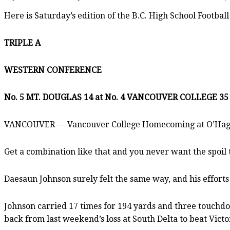
Here is Saturday’s edition of the B.C. High School Football
TRIPLE A
WESTERN CONFERENCE
No. 5 MT. DOUGLAS 14 at No. 4 VANCOUVER COLLEGE 35
VANCOUVER — Vancouver College Homecoming at O’Hagan F
Get a combination like that and you never want the spoil
Daesaun Johnson surely felt the same way, and his efforts
Johnson carried 17 times for 194 yards and three touchdo
back from last weekend’s loss at South Delta to beat Vict