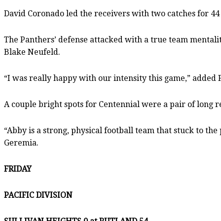
David Coronado led the receivers with two catches for 44
The Panthers’ defense attacked with a true team mentality
Blake Neufeld.
“I was really happy with our intensity this game,” added
A couple bright spots for Centennial were a pair of lon
“Abby is a strong, physical football team that stuck to th
Geremia.
FRIDAY
PACIFIC DIVISION