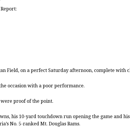
 Report:
ield, on a perfect Saturday afternoon, complete with ch
 the occasion with a poor performance.
 were proof of the point.
wns, his 10-yard touchdown run opening the game and his 3
oria’s No. 5-ranked Mt. Douglas Rams.