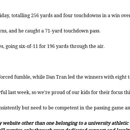
ay, totalling 256 yards and four touchdowns in a win over
wns, and he caught a 71-yard touchdown pass.
going six-of-11 for 196 yards through the air.
orced fumble, while Dan Tran led the winners with eight t
wful last week, so we’re proud of our kids for their focus t
onsistently but need to be competent in the passing game an
ny website other than one belonging to a university athleti