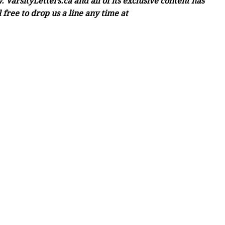
 VarsityLetters.ca and all of its exclusive content has
free to drop us a line any time at