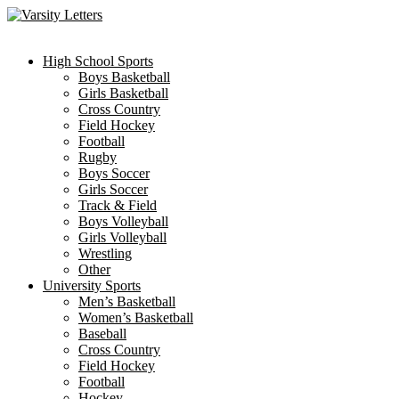
Skip
to
content
High School Sports
Boys Basketball
Girls Basketball
Cross Country
Field Hockey
Football
Rugby
Boys Soccer
Girls Soccer
Track & Field
Boys Volleyball
Girls Volleyball
Wrestling
Other
University Sports
Men’s Basketball
Women’s Basketball
Baseball
Cross Country
Field Hockey
Football
Hockey