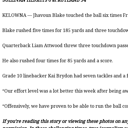
SULLIVAN HEIGHTS 0 at RUTLAND 54
KELOWNA — Jhavoun Blake touched the ball six times Frid
Blake rushed five times for 185 yards and three touchdo
Quarterback Liam Attwood threw three touchdown passes, 
He also rushed four times for 85 yards and a score.
Grade 10 linebacker Kai Brydon had seven tackles and a f
“Our effort level was a lot better this week after being a
“Offensively, we have proven to be able to run the ball c
If you’re reading this story or viewing these photos on a