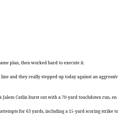
me plan, then worked hard to execute it.
ve line and they really stepped up today against an aggress
ck Jalem Catlin burst out with a 70-yard touchdown run, en
 attempts for 63 yards, including a 15-yard scoring strike