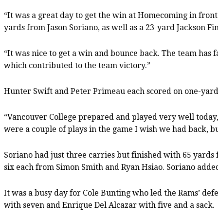
“It was a great day to get the win at Homecoming in front
yards from Jason Soriano, as well as a 23-yard Jackson Fin
“It was nice to get a win and bounce back. The team has fac
which contributed to the team victory.”
Hunter Swift and Peter Primeau each scored on one-yard 
“Vancouver College prepared and played very well today,
were a couple of plays in the game I wish we had back, b
Soriano had just three carries but finished with 65 yards
six each from Simon Smith and Ryan Hsiao. Soriano added
It was a busy day for Cole Bunting who led the Rams’ defe
with seven and Enrique Del Alcazar with five and a sack.