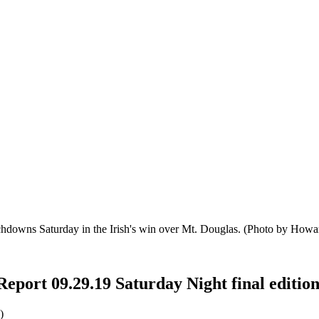
chdowns Saturday in the Irish's win over Mt. Douglas.
(Photo by Howar
Report 09.29.19 Saturday Night final editio
)