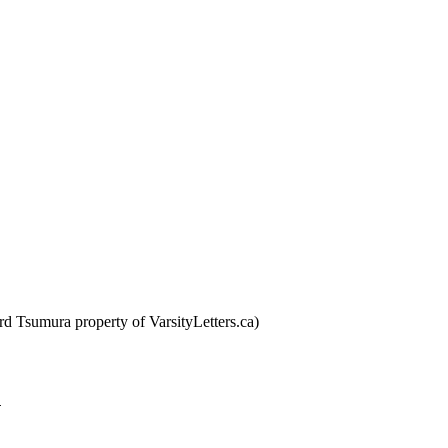
d Tsumura property of VarsityLetters.ca)
n