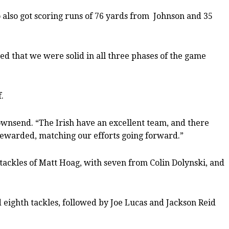
 also got scoring runs of 76 yards from
Johnson and 35
iked that we were solid in all three phases of the game
.
wnsend. “The Irish have an excellent team, and there
rewarded, matching our efforts going forward.”
 tackles of Matt Hoag, with seven from Colin Dolynski, and
d eighth tackles, followed by Joe Lucas and Jackson Reid