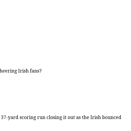
eering Irish fans?
7-yard scoring run closing it out as the Irish bounced