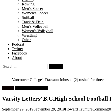
Rowing
Men’s Soccer
Women’s Soccer
Softball
Track & Field
Men’s Volleyball
Women’s Volleyball
Wrestling
Other
Podcast
Twitter
Facebook
About
Search
for:
Vancouver College's Daesaun Johnson (2) rushed for three tou
Feature
High School Football
Varsity Letters’ B.C.High School Football 
September 29, 2019
September 29, 2019
Howard Tsumura
Comment(0