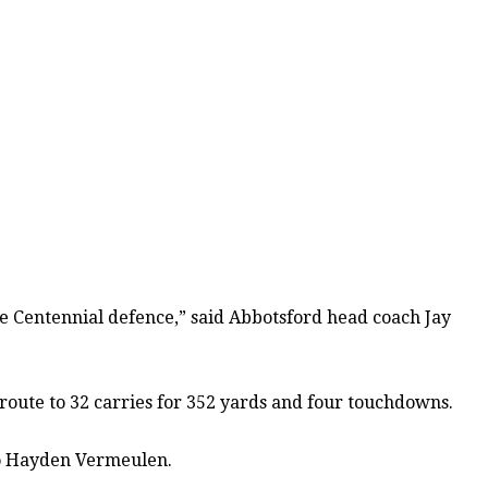
ive Centennial defence,” said Abbotsford head coach Jay
 route to 32 carries for 352 yards and four touchdowns.
 to Hayden Vermeulen.