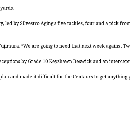
 yards.
, led by Silvestro Aging’s five tackles, four and a pick f
 Fujimura. “We are going to need that next week against T
g receptions by Grade 10 Keyshawn Beswick and an intercep
e plan and made it difficult for the Centaurs to get anythin