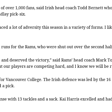
 of over 1,000 fans, said Irish head coach Todd Bernett who
dlay pick-six.
ed a lot of adversity this season in a variety of forms. I l
runs for the Rams, who were shut out over the second half
 and deserved the victory,” said Rams’ head coach Mark To
ut our players are competing hard, and I know we will be 
 for Vancouver College. The Irish defence was led by the 16
 a pick.
nse with 13 tackles and a sack. Kai Harris excelled and ha