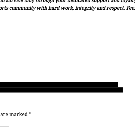
ll survive only through your dedicated support and loyalty.
orts community with hard work, integrity and respect. Feel 
‘Birds over final three games? Forging a team identity for 2020
 Hyacks new AAA No. 1! The parity of a September to remember
s are marked
*