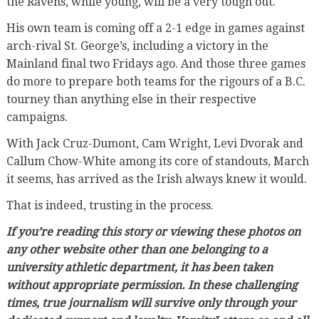
the Ravens, while young, will be a very tough out.
His own team is coming off a 2-1 edge in games against
arch-rival St. George’s, including a victory in the
Mainland final two Fridays ago. And those three games
do more to prepare both teams for the rigours of a B.C.
tourney than anything else in their respective
campaigns.
With Jack Cruz-Dumont, Cam Wright, Levi Dvorak and
Callum Chow-White among its core of standouts, March
it seems, has arrived as the Irish always knew it would.
That is indeed, trusting in the process.
If you’re reading this story or viewing these photos on
any other website other than one belonging to a
university athletic department, it has been taken
without appropriate permission. In these challenging
times, true journalism will survive only through your