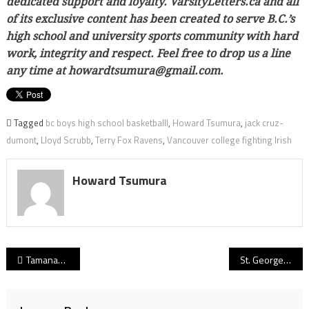
dedicated support and loyalty. VarsityLetters.ca and all
of its exclusive content has been created to serve B.C.’s
high school and university sports community with hard
work, integrity and respect. Feel free to drop us a line
any time at howardtsumura@gmail.com.
Tagged
bc boys high school basketballl
,
Howard Tsumura
,
jack cruz-
dumont
,
Lloyd Scrubb
,
Terry Fox Ravens
,
Vancouver college fighting Irish
Howard Tsumura
Post
Tamanawis Wildcats: In the midst of a post-season filled with unpredictability, the key is rolling with the punches
St. George’s Saints: Laughs mean love, super-tight bond an enduring intangible for Bill’s Boys
navigation