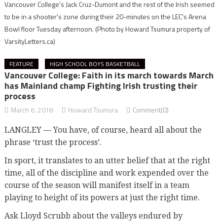
Vancouver College's Jack Cruz-Dumont and the rest of the Irish seemed
to be in a shooter's zone during their 20-minutes on the LEC's Arena
Bowl floor Tuesday afternoon.
(Photo by Howard Tsumura property of
VarsityLetters.ca)
FEATURE
HIGH SCHOOL BOYS BASKETBALL
Vancouver College: Faith in its march towards March
has Mainland champ Fighting Irish trusting their
process
March 6, 2018
Howard Tsumura
Comment(0)
LANGLEY — You have, of course, heard all about the
phrase ‘trust the process’.
In sport, it translates to an utter belief that at the right
time, all of the discipline and work expended over the
course of the season will manifest itself in a team
playing to height of its powers at just the right time.
Ask Lloyd Scrubb about the valleys endured by