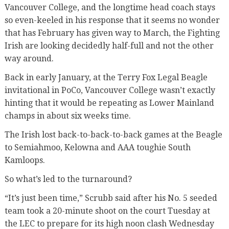
Vancouver College, and the longtime head coach stays
so even-keeled in his response that it seems no wonder
that has February has given way to March, the Fighting
Irish are looking decidedly half-full and not the other
way around.
Back in early January, at the Terry Fox Legal Beagle
invitational in PoCo, Vancouver College wasn’t exactly
hinting that it would be repeating as Lower Mainland
champs in about six weeks time.
The Irish lost back-to-back-to-back games at the Beagle
to Semiahmoo, Kelowna and AAA toughie South
Kamloops.
So what’s led to the turnaround?
“It’s just been time,” Scrubb said after his No. 5 seeded
team took a 20-minute shoot on the court Tuesday at
the LEC to prepare for its high noon clash Wednesday