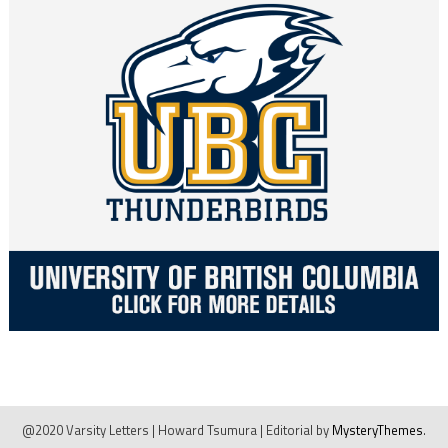
@2020 Varsity Letters | Howard Tsumura
|
Editorial by
MysteryThemes
.