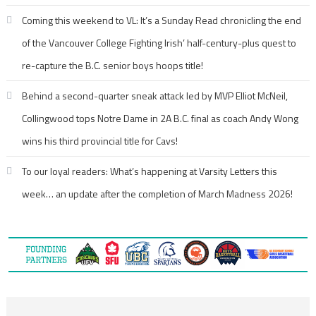
Coming this weekend to VL: It’s a Sunday Read chronicling the end
of the Vancouver College Fighting Irish’ half-century-plus quest to
re-capture the B.C. senior boys hoops title!
Behind a second-quarter sneak attack led by MVP Elliot McNeil,
Collingwood tops Notre Dame in 2A B.C. final as coach Andy Wong
wins his third provincial title for Cavs!
To our loyal readers: What’s happening at Varsity Letters this
week… an update after the completion of March Madness 2026!