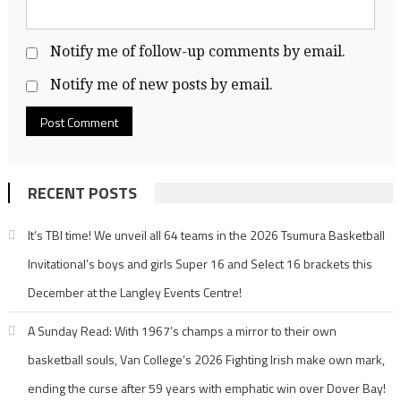
Notify me of follow-up comments by email.
Notify me of new posts by email.
RECENT POSTS
It’s TBI time! We unveil all 64 teams in the 2026 Tsumura Basketball
Invitational’s boys and girls Super 16 and Select 16 brackets this
December at the Langley Events Centre!
A Sunday Read: With 1967’s champs a mirror to their own
basketball souls, Van College’s 2026 Fighting Irish make own mark,
ending the curse after 59 years with emphatic win over Dover Bay!