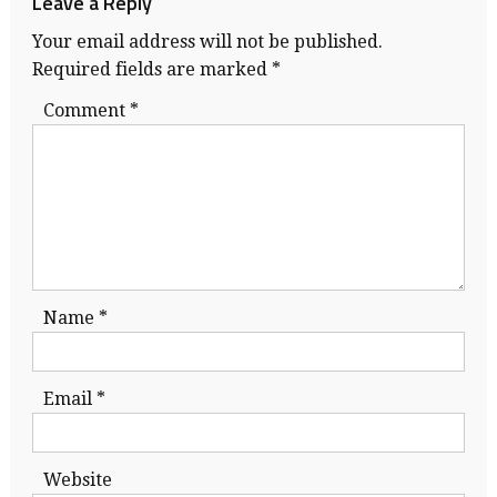
Leave a Reply
Your email address will not be published.
Required fields are marked
*
Comment
*
Name
*
Email
*
Website