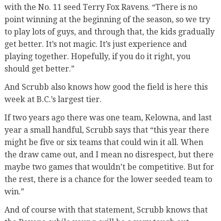
with the No. 11 seed Terry Fox Ravens. “There is no
point winning at the beginning of the season, so we try
to play lots of guys, and through that, the kids gradually
get better. It’s not magic. It’s just experience and
playing together. Hopefully, if you do it right, you
should get better.”
And Scrubb also knows how good the field is here this
week at B.C.’s largest tier.
If two years ago there was one team, Kelowna, and last
year a small handful, Scrubb says that “this year there
might be five or six teams that could win it all. When
the draw came out, and I mean no disrespect, but there
maybe two games that wouldn’t be competitive. But for
the rest, there is a chance for the lower seeded team to
win.”
And of course with that statement, Scrubb knows that