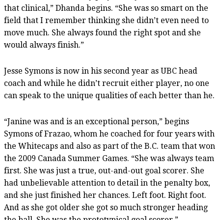
that clinical,” Dhanda begins. “She was so smart on the
field that I remember thinking she didn’t even need to
move much. She always found the right spot and she
would always finish.”
Jesse Symons is now in his second year as UBC head
coach and while he didn’t recruit either player, no one
can speak to the unique qualities of each better than he.
“Janine was and is an exceptional person,” begins
Symons of Frazao, whom he coached for four years with
the Whitecaps and also as part of the B.C. team that won
the 2009 Canada Summer Games. “She was always team
first. She was just a true, out-and-out goal scorer. She
had unbelievable attention to detail in the penalty box,
and she just finished her chances. Left foot. Right foot.
And as she got older she got so much stronger heading
the ball. She was the prototypical goal scorer.”