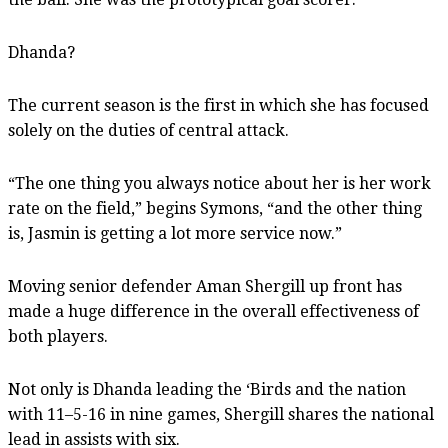
Dhanda?
The current season is the first in which she has focused
solely on the duties of central attack.
“The one thing you always notice about her is her work
rate on the field,” begins Symons, “and the other thing
is, Jasmin is getting a lot more service now.”
Moving senior defender Aman Shergill up front has
made a huge difference in the overall effectiveness of
both players.
Not only is Dhanda leading the ‘Birds and the nation
with 11–5-16 in nine games, Shergill shares the national
lead in assists with six.