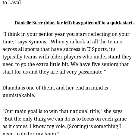
to Laval.
Danielle Steer (blue, far left) has gotten off to a quick st
“I think in your senior year you start reflecting on your
time,” says Symons. “When you look at all the teams
across all sports that have success in U Sports, it’s
typically teams with older players who understand they
need to go the extra little bit. We have five seniors that
start for us and they are all very passionate.”
Dhanda is one of them, and her end in mind is
unmistakable.
“Our main goal is to win that national title,” she says.
“But the only thing we can do is to focus on each game
as it comes. I know my role. (Scoring) is something I
need to do for my team.”