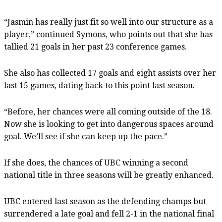
“Jasmin has really just fit so well into our structure as a
player,” continued Symons, who points out that she has
tallied 21 goals in her past 23 conference games.
She also has collected 17 goals and eight assists over her
last 15 games, dating back to this point last season.
“Before, her chances were all coming outside of the 18.
Now she is looking to get into dangerous spaces around
goal. We’ll see if she can keep up the pace.”
If she does, the chances of UBC winning a second
national title in three seasons will be greatly enhanced.
UBC entered last season as the defending champs but
surrendered a late goal and fell 2-1 in the national final