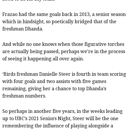
Frazao had the same goals back in 2013, a senior season
which in hindsight, so poetically bridged that of the
freshman Dhanda.
And while no one knows when those figurative torches
are actually being passed, perhaps we’re in the process
of seeing it happening all over again.
‘Birds freshman Danielle Steer is fourth in team scoring
with four goals and two assists with five games
remaining, giving her a chance to top Dhanda’s
freshman numbers.
So perhaps in another five years, in the weeks leading
up to UBC’s 2021 Seniors Night, Steer will be the one
remembering the influence of playing alongside a