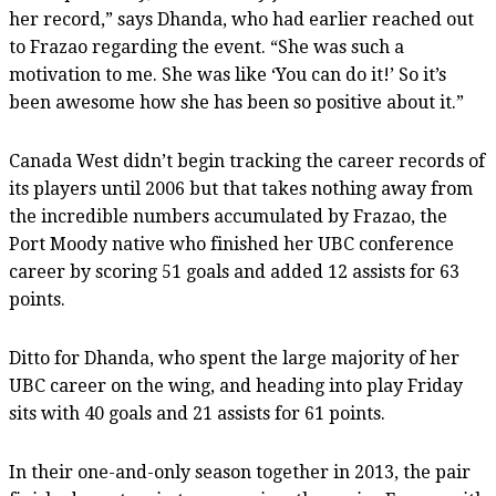
her record,” says Dhanda, who had earlier reached out
to Frazao regarding the event. “She was such a
motivation to me. She was like ‘You can do it!’ So it’s
been awesome how she has been so positive about it.”
Canada West didn’t begin tracking the career records of
its players until 2006 but that takes nothing away from
the incredible numbers accumulated by Frazao, the
Port Moody native who finished her UBC conference
career by scoring 51 goals and added 12 assists for 63
points.
Ditto for Dhanda, who spent the large majority of her
UBC career on the wing, and heading into play Friday
sits with 40 goals and 21 assists for 61 points.
In their one-and-only season together in 2013, the pair