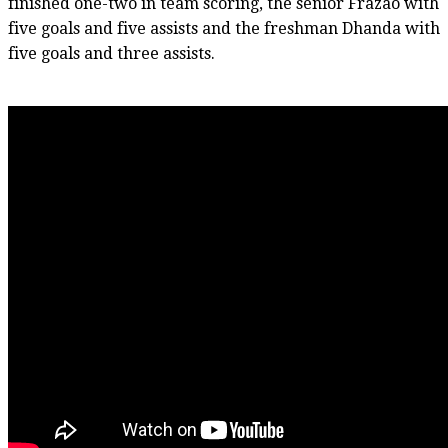
finished one-two in team scoring, the senior Frazao with
five goals and five assists and the freshman Dhanda with
five goals and three assists.