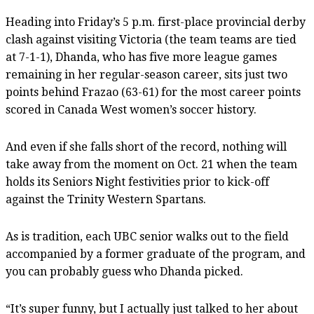
Heading into Friday’s 5 p.m. first-place provincial derby
clash against visiting Victoria (the team teams are tied
at 7-1-1), Dhanda, who has five more league games
remaining in her regular-season career, sits just two
points behind Frazao (63-61) for the most career points
scored in Canada West women’s soccer history.
And even if she falls short of the record, nothing will
take away from the moment on Oct. 21 when the team
holds its Seniors Night festivities prior to kick-off
against the Trinity Western Spartans.
As is tradition, each UBC senior walks out to the field
accompanied by a former graduate of the program, and
you can probably guess who Dhanda picked.
“It’s super funny, but I actually just talked to her about