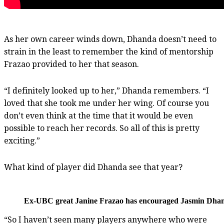
As her own career winds down, Dhanda doesn’t need to
strain in the least to remember the kind of mentorship
Frazao provided to her that season.
“I definitely looked up to her,” Dhanda remembers. “I
loved that she took me under her wing. Of course you
don’t even think at the time that it would be even
possible to reach her records. So all of this is pretty
exciting.”
What kind of player did Dhanda see that year?
Ex-UBC great Janine Frazao has encouraged Jasmin Dhanda
“So I haven’t seen many players anywhere who were