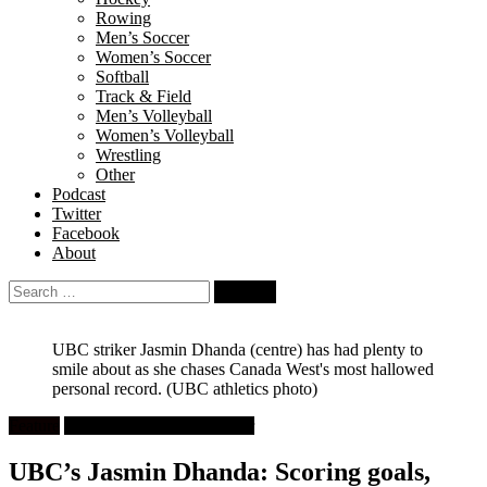
Rowing
Men’s Soccer
Women’s Soccer
Softball
Track & Field
Men’s Volleyball
Women’s Volleyball
Wrestling
Other
Podcast
Twitter
Facebook
About
Search
for:
UBC striker Jasmin Dhanda (centre) has had plenty to
smile about as she chases Canada West's most hallowed
personal record.
(UBC athletics photo)
Feature
University Women's Soccer
UBC’s Jasmin Dhanda: Scoring goals,