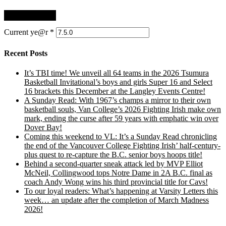
Current ye@r
*
Recent Posts
It’s TBI time! We unveil all 64 teams in the 2026 Tsumura
Basketball Invitational’s boys and girls Super 16 and Select
16 brackets this December at the Langley Events Centre!
A Sunday Read: With 1967’s champs a mirror to their own
basketball souls, Van College’s 2026 Fighting Irish make own
mark, ending the curse after 59 years with emphatic win over
Dover Bay!
Coming this weekend to VL: It’s a Sunday Read chronicling
the end of the Vancouver College Fighting Irish’ half-century-
plus quest to re-capture the B.C. senior boys hoops title!
Behind a second-quarter sneak attack led by MVP Elliot
McNeil, Collingwood tops Notre Dame in 2A B.C. final as
coach Andy Wong wins his third provincial title for Cavs!
To our loyal readers: What’s happening at Varsity Letters this
week… an update after the completion of March Madness
2026!