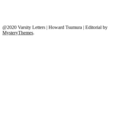
@2020 Varsity Letters | Howard Tsumura
|
Editorial by
MysteryThemes
.