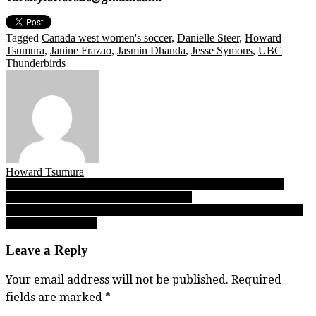
Tagged
Canada west women's soccer
,
Danielle Steer
,
Howard
Tsumura
,
Janine Frazao
,
Jasmin Dhanda
,
Jesse Symons
,
UBC
Thunderbirds
Howard Tsumura
Post
Seaquam Seahawks football: On eve of super clash with No. 2
Hyacks, a Q&A with coach Navin Chand
navigation
10.06.17: Varsity Letters’ BC High School Football Report, Friday
Night Lights Edition
Leave a Reply
Your email address will not be published.
Required
fields are marked
*