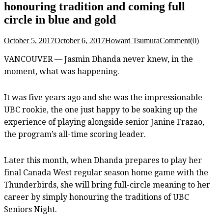
honouring tradition and coming full
circle in blue and gold
October 5, 2017
October 6, 2017
Howard Tsumura
Comment(0)
VANCOUVER — Jasmin Dhanda never knew, in the
moment, what was happening.
It was five years ago and she was the impressionable
UBC rookie, the one just happy to be soaking up the
experience of playing alongside senior Janine Frazao,
the program’s all-time scoring leader.
Later this month, when Dhanda prepares to play her
final Canada West regular season home game with the
Thunderbirds, she will bring full-circle meaning to her
career by simply honouring the traditions of UBC
Seniors Night.