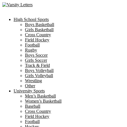
Skip
to
content
High School Sports
Boys Basketball
Girls Basketball
Cross Country
Field Hockey
Football
Rugby
Boys Soccer
Girls Soccer
Track & Field
Boys Volleyball
Girls Volleyball
Wrestling
Other
University Sports
Men’s Basketball
Women’s Basketball
Baseball
Cross Country
Field Hockey
Football
Hockey