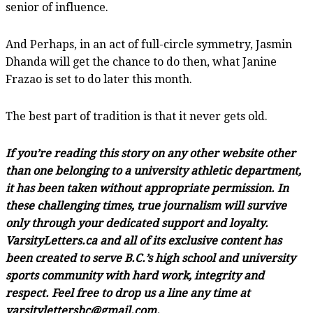
senior of influence.
And Perhaps, in an act of full-circle symmetry, Jasmin
Dhanda will get the chance to do then, what Janine
Frazao is set to do later this month.
The best part of tradition is that it never gets old.
If you’re reading this story on any other website other
than one belonging to a university athletic department,
it has been taken without appropriate permission. In
these challenging times, true journalism will survive
only through your dedicated support and loyalty.
VarsityLetters.ca and all of its exclusive content has
been created to serve B.C.’s high school and university
sports community with hard work, integrity and
respect. Feel free to drop us a line any time at
varsitylettersbc@gmail.com.