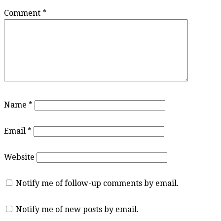
Comment
*
Name
*
Email
*
Website
Notify me of follow-up comments by email.
Notify me of new posts by email.