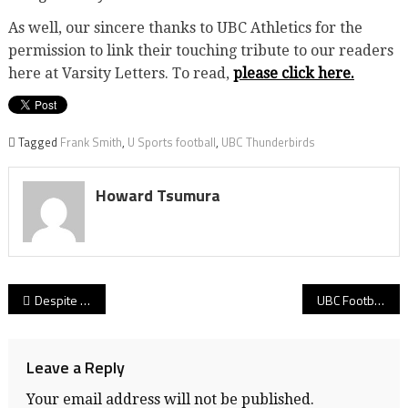
As well, our sincere thanks to UBC Athletics for the
permission to link their touching tribute to our readers
here at Varsity Letters. To read,
please click here.
Tagged
Frank Smith
,
U Sports football
,
UBC Thunderbirds
Howard Tsumura
Post
Despite epic rally from 25 points down at half & freshman QB Drew Viotto’s 473 yards passing, UBC falls 35-31 to Manitoba! Thunderbirds’ Canada West playoff hopes take another hit!
UBC Football: ‘Birds surrender 17 points in final 93 seconds of opening half en route to 24-10 loss to No. 5 Huskies in 2025’s final home game! Playoff lives now hang in the balance with road finale at Regina!
navigation
Leave a Reply
Your email address will not be published.