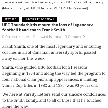
The late Frank Smith touched every corner of B.C.'s football community.
(Photo property of UBC Athletics 2025. All Rights Reserved)
FEATURE
UNIVERSITY FOOTBALL
UBC Thunderbirds mourn the loss of legendary
football head coach Frank Smith
October 7, 2025
Howard Tsumura
Comment(0)
Frank Smith, one of the most legendary and enduring
coaches in all of Canadian university sports, passed
away earlier this week.
Smith, who guided UBC football for 21 seasons
beginning in 1974 and along the way led the program to
four national championship appearances, including
Vanier Cup titles in 1982 and 1986, was 93 years old.
We here at Varsity Letters send our sincere condolences
to the Smith family, and to all of those that he touched
along the way.