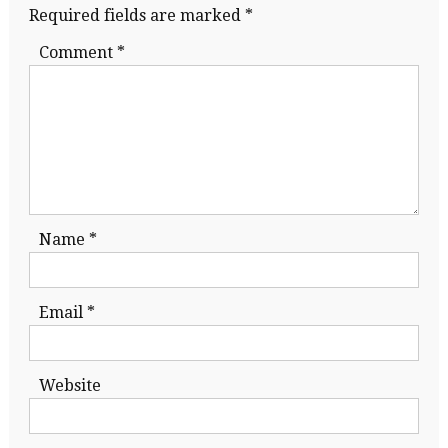
Required fields are marked
*
Comment
*
Name
*
Email
*
Website