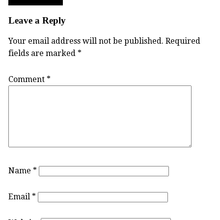
Post
TWU_LogoSlide
navigation
Leave a Reply
Your email address will not be published.
Required
fields are marked
*
Comment
*
Name
*
Email
*