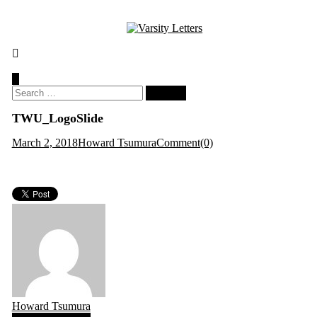
Skip
to
content
Search
for:
TWU_LogoSlide
March 2, 2018
Howard Tsumura
Comment(0)
Howard Tsumura