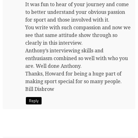
It was fun to hear of your journey and come
to better understand your obvious passion
for sport and those involved with it.
You write with such compassion and now we
see that same attitude show through so
clearly in this interview.
Anthony’s interviewing skills and
enthusiasm combined so well with who you
are. Well done Anthony.
Thanks, Howard for being a huge part of
making sport special for so many people.
Bill Disbrow
Reply