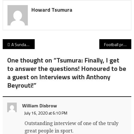
Howard Tsumura
Post
A Sunday Tribute: For UBC’s Kory Nagata (1996-2020), football was a glorious portal to the possibilities of life
Football practices begin Sept. 10, yet the 2020-21 B.C. high school sports season sits in idle as community/club counterparts gain traction
navigation
One thought on “
Tsumura: Finally, I get
to answer the questions! Honoured to be
a guest on Interviews with Anthony
Beyrouti!
”
William Disbrow
July 16, 2020 at 6:10 PM
Outstanding interview of one of the truly
great people in sport.