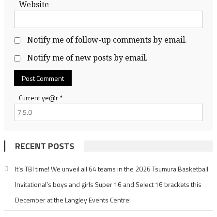
Website
Notify me of follow-up comments by email.
Notify me of new posts by email.
Current ye@r
*
RECENT POSTS
It’s TBI time! We unveil all 64 teams in the 2026 Tsumura Basketball
Invitational’s boys and girls Super 16 and Select 16 brackets this
December at the Langley Events Centre!