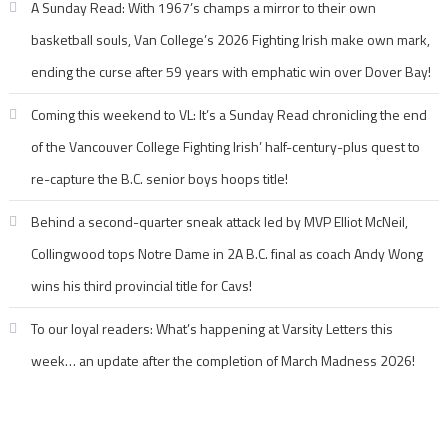
A Sunday Read: With 1967’s champs a mirror to their own
basketball souls, Van College’s 2026 Fighting Irish make own mark,
ending the curse after 59 years with emphatic win over Dover Bay!
Coming this weekend to VL: It’s a Sunday Read chronicling the end
of the Vancouver College Fighting Irish’ half-century-plus quest to
re-capture the B.C. senior boys hoops title!
Behind a second-quarter sneak attack led by MVP Elliot McNeil,
Collingwood tops Notre Dame in 2A B.C. final as coach Andy Wong
wins his third provincial title for Cavs!
To our loyal readers: What’s happening at Varsity Letters this
week… an update after the completion of March Madness 2026!