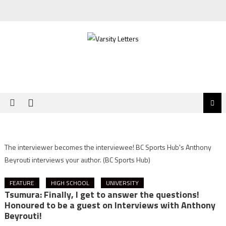
Skip
to
content
The interviewer becomes the interviewee! BC Sports Hub's Anthony
Beyrouti interviews your author.
(BC Sports Hub)
FEATURE
HIGH SCHOOL
UNIVERSITY
Tsumura: Finally, I get to answer the questions!
Honoured to be a guest on Interviews with Anthony
Beyrouti!