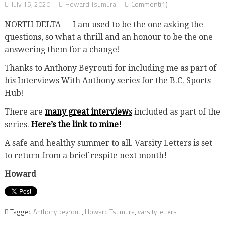
July 15, 2020
Howard Tsumura
Comment(1)
NORTH DELTA — I am used to be the one asking the
questions, so what a thrill and an honour to be the one
answering them for a change!
Thanks to Anthony Beyrouti for including me as part of
his Interviews With Anthony series for the B.C. Sports
Hub!
There are
many great interview
s
included as part of the
series.
Here’s the link to mine!
A safe and healthy summer to all. Varsity Letters is set
to return from a brief respite next month!
Howard
Tagged
Anthony beyrouti
,
Howard Tsumura
,
varsity letters