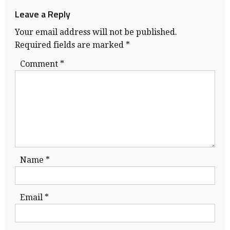
Leave a Reply
Your email address will not be published.
Required fields are marked
*
Comment
*
Name
*
Email
*