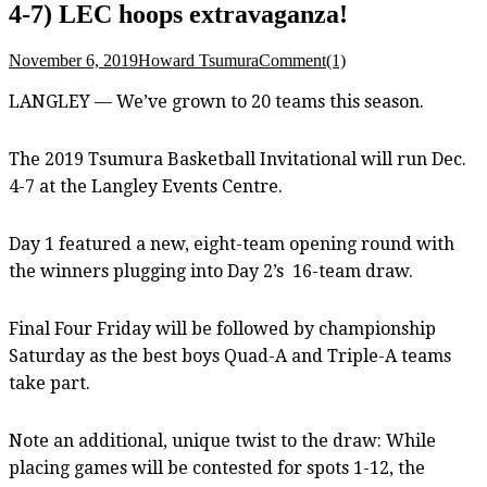
4-7) LEC hoops extravaganza!
November 6, 2019
Howard Tsumura
Comment(1)
LANGLEY — We’ve grown to 20 teams this season.
The 2019 Tsumura Basketball Invitational will run Dec.
4-7 at the Langley Events Centre.
Day 1 featured a new, eight-team opening round with
the winners plugging into Day 2’s 16-team draw.
Final Four Friday will be followed by championship
Saturday as the best boys Quad-A and Triple-A teams
take part.
Note an additional, unique twist to the draw: While
placing games will be contested for spots 1-12, the