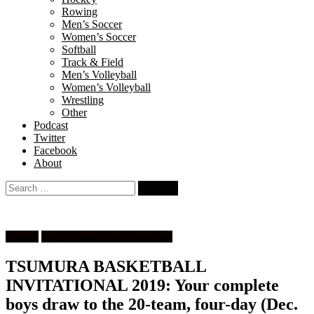
Rowing
Men’s Soccer
Women’s Soccer
Softball
Track & Field
Men’s Volleyball
Women’s Volleyball
Wrestling
Other
Podcast
Twitter
Facebook
About
Search
for:
Feature
High School Boys Basketball
TSUMURA BASKETBALL
INVITATIONAL 2019: Your complete
boys draw to the 20-team, four-day (Dec.