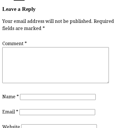
Leave a Reply
Your email address will not be published.
Required
fields are marked
*
Comment
*
Name
*
Email
*
Website