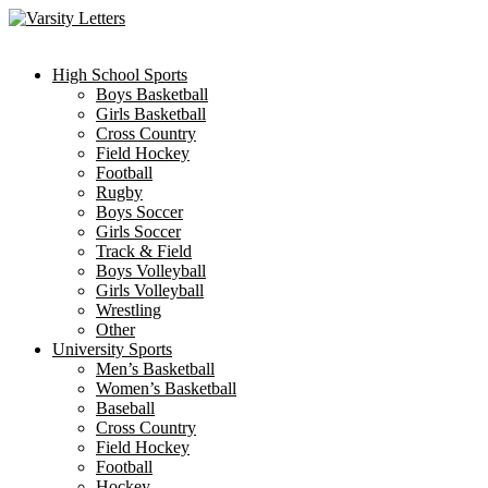
Skip
to
content
High School Sports
Boys Basketball
Girls Basketball
Cross Country
Field Hockey
Football
Rugby
Boys Soccer
Girls Soccer
Track & Field
Boys Volleyball
Girls Volleyball
Wrestling
Other
University Sports
Men’s Basketball
Women’s Basketball
Baseball
Cross Country
Field Hockey
Football
Hockey