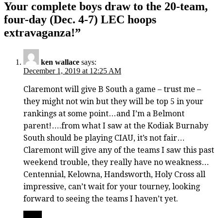
Your complete boys draw to the 20-team,
four-day (Dec. 4-7) LEC hoops
extravaganza!
”
ken wallace
says:
December 1, 2019 at 12:25 AM
Claremont will give B South a game – trust me –
they might not win but they will be top 5 in your
rankings at some point…and I’m a Belmont
parent!….from what I saw at the Kodiak Burnaby
South should be playing CIAU, it’s not fair…
Claremont will give any of the teams I saw this past
weekend trouble, they really have no weakness…
Centennial, Kelowna, Handsworth, Holy Cross all
impressive, can’t wait for your tourney, looking
forward to seeing the teams I haven’t yet.
Reply