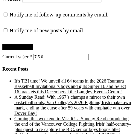
Notify me of follow-up comments by email.
Notify me of new posts by email.
Current ye@r
*
Recent Posts
It’s TBI time! We unveil all 64 teams in the 2026 Tsumura
Basketball Invitational’s boys and girls Super 16 and Select
16 brackets this December at the Langley Events Centre!
A Sunday Read: With 1967’s champs a mirror to their own
basketball souls, Van College’s 2026 Fighting Irish make own
mark, ending the curse after 59 years with emphatic win over
Dover Bay!
Coming this weekend to VL: It’s a Sunday Read chronicling
the end of the Vancouver College Fighting Irish’ half-century-
plus quest to re-capture the B.C. senior boys hoops title!