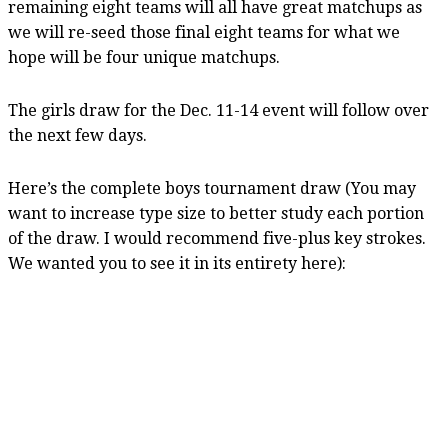
remaining eight teams will all have great matchups as
we will re-seed those final eight teams for what we
hope will be four unique matchups.
The girls draw for the Dec. 11-14 event will follow over
the next few days.
Here’s the complete boys tournament draw (You may
want to increase type size to better study each portion
of the draw. I would recommend five-plus key strokes.
We wanted you to see it in its entirety here):