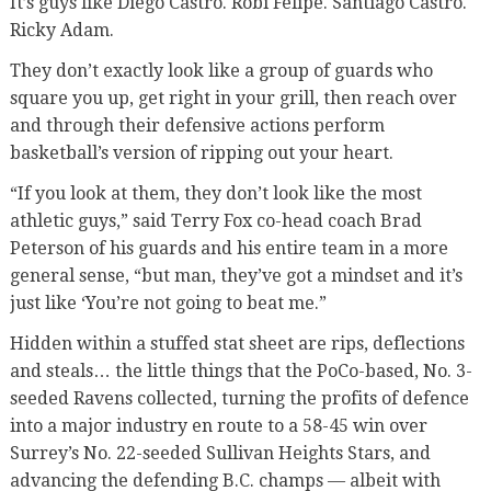
It’s guys like Diego Castro. Robi Felipe. Santiago Castro.
Ricky Adam.
They don’t exactly look like a group of guards who
square you up, get right in your grill, then reach over
and through their defensive actions perform
basketball’s version of ripping out your heart.
“If you look at them, they don’t look like the most
athletic guys,” said Terry Fox co-head coach Brad
Peterson of his guards and his entire team in a more
general sense, “but man, they’ve got a mindset and it’s
just like ‘You’re not going to beat me.”
Hidden within a stuffed stat sheet are rips, deflections
and steals… the little things that the PoCo-based, No. 3-
seeded Ravens collected, turning the profits of defence
into a major industry en route to a 58-45 win over
Surrey’s No. 22-seeded Sullivan Heights Stars, and
advancing the defending B.C. champs — albeit with