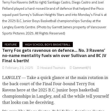
Terry Fox Ravens (left to right) Santiago Castro, Diego Castro and Joel
Pelland played a hard-nosed brand of defence that helped the Poco
squad past Surrey's Sullivan Heights Stars and into Monday's Final 4 at
the 2025 B.C. Junior Boys Basketball championships Sunday at the
Langley Events Centre.
(Photo by Garrett James property of Vancouver
Sports Pictures 2025. All Rights Reserved)
FEATURE
HIGH SCHOOL BOYS BASKETBALL
Terry Fox gets ravenous on defence… No. 3 Ravens’
no-name mentality fuels win over Sullivan and BC JV
Final 4 berth!
February 23, 2025
Howard Tsumura
Comment(1)
LANGLEY — Take a quick glance at the main rotation in
the back court of the Final Four-bound Terry Fox
Ravens here at the 2025 B.C. junior boys basketball
championships in Langley, and all the while tell yourself
that looks can be deceiving.