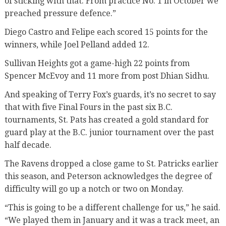
of sticking with that. From practice No. 1 in October we
preached pressure defence.”
Diego Castro and Felipe each scored 15 points for the
winners, while Joel Pelland added 12.
Sullivan Heights got a game-high 22 points from
Spencer McEvoy and 11 more from post Dhian Sidhu.
And speaking of Terry Fox’s guards, it’s no secret to say
that with five Final Fours in the past six B.C.
tournaments, St. Pats has created a gold standard for
guard play at the B.C. junior tournament over the past
half decade.
The Ravens dropped a close game to St. Patricks earlier
this season, and Peterson acknowledges the degree of
difficulty will go up a notch or two on Monday.
“This is going to be a different challenge for us,” he said.
“We played them in January and it was a track meet, an