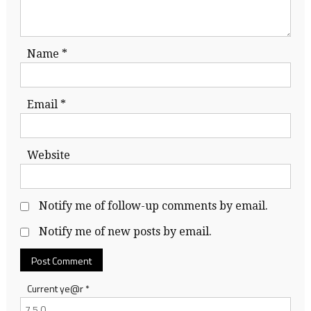
Name
*
Email
*
Website
Notify me of follow-up comments by email.
Notify me of new posts by email.
Current ye@r
*