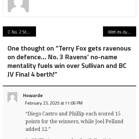
Post
No. 2 St. Pats earns BC junior Final 4 berth as patient game plan enough to hold off No. 7 New West Hyacks
With its dynamic shooting and driving, and relentless defence, Lord Tweedy’s Panthers top VC Irish for BC JV Final 4 berth!
navigation
One thought on “
Terry Fox gets ravenous
on defence… No. 3 Ravens’ no-name
mentality fuels win over Sullivan and BC
JV Final 4 berth!
”
Howarde
February 23, 2025 at 11:06 PM
“Diego Castro and Phillip each scored 15
points for the winners, while Joel Pelland
added 12.”