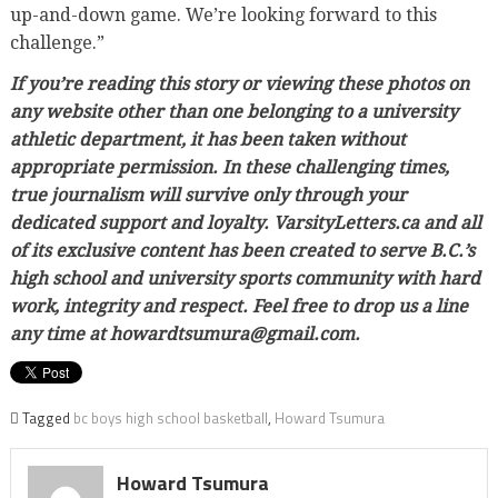
up-and-down game. We’re looking forward to this
challenge.”
If you’re reading this story or viewing these photos on
any website other than one belonging to a university
athletic department, it has been taken without
appropriate permission. In these challenging times,
true journalism will survive only through your
dedicated support and loyalty. VarsityLetters.ca and all
of its exclusive content has been created to serve B.C.’s
high school and university sports community with hard
work, integrity and respect. Feel free to drop us a line
any time at howardtsumura@gmail.com.
Tagged
bc boys high school basketball
,
Howard Tsumura
Howard Tsumura