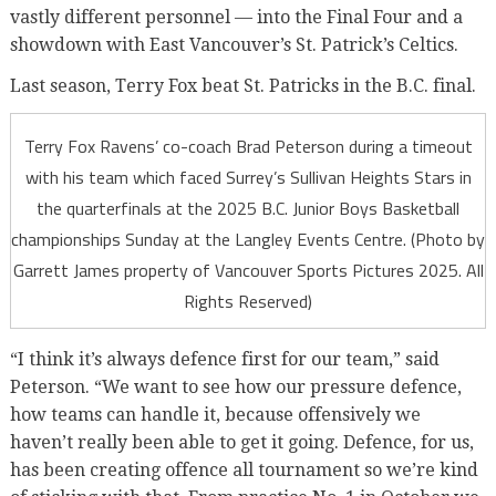
vastly different personnel — into the Final Four and a
showdown with East Vancouver’s St. Patrick’s Celtics.
Last season, Terry Fox beat St. Patricks in the B.C. final.
Terry Fox Ravens’ co-coach Brad Peterson during a timeout
with his team which faced Surrey’s Sullivan Heights Stars in
the quarterfinals at the 2025 B.C. Junior Boys Basketball
championships Sunday at the Langley Events Centre. (Photo by
Garrett James property of Vancouver Sports Pictures 2025. All
Rights Reserved)
“I think it’s always defence first for our team,” said
Peterson. “We want to see how our pressure defence,
how teams can handle it, because offensively we
haven’t really been able to get it going. Defence, for us,
has been creating offence all tournament so we’re kind