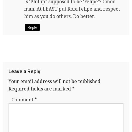
Is ‘Phillip” supposed to be ‘Felipe’? Cmon
man. At LEAST put Robi Felipe and respect
him as you do others. Do better.
Reply
Leave a Reply
Your email address will not be published.
Required fields are marked
*
Comment
*