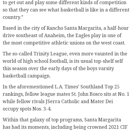
to get out and play some different kinds of competition
so that they can see what basketball is like in a different
country.”
Based in the city of Rancho Santa Margarita, a half-hour
drive southeast of Anaheim, the Eagles play in one of
the most competitive athletic unions on the west coast.
The so-called Trinity League, even more vaunted in the
world of high school football, is its usual top-shelf self
this season over the early days of the boys varsity
basketball campaign.
In the aforementioned L.A. Times’ Southland Top 25
rankings, fellow league mates St. John Bosco sits at No. 1
while fellow rivals JSerra Catholic and Mater Dei
occupy spots Nos. 3-4.
Within that galaxy of top programs, Santa Margarita
has had its moments, including being crowned 2021 CIF