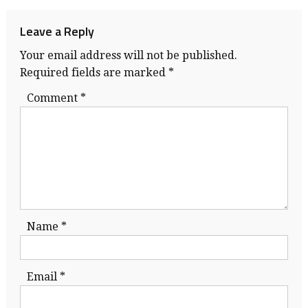
navigation
Leave a Reply
Your email address will not be published.
Required fields are marked
*
Comment
*
Name
*
Email
*