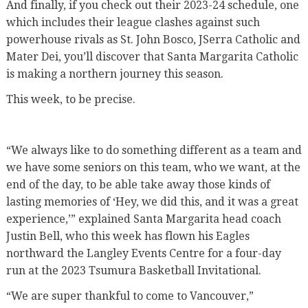
And finally, if you check out their 2023-24 schedule, one
which includes their league clashes against such
powerhouse rivals as St. John Bosco, JSerra Catholic and
Mater Dei, you’ll discover that Santa Margarita Catholic
is making a northern journey this season.
This week, to be precise.
“We always like to do something different as a team and
we have some seniors on this team, who we want, at the
end of the day, to be able take away those kinds of
lasting memories of ‘Hey, we did this, and it was a great
experience,’” explained Santa Margarita head coach
Justin Bell, who this week has flown his Eagles
northward the Langley Events Centre for a four-day
run at the 2023 Tsumura Basketball Invitational.
“We are super thankful to come to Vancouver,”