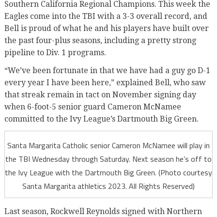
Southern California Regional Champions. This week the
Eagles come into the TBI with a 3-3 overall record, and
Bell is proud of what he and his players have built over
the past four-plus seasons, including a pretty strong
pipeline to Div. 1 programs.
“We’ve been fortunate in that we have had a guy go D-1
every year I have been here,” explained Bell, who saw
that streak remain in tact on November signing day
when 6-foot-5 senior guard Cameron McNamee
committed to the Ivy League’s Dartmouth Big Green.
Santa Margarita Catholic senior Cameron McNamee will play in
the TBI Wednesday through Saturday. Next season he’s off to
the Ivy League with the Dartmouth Big Green. (Photo courtesy
Santa Margarita athletics 2023. All Rights Reserved)
Last season, Rockwell Reynolds signed with Northern