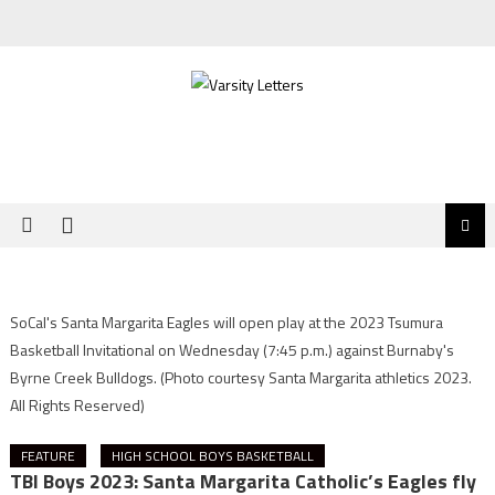
Skip
to
content
SoCal's Santa Margarita Eagles will open play at the 2023 Tsumura
Basketball Invitational on Wednesday (7:45 p.m.) against Burnaby's
Byrne Creek Bulldogs.
(Photo courtesy Santa Margarita athletics 2023.
All Rights Reserved)
FEATURE
HIGH SCHOOL BOYS BASKETBALL
TBI Boys 2023: Santa Margarita Catholic’s Eagles fly