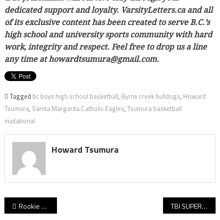
dedicated support and loyalty. VarsityLetters.ca and all
of its exclusive content has been created to serve B.C.’s
high school and university sports community with hard
work, integrity and respect. Feel free to drop us a line
any time at howardtsumura@gmail.com.
Tagged
bc boys high school basketball
,
Byrne creek bulldogs
,
Howard
Tsumura
,
Samta Margarita Catholic Eagles
,
Tsumura basketball
invitational
Howard Tsumura
Post
Rookie Red Leafs rise to new challenges atop Burnaby Mountain! Ex-Handsworth stars Van Bylandt, Christiansen lead with work ethic while their talents begin to shine for Simon Fraser!
TBI SUPER 16 DRAW: Day 1 is complete at the 2023 Tsumura Basketball Invitational and we’ve got all eight game-by-game reports!