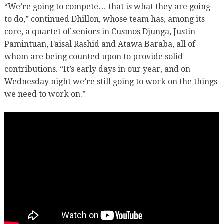
“We’re going to compete… that is what they are going
to do,” continued Dhillon, whose team has, among its
core, a quartet of seniors in Cusmos Djunga, Justin
Pamintuan, Faisal Rashid and Atawa Baraba, all of
whom are being counted upon to provide solid
contributions. “It’s early days in our year, and on
Wednesday night we’re still going to work on the things
we need to work on.”