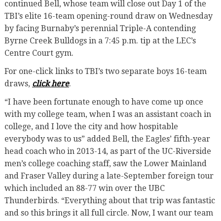
continued Bell, whose team will close out Day 1 of the
TBI’s elite 16-team opening-round draw on Wednesday
by facing Burnaby’s perennial Triple-A contending
Byrne Creek Bulldogs in a 7:45 p.m. tip at the LEC’s
Centre Court gym.
For one-click links to TBI’s two separate boys 16-team
draws,
click here
.
“I have been fortunate enough to have come up once
with my college team, when I was an assistant coach in
college, and I love the city and how hospitable
everybody was to us” added Bell, the Eagles’ fifth-year
head coach who in 2013-14, as part of the UC-Riverside
men’s college coaching staff, saw the Lower Mainland
and Fraser Valley during a late-September foreign tour
which included an 88-77 win over the UBC
Thunderbirds. “Everything about that trip was fantastic
and so this brings it all full circle. Now, I want our team