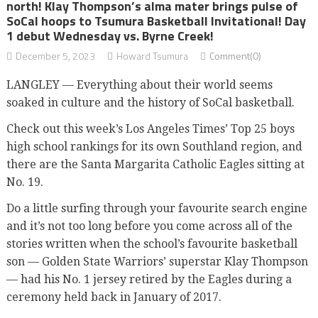
north! Klay Thompson’s alma mater brings pulse of
SoCal hoops to Tsumura Basketball Invitational! Day
1 debut Wednesday vs. Byrne Creek!
December 5, 2023
Howard Tsumura
Comment(0)
LANGLEY — Everything about their world seems
soaked in culture and the history of SoCal basketball.
Check out this week’s Los Angeles Times’ Top 25 boys
high school rankings for its own Southland region, and
there are the Santa Margarita Catholic Eagles sitting at
No. 19.
Do a little surfing through your favourite search engine
and it’s not too long before you come across all of the
stories written when the school’s favourite basketball
son — Golden State Warriors’ superstar Klay Thompson
— had his No. 1 jersey retired by the Eagles during a
ceremony held back in January of 2017.