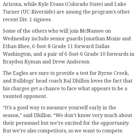
Arizona, while Kyle Evans (Colorado State) and Luke
Turner (UC-Riverside) are among the program’s other
recent Div. 1 signees.
Some of the others who will join McNamee on
Wednesday include senior guards Jonathan Moxie and
Ethan Rhee, 6-foot-8 Grade 11 forward Dallas
Washington, and a pair of 6-foot-6 Grade 10 forwards in
Brayden Kyman and Drew Anderson.
The Eagles are sure to provide a test for Byrne Creek,
and Bulldogs’ head coach Bal Dhillon loves the fact that
his charges get a chance to face what appears to be a
vaunted opponent.
“It’s a good way to measure yourself early in the
season,” said Dhillon. “We don’t know very much about
their personnel but we’re excited for the opportunity.
But we’re also competitors, so we want to compete.