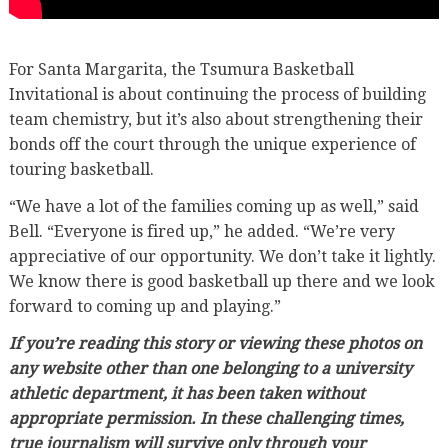
For Santa Margarita, the Tsumura Basketball
Invitational is about continuing the process of building
team chemistry, but it’s also about strengthening their
bonds off the court through the unique experience of
touring basketball.
“We have a lot of the families coming up as well,” said
Bell. “Everyone is fired up,” he added. “We’re very
appreciative of our opportunity. We don’t take it lightly.
We know there is good basketball up there and we look
forward to coming up and playing.”
If you’re reading this story or viewing these photos on
any website other than one belonging to a university
athletic department, it has been taken without
appropriate permission. In these challenging times,
true journalism will survive only through your