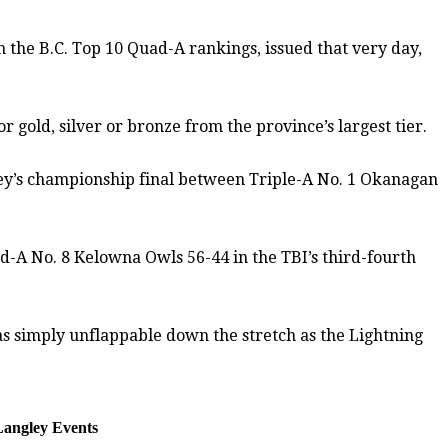
the B.C. Top 10 Quad-A rankings, issued that very day,
 gold, silver or bronze from the province’s largest tier.
rney’s championship final between Triple-A No. 1 Okanagan
d-A No. 8 Kelowna Owls 56-44 in the TBI’s third-fourth
as simply unflappable down the stretch as the Lightning
 Langley Events