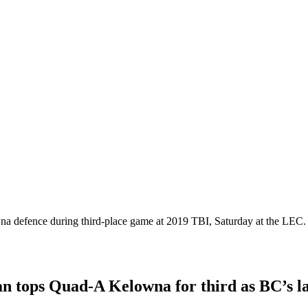
na defence during third-place game at 2019 TBI, Saturday at the LEC
 tops Quad-A Kelowna for third as BC’s lar