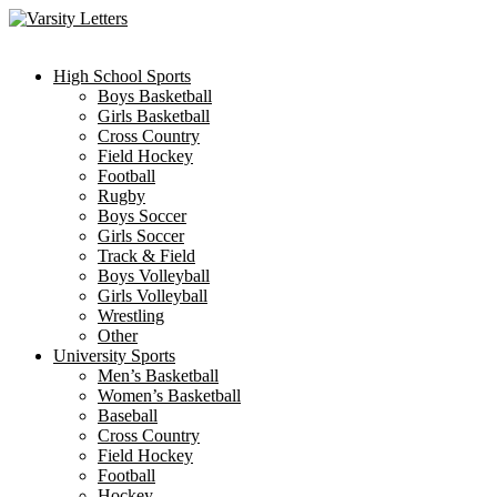
Skip
to
content
High School Sports
Boys Basketball
Girls Basketball
Cross Country
Field Hockey
Football
Rugby
Boys Soccer
Girls Soccer
Track & Field
Boys Volleyball
Girls Volleyball
Wrestling
Other
University Sports
Men’s Basketball
Women’s Basketball
Baseball
Cross Country
Field Hockey
Football
Hockey