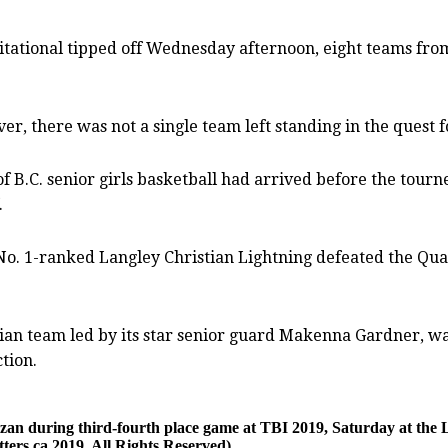
tional tipped off Wednesday afternoon, eight teams from 
 there was not a single team left standing in the quest for
of B.C. senior girls basketball had arrived before the tou
.
 No. 1-ranked Langley Christian Lightning defeated the Qua
stian team led by its star senior guard Makenna Gardner, w
ction.
ozan during third-fourth place game at TBI 2019, Saturday at the
ers.ca 2019. All Rights Reserved)