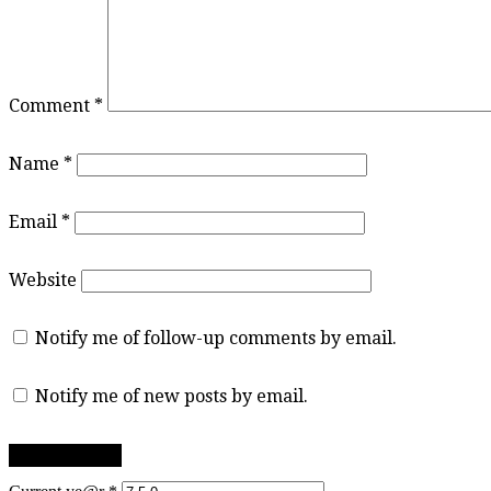
Comment
*
Name
*
Email
*
Website
Notify me of follow-up comments by email.
Notify me of new posts by email.