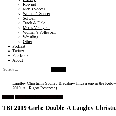
Rowing
Men’s Soccer
Women’s Soccer
Softball
Track & Field
Men’s Volleyball
Women’s Volleyball
Wrestling
Other
Podcast
Twitter
Facebook
About
Search
for:
Langley Christian's Sydney Bradshaw finds a gap in the Kelow
2019. All Rights Reserved)
Feature
High School Girls Basketball
TBI 2019 Girls: Double-A Langley Christian