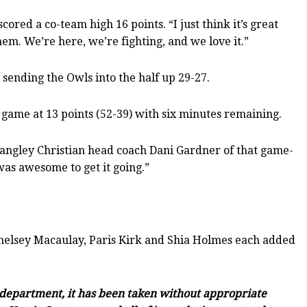
ed a co-team high 16 points. “I just think it’s great
hem. We’re here, we’re fighting, and we love it.”
, sending the Owls into the half up 29-27.
 game at 13 points (52-39) with six minutes remaining.
d Langley Christian head coach Dani Gardner of that game-
was awesome to get it going.”
Chelsey Macaulay, Paris Kirk and Shia Holmes each added
c department, it has been taken without appropriate