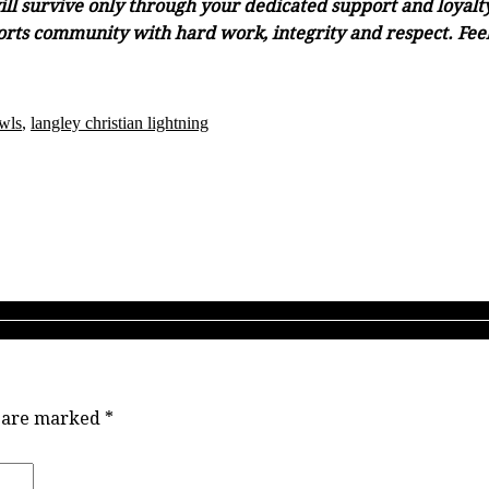
ll survive only through your dedicated support and loyalty.
orts community with hard work, integrity and respect. Feel 
wls
,
langley christian lightning
9-20 looks like the start of ‘deja vu, all over again’ for Langley powe
ting TBI 2019 sheds new light on the state of B.C. girls high schoo
s are marked
*