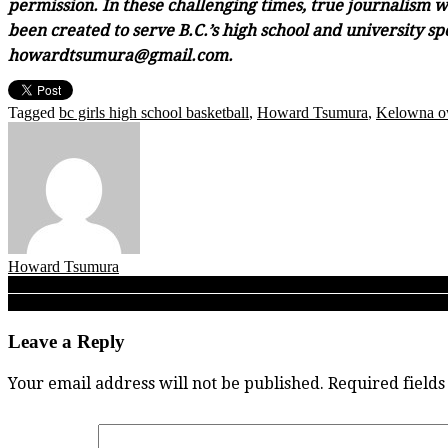
permission. In these challenging times, true journalism wi
been created to serve B.C.’s high school and university sp
howardtsumura@gmail.com.
Tagged
bc girls high school basketball
,
Howard Tsumura
,
Kelowna o
Howard Tsumura
Post
TBI 2019 Girls: Walnut Grove Gators top McMath for fifth place as 201
A SUNDAY READ: Okanagan Mission tops Britannia as a most illumina
navigation
Leave a Reply
Your email address will not be published.
Required field