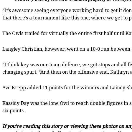
“It’s awesome seeing everyone working hard to get it done
that there’s a tournament like this one, where we get to p
The Owls trailed for virtually the entire first half until 
Langley Christian, however, went on a 10-0 run between th
“I think key was our team defence, we got stops and all fi
changing spurt. “And then on the offensive end, Kathryn a
Ave Krepp added 11 points for the winners and Lainey Sh
Kassidy Day was the lone Owl to reach double figures in 
six points.
If you’re reading this story or viewing these photos on a