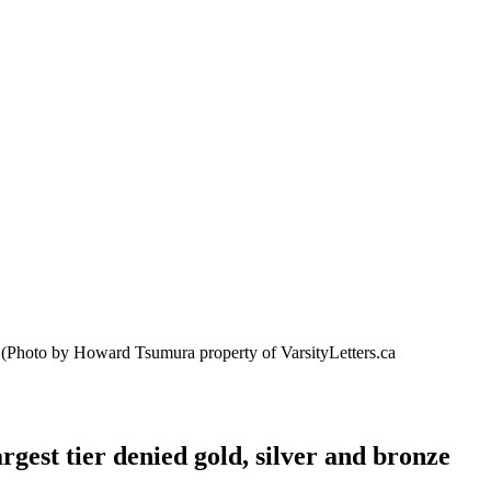
.
(Photo by Howard Tsumura property of VarsityLetters.ca
gest tier denied gold, silver and bronze