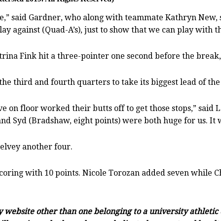
,” said Gardner, who along with teammate Kathryn New, scor
lay against (Quad-A’s), just to show that we can play with t
Katrina Fink hit a three-pointer one second before the break
e third and fourth quarters to take its biggest lead of the
ve on floor worked their butts off to get those stops,” sai
nd Syd (Bradshaw, eight points) were both huge for us. It 
elvey another four.
scoring with 10 points. Nicole Torozan added seven while 
ny website other than one belonging to a university athleti