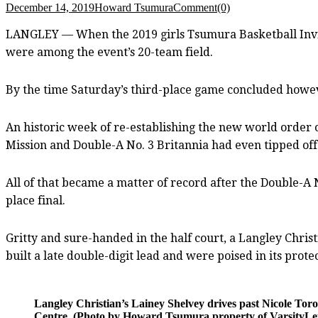
December 14, 2019
Howard Tsumura
Comment(0)
LANGLEY — When the 2019 girls Tsumura Basketball Invita
were among the event’s 20-team field.
By the time Saturday’s third-place game concluded however,
An historic week of re-establishing the new world order 
Mission and Double-A No. 3 Britannia had even tipped off
All of that became a matter of record after the Double-A
place final.
Gritty and sure-handed in the half court, a Langley Chri
built a late double-digit lead and were poised in its prote
Langley Christian’s Lainey Shelvey drives past Nicole Tor
Centre. (Photo by Howard Tsumura property of VarsityLett