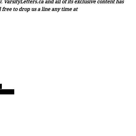
 VarsityLetters.ca and all of its exclusive content has
free to drop us a line any time at
r
l hoops