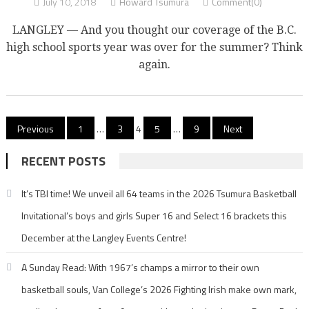
July 10, 2018
Howard Tsumura
Comment(0)
LANGLEY — And you thought our coverage of the B.C.
high school sports year was over for the summer? Think
again.
Posts
Previous
1
…
3
4
5
…
9
Next
pagination
RECENT POSTS
It’s TBI time! We unveil all 64 teams in the 2026 Tsumura Basketball
Invitational’s boys and girls Super 16 and Select 16 brackets this
December at the Langley Events Centre!
A Sunday Read: With 1967’s champs a mirror to their own
basketball souls, Van College’s 2026 Fighting Irish make own mark,