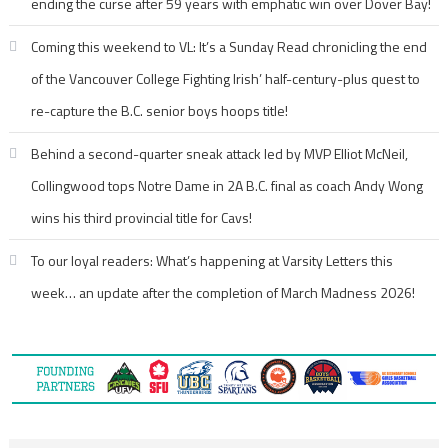
ending the curse after 59 years with emphatic win over Dover Bay!
Coming this weekend to VL: It’s a Sunday Read chronicling the end
of the Vancouver College Fighting Irish’ half-century-plus quest to
re-capture the B.C. senior boys hoops title!
Behind a second-quarter sneak attack led by MVP Elliot McNeil,
Collingwood tops Notre Dame in 2A B.C. final as coach Andy Wong
wins his third provincial title for Cavs!
To our loyal readers: What’s happening at Varsity Letters this
week… an update after the completion of March Madness 2026!