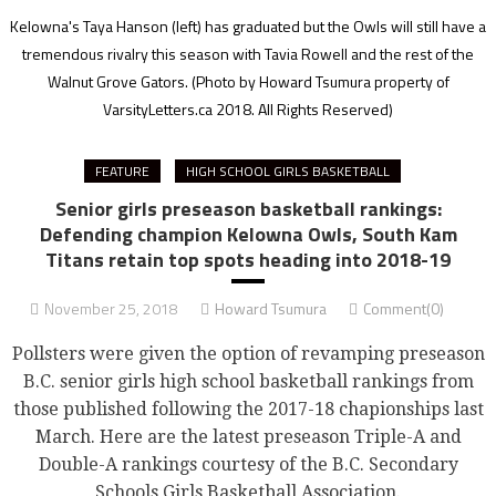
Kelowna's Taya Hanson (left) has graduated but the Owls will still have a
tremendous rivalry this season with Tavia Rowell and the rest of the
Walnut Grove Gators.
(Photo by Howard Tsumura property of
VarsityLetters.ca 2018. All Rights Reserved)
FEATURE
HIGH SCHOOL GIRLS BASKETBALL
Senior girls preseason basketball rankings:
Defending champion Kelowna Owls, South Kam
Titans retain top spots heading into 2018-19
November 25, 2018
Howard Tsumura
Comment(0)
Pollsters were given the option of revamping preseason
B.C. senior girls high school basketball rankings from
those published following the 2017-18 chapionships last
March. Here are the latest preseason Triple-A and
Double-A rankings courtesy of the B.C. Secondary
Schools Girls Basketball Association.