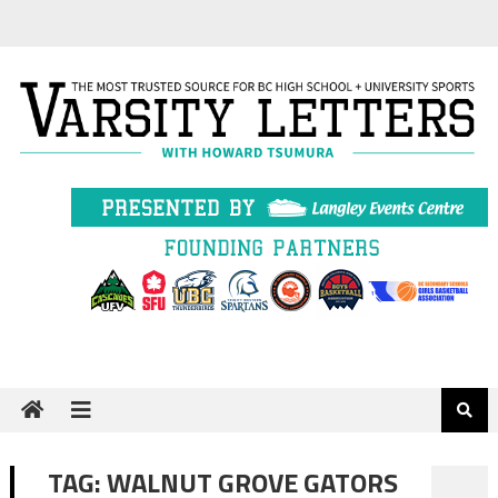
Skip
to
content
TAG:
WALNUT GROVE GATORS