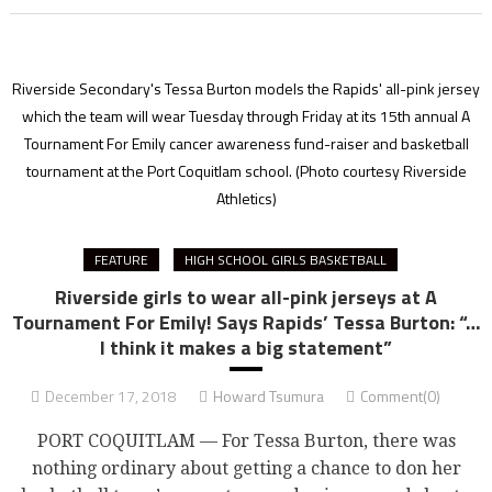
Riverside Secondary's Tessa Burton models the Rapids' all-pink jersey
which the team will wear Tuesday through Friday at its 15th annual A
Tournament For Emily cancer awareness fund-raiser and basketball
tournament at the Port Coquitlam school.
(Photo courtesy Riverside
Athletics)
FEATURE
HIGH SCHOOL GIRLS BASKETBALL
Riverside girls to wear all-pink jerseys at A
Tournament For Emily! Says Rapids’ Tessa Burton: “…
I think it makes a big statement”
December 17, 2018
Howard Tsumura
Comment(0)
PORT COQUITLAM — For Tessa Burton, there was
nothing ordinary about getting a chance to don her