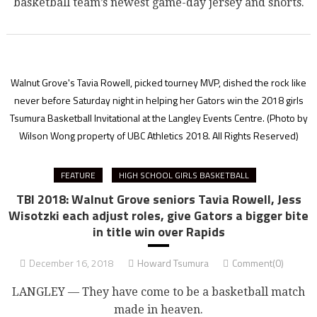
basketball team’s newest game-day jersey and shorts.
Walnut Grove's Tavia Rowell, picked tourney MVP, dished the rock like
never before Saturday night in helping her Gators win the 2018 girls
Tsumura Basketball Invitational at the Langley Events Centre.
(Photo by
Wilson Wong property of UBC Athletics 2018. All Rights Reserved)
FEATURE
HIGH SCHOOL GIRLS BASKETBALL
TBI 2018: Walnut Grove seniors Tavia Rowell, Jess
Wisotzki each adjust roles, give Gators a bigger bite
in title win over Rapids
December 16, 2018
Howard Tsumura
Comment(0)
LANGLEY — They have come to be a basketball match
made in heaven.