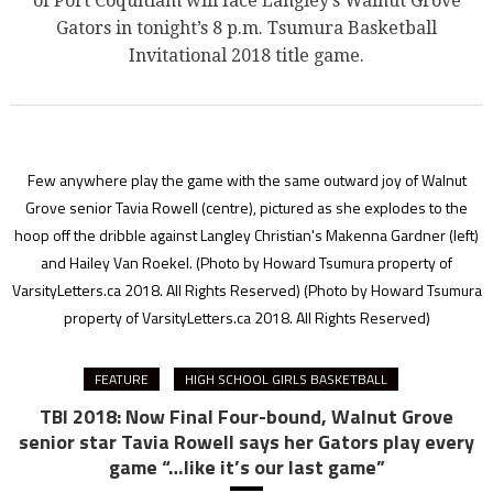
of Port Coquitlam will face Langley’s Walnut Grove
Gators in tonight’s 8 p.m. Tsumura Basketball
Invitational 2018 title game.
Few anywhere play the game with the same outward joy of Walnut
Grove senior Tavia Rowell (centre), pictured as she explodes to the
hoop off the dribble against Langley Christian's Makenna Gardner (left)
and Hailey Van Roekel. (Photo by Howard Tsumura property of
VarsityLetters.ca 2018. All Rights Reserved)
(Photo by Howard Tsumura
property of VarsityLetters.ca 2018. All Rights Reserved)
FEATURE
HIGH SCHOOL GIRLS BASKETBALL
TBI 2018: Now Final Four-bound, Walnut Grove
senior star Tavia Rowell says her Gators play every
game “…like it’s our last game”