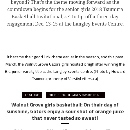
beyond? That’s the theme moving forward as the
countdown begins for the senior girls 2018 Tsumura
Basketball Invitational, set to tip-off a three-day
engagement Dec. 13-15 at the Langley Events Centre.
It became their good luck charm earlier in the season, and this past
March, the Walnut Grove Gators girls hoisted it high after winning the
B.C. junior varsity title at the Langley Events Centre.
(Photo by Howard
Tsumura property of VarsityLetters.ca)
FEATURE
HIGH SCHOOL GIRLS BASKETBALL
Walnut Grove girls basketball: On their day of
sunshine, Gators enjoy a sour shot of orange juice
that never tasted so sweet!