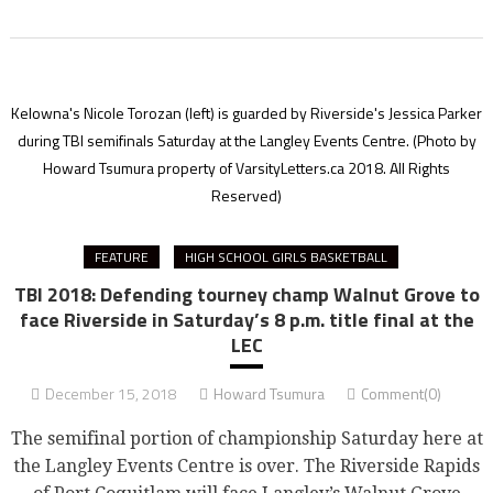
Kelowna's Nicole Torozan (left) is guarded by Riverside's Jessica Parker
during TBI semifinals Saturday at the Langley Events Centre.
(Photo by
Howard Tsumura property of VarsityLetters.ca 2018. All Rights
Reserved)
FEATURE
HIGH SCHOOL GIRLS BASKETBALL
TBI 2018: Defending tourney champ Walnut Grove to
face Riverside in Saturday’s 8 p.m. title final at the
LEC
December 15, 2018
Howard Tsumura
Comment(0)
The semifinal portion of championship Saturday here at
the Langley Events Centre is over. The Riverside Rapids