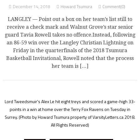
December 14, 2018
Howard Tsumura
Comment(0)
LANGLEY — Point out a box on her team’s list still to
receive a check mark and Walnut Grove’s star senior
guard Tavia Rowell takes no offence.Instead, following
an 86-59 win over the Langley Christian Lightning on
Friday in the quarterfinals of the 2018 Tsumura
Basketball Invitational, Rowell noted that the process
her team is […]
Lord Tweedsmuir's Alex Le hit eight treys and scored a game-high 33-
points in a win at home over the Terry Fox Ravens on Tuesday in
Surrey.
(Photo by Howard Tsumura property of VarsityLetters.ca 2018.
All Rights Reserved)