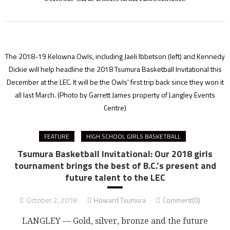
The 2018-19 Kelowna Owls, including Jaeli Ibbetson (left) and Kennedy
Dickie will help headline the 2018 Tsumura Basketball Invitational this
December at the LEC. It will be the Owls' first trip back since they won it
all last March.
(Photo by Garrett James property of Langley Events
Centre)
FEATURE
HIGH SCHOOL GIRLS BASKETBALL
Tsumura Basketball Invitational: Our 2018 girls
tournament brings the best of B.C.’s present and
future talent to the LEC
October 2, 2018
Howard Tsumura
Comment(0)
LANGLEY — Gold, silver, bronze and the future