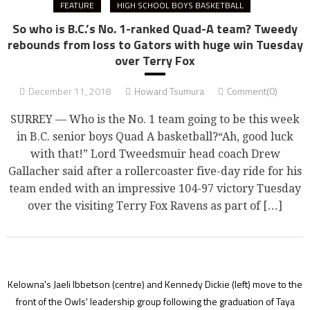
FEATURE
HIGH SCHOOL BOYS BASKETBALL
So who is B.C.’s No. 1-ranked Quad-A team? Tweedy
rebounds from loss to Gators with huge win Tuesday
over Terry Fox
December 11, 2018
Howard Tsumura
Comment(0)
SURREY — Who is the No. 1 team going to be this week
in B.C. senior boys Quad A basketball?“Ah, good luck
with that!” Lord Tweedsmuir head coach Drew
Gallacher said after a rollercoaster five-day ride for his
team ended with an impressive 104-97 victory Tuesday
over the visiting Terry Fox Ravens as part of […]
Kelowna's Jaeli Ibbetson (centre) and Kennedy Dickie (left) move to the
front of the Owls' leadership group following the graduation of Taya