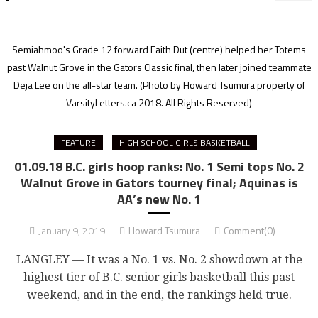
Semiahmoo's Grade 12 forward Faith Dut (centre) helped her Totems
past Walnut Grove in the Gators Classic final, then later joined teammate
Deja Lee on the all-star team. (Photo by Howard Tsumura property of
VarsityLetters.ca 2018. All Rights Reserved)
FEATURE
HIGH SCHOOL GIRLS BASKETBALL
01.09.18 B.C. girls hoop ranks: No. 1 Semi tops No. 2
Walnut Grove in Gators tourney final; Aquinas is
AA’s new No. 1
January 9, 2019
Howard Tsumura
Comment(0)
LANGLEY — It was a No. 1 vs. No. 2 showdown at the
highest tier of B.C. senior girls basketball this past
weekend, and in the end, the rankings held true.