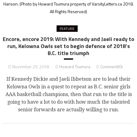
Hanson.
(Photo by Howard Tsumura property of VarsityLetters.ca 2018.
All Rights Reserved)
FEATURE
Encore, encore 2019: With Kennedy and Jaeli ready to
run, Kelowna Owls set to begin defence of 2018’s
B.C. title triumph
November 25, 2018
Howard Tsumura
Comment(0)
If Kennedy Dickie and Jaeli Ibbetson are to lead their
Kelowna Owls in a quest to repeat as B.C. senior girls
AAA basketball champions, then that run to the title is
going to have a lot to do with how much the talented
senior forwards are actually willing to run.