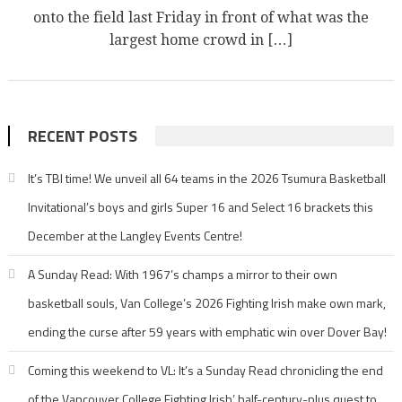
onto the field last Friday in front of what was the
largest home crowd in […]
RECENT POSTS
It’s TBI time! We unveil all 64 teams in the 2026 Tsumura Basketball
Invitational’s boys and girls Super 16 and Select 16 brackets this
December at the Langley Events Centre!
A Sunday Read: With 1967’s champs a mirror to their own
basketball souls, Van College’s 2026 Fighting Irish make own mark,
ending the curse after 59 years with emphatic win over Dover Bay!
Coming this weekend to VL: It’s a Sunday Read chronicling the end
of the Vancouver College Fighting Irish’ half-century-plus quest to