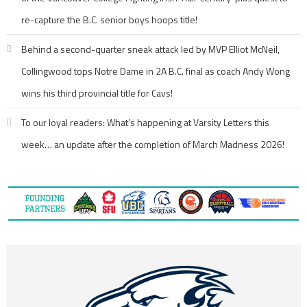
re-capture the B.C. senior boys hoops title!
Behind a second-quarter sneak attack led by MVP Elliot McNeil,
Collingwood tops Notre Dame in 2A B.C. final as coach Andy Wong
wins his third provincial title for Cavs!
To our loyal readers: What’s happening at Varsity Letters this
week… an update after the completion of March Madness 2026!