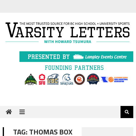
Skip
to
content
TAG:
THOMAS BOX