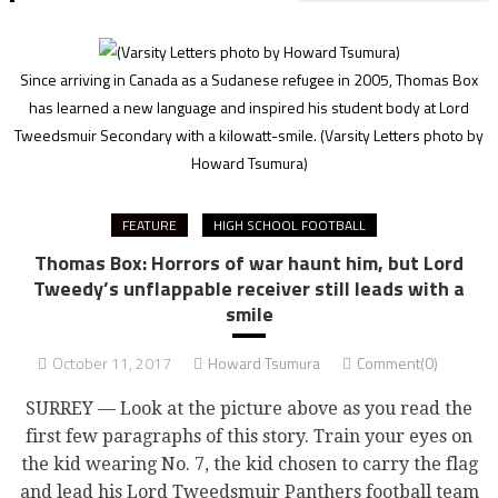
Since arriving in Canada as a Sudanese refugee in 2005, Thomas Box
has learned a new language and inspired his student body at Lord
Tweedsmuir Secondary with a kilowatt-smile.
(Varsity Letters photo by
Howard Tsumura)
FEATURE
HIGH SCHOOL FOOTBALL
Thomas Box: Horrors of war haunt him, but Lord
Tweedy’s unflappable receiver still leads with a
smile
October 11, 2017
Howard Tsumura
Comment(0)
SURREY — Look at the picture above as you read the
first few paragraphs of this story. Train your eyes on
the kid wearing No. 7, the kid chosen to carry the flag
and lead his Lord Tweedsmuir Panthers football team