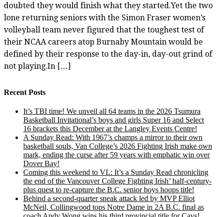
doubted they would finish what they started.Yet the two
lone returning seniors with the Simon Fraser women’s
volleyball team never figured that the toughest test of
their NCAA careers atop Burnaby Mountain would be
defined by their response to the day-in, day-out grind of
not playing.In […]
Recent Posts
It’s TBI time! We unveil all 64 teams in the 2026 Tsumura
Basketball Invitational’s boys and girls Super 16 and Select
16 brackets this December at the Langley Events Centre!
A Sunday Read: With 1967’s champs a mirror to their own
basketball souls, Van College’s 2026 Fighting Irish make own
mark, ending the curse after 59 years with emphatic win over
Dover Bay!
Coming this weekend to VL: It’s a Sunday Read chronicling
the end of the Vancouver College Fighting Irish’ half-century-
plus quest to re-capture the B.C. senior boys hoops title!
Behind a second-quarter sneak attack led by MVP Elliot
McNeil, Collingwood tops Notre Dame in 2A B.C. final as
coach Andy Wong wins his third provincial title for Cavs!