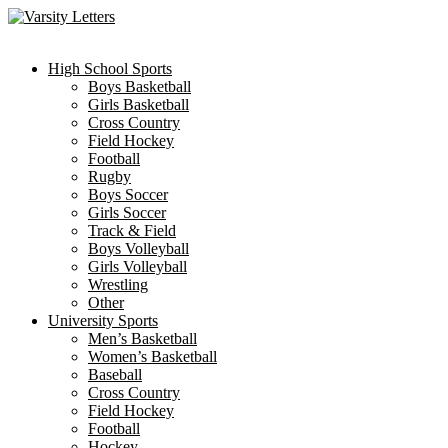
Skip
to
content
High School Sports
Boys Basketball
Girls Basketball
Cross Country
Field Hockey
Football
Rugby
Boys Soccer
Girls Soccer
Track & Field
Boys Volleyball
Girls Volleyball
Wrestling
Other
University Sports
Men’s Basketball
Women’s Basketball
Baseball
Cross Country
Field Hockey
Football
Hockey