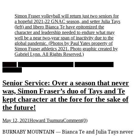
Simon Fraser volleyball will return just two seniors for
a hopeful 2021-22 GNAC season, and setter Julia Tays
(left) and libero Bianca Te have epitomized the
character and leadership needed to endure what may
well be a near two-year span of inactivity due to the
global pandemic.
(Photos by Paul Yates property of
Simon Fraser athletics 2021. Photo graphic created by
Gabriel Lynn. All Rights Reserved.)
Feature
High School Girls Volleyball
University Women's
Volleyball
Senior Service: Over a season that never
was, Simon Fraser’s duo of Tays and Te
kept character at the fore for the sake of
the future!
May 12, 2021
Howard Tsumura
Comment(0)
BURNABY MOUNTAIN — Bianca Te and Julia Tays never