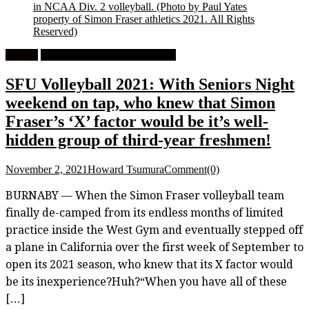
in NCAA Div. 2 volleyball.
(Photo by Paul Yates
property of Simon Fraser athletics 2021. All Rights
Reserved)
Feature
University Women's Volleyball
SFU Volleyball 2021: With Seniors Night
weekend on tap, who knew that Simon
Fraser’s ‘X’ factor would be it’s well-
hidden group of third-year freshmen!
November 2, 2021
Howard Tsumura
Comment(0)
BURNABY — When the Simon Fraser volleyball team
finally de-camped from its endless months of limited
practice inside the West Gym and eventually stepped off
a plane in California over the first week of September to
open its 2021 season, who knew that its X factor would
be its inexperience?Huh?“When you have all of these
[…]