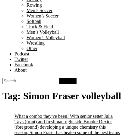
Rowing
Men’s Soccer
Women’s Soccer
Softball
Track & Field
Men’s Volleyball
Women’s Volleyball
Wrestling
Other
Podcast
Twitter
Facebook
About
Search
for:
Tag:
Simon Fraser volleyball
What a combo they've been! With senior setter Julia
Tays (front) and freshman right side Brooke Dexter
(foreground) developing a unique chemistry this
season, Simon Fraser has beaten some of the best teams