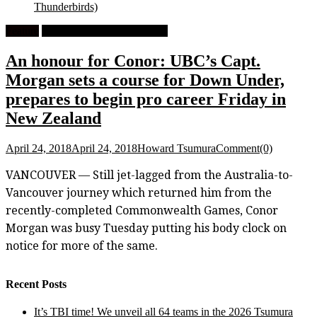
Thunderbirds)
Feature
University Men's Basketball
An honour for Conor: UBC’s Capt.
Morgan sets a course for Down Under,
prepares to begin pro career Friday in
New Zealand
April 24, 2018
April 24, 2018
Howard Tsumura
Comment(0)
VANCOUVER — Still jet-lagged from the Australia-to-
Vancouver journey which returned him from the
recently-completed Commonwealth Games, Conor
Morgan was busy Tuesday putting his body clock on
notice for more of the same.
Recent Posts
It’s TBI time! We unveil all 64 teams in the 2026 Tsumura