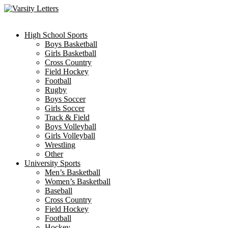
Skip
to
content
High School Sports
Boys Basketball
Girls Basketball
Cross Country
Field Hockey
Football
Rugby
Boys Soccer
Girls Soccer
Track & Field
Boys Volleyball
Girls Volleyball
Wrestling
Other
University Sports
Men’s Basketball
Women’s Basketball
Baseball
Cross Country
Field Hockey
Football
Hockey