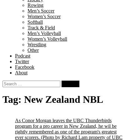
Rowing
Men’s Soccer
Women’s Soccer
Softball
Track & Field
Men’s Volleyball
Women’s Volleyball
Wrestling
Other
Podcast
Twitter
Facebook
About
Search
for:
Tag:
New Zealand NBL
As Conor Morgan leaves the UBC Thunderbirds
program for a pro career in New Zealand, he wil be
rightly remembered as one of the program's greatest
ever scorers.
(Photo by Richard Lam property of UBC