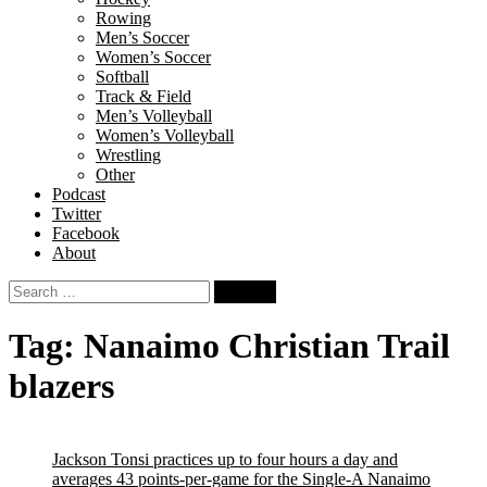
Rowing
Men’s Soccer
Women’s Soccer
Softball
Track & Field
Men’s Volleyball
Women’s Volleyball
Wrestling
Other
Podcast
Twitter
Facebook
About
Search
for:
Tag:
Nanaimo Christian Trail
blazers
Jackson Tonsi practices up to four hours a day and
averages 43 points-per-game for the Single-A Nanaimo