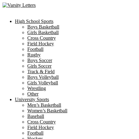
Skip
to
content
High School Sports
Boys Basketball
Girls Basketball
Cross Country
Field Hockey
Football
Rugby
Boys Soccer
Girls Soccer
Track & Field
Boys Volleyball
Girls Volleyball
Wrestling
Other
University Sports
Men’s Basketball
Women’s Basketball
Baseball
Cross Country
Field Hockey
Football
Hockey