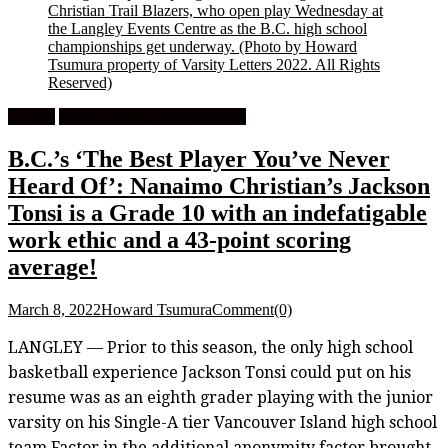
Christian Trail Blazers, who open play Wednesday at
the Langley Events Centre as the B.C. high school
championships get underway.
(Photo by Howard
Tsumura property of Varsity Letters 2022. All Rights
Reserved)
Feature
High School Boys Basketball
B.C.’s ‘The Best Player You’ve Never
Heard Of’: Nanaimo Christian’s Jackson
Tonsi is a Grade 10 with an indefatigable
work ethic and a 43-point scoring
average!
March 8, 2022
Howard Tsumura
Comment(0)
LANGLEY — Prior to this season, the only high school
basketball experience Jackson Tonsi could put on his
resume was as an eighth grader playing with the junior
varsity on his Single-A tier Vancouver Island high school
team.Factor in the additional anonymity factor brought