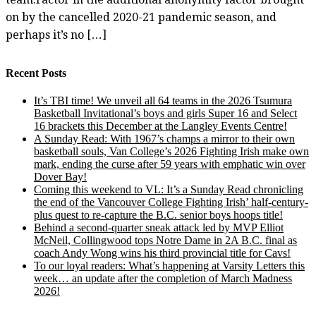
on by the cancelled 2020-21 pandemic season, and
perhaps it’s no […]
Recent Posts
It’s TBI time! We unveil all 64 teams in the 2026 Tsumura
Basketball Invitational’s boys and girls Super 16 and Select
16 brackets this December at the Langley Events Centre!
A Sunday Read: With 1967’s champs a mirror to their own
basketball souls, Van College’s 2026 Fighting Irish make own
mark, ending the curse after 59 years with emphatic win over
Dover Bay!
Coming this weekend to VL: It’s a Sunday Read chronicling
the end of the Vancouver College Fighting Irish’ half-century-
plus quest to re-capture the B.C. senior boys hoops title!
Behind a second-quarter sneak attack led by MVP Elliot
McNeil, Collingwood tops Notre Dame in 2A B.C. final as
coach Andy Wong wins his third provincial title for Cavs!
To our loyal readers: What’s happening at Varsity Letters this
week… an update after the completion of March Madness
2026!