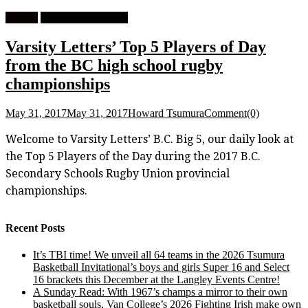
Feature
High School Rugby
Varsity Letters’ Top 5 Players of Day
from the BC high school rugby
championships
May 31, 2017
May 31, 2017
Howard Tsumura
Comment(0)
Welcome to Varsity Letters’ B.C. Big 5, our daily look at
the Top 5 Players of the Day during the 2017 B.C.
Secondary Schools Rugby Union provincial
championships.
Recent Posts
It’s TBI time! We unveil all 64 teams in the 2026 Tsumura
Basketball Invitational’s boys and girls Super 16 and Select
16 brackets this December at the Langley Events Centre!
A Sunday Read: With 1967’s champs a mirror to their own
basketball souls, Van College’s 2026 Fighting Irish make own