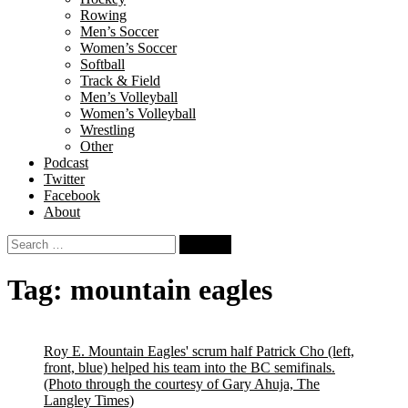
Rowing
Men’s Soccer
Women’s Soccer
Softball
Track & Field
Men’s Volleyball
Women’s Volleyball
Wrestling
Other
Podcast
Twitter
Facebook
About
Search
for:
Tag:
mountain eagles
Roy E. Mountain Eagles' scrum half Patrick Cho (left,
front, blue) helped his team into the BC semifinals.
(Photo through the courtesy of Gary Ahuja, The
Langley Times)