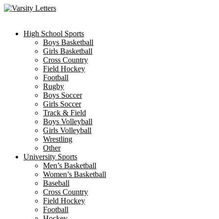
Skip
to
content
High School Sports
Boys Basketball
Girls Basketball
Cross Country
Field Hockey
Football
Rugby
Boys Soccer
Girls Soccer
Track & Field
Boys Volleyball
Girls Volleyball
Wrestling
Other
University Sports
Men’s Basketball
Women’s Basketball
Baseball
Cross Country
Field Hockey
Football
Hockey