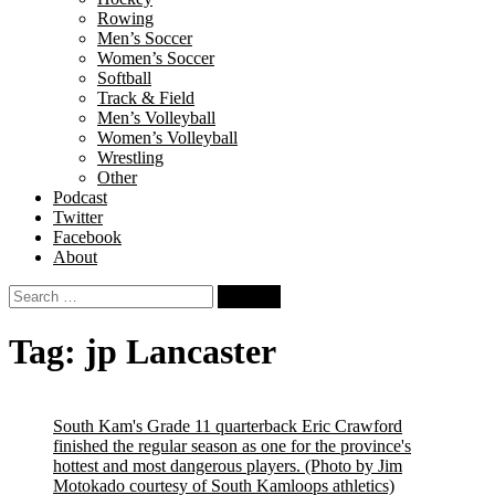
Rowing
Men’s Soccer
Women’s Soccer
Softball
Track & Field
Men’s Volleyball
Women’s Volleyball
Wrestling
Other
Podcast
Twitter
Facebook
About
Search
for:
Tag:
jp Lancaster
South Kam's Grade 11 quarterback Eric Crawford
finished the regular season as one for the province's
hottest and most dangerous players.
(Photo by Jim
Motokado courtesy of South Kamloops athletics)