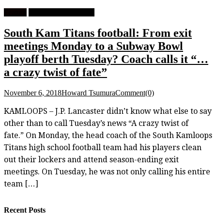
Feature
High School Football
South Kam Titans football: From exit
meetings Monday to a Subway Bowl
playoff berth Tuesday? Coach calls it “…
a crazy twist of fate”
November 6, 2018
Howard Tsumura
Comment(0)
KAMLOOPS – J.P. Lancaster didn’t know what else to say
other than to call Tuesday’s news “A crazy twist of
fate.” On Monday, the head coach of the South Kamloops
Titans high school football team had his players clean
out their lockers and attend season-ending exit
meetings. On Tuesday, he was not only calling his entire
team […]
Recent Posts