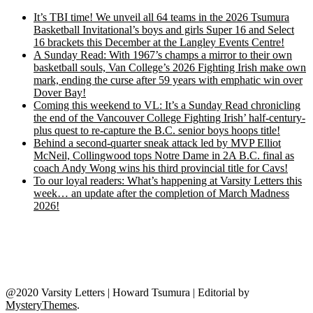
It’s TBI time! We unveil all 64 teams in the 2026 Tsumura
Basketball Invitational’s boys and girls Super 16 and Select
16 brackets this December at the Langley Events Centre!
A Sunday Read: With 1967’s champs a mirror to their own
basketball souls, Van College’s 2026 Fighting Irish make own
mark, ending the curse after 59 years with emphatic win over
Dover Bay!
Coming this weekend to VL: It’s a Sunday Read chronicling
the end of the Vancouver College Fighting Irish’ half-century-
plus quest to re-capture the B.C. senior boys hoops title!
Behind a second-quarter sneak attack led by MVP Elliot
McNeil, Collingwood tops Notre Dame in 2A B.C. final as
coach Andy Wong wins his third provincial title for Cavs!
To our loyal readers: What’s happening at Varsity Letters this
week… an update after the completion of March Madness
2026!
@2020 Varsity Letters | Howard Tsumura
|
Editorial by
MysteryThemes
.