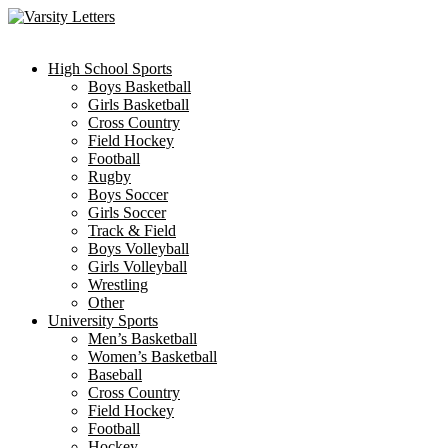
Skip
to
content
High School Sports
Boys Basketball
Girls Basketball
Cross Country
Field Hockey
Football
Rugby
Boys Soccer
Girls Soccer
Track & Field
Boys Volleyball
Girls Volleyball
Wrestling
Other
University Sports
Men’s Basketball
Women’s Basketball
Baseball
Cross Country
Field Hockey
Football
Hockey