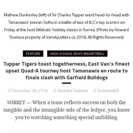
Mathew Dunkerley (left) of Sir Charles Tupper went head-to-head with
Tamanawis' Jeevan Sidhu in a battle of two of B.C.'s top scorers on
Friday at the host Wildcats' holiday classic in Surrey.
(Photo by Howard
Tsumura property of VarsityLetters.ca 2018. All Rights Reserved)
FEATURE
HIGH SCHOOL BOYS BASKETBALL
Tupper Tigers toast togetherness, East Van’s finest
upset Quad-A tourney host Tamanawis en route to
finals clash with Garfield Bulldogs
December 28, 2018
Howard Tsumura
Comment(0)
SURREY — When a team reflects success on both the
tangible and the intangible side of the ledger, you know
you’re watching something special unfolding.