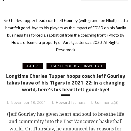
Sir Charles Tupper head coach Jeff Gourley (with grandson Elliott) said a
heartfelt good-bye to his players as the impact of COVID on his family
business has forced a sabbatical from the coaching front.
(Photo by
Howard Tsumura property of VarsityLetters.ca 2020. All Rights
Reserved)
FEATURE
HIGH SCHOOL BOYS BASKETBALL
Longtime Charles Tupper hoops coach Jeff Gourley
takes leave of his Tigers in 2021-22: In a changing
world, here’s his heartfelt good-bye!
November 18, 2021
Howard Tsumura
Comments(3)
(Jeff Gourley has given heart and soul to breathe life
and community into the East Vancouver basketball
world. On Thursday, he announced his reasons for