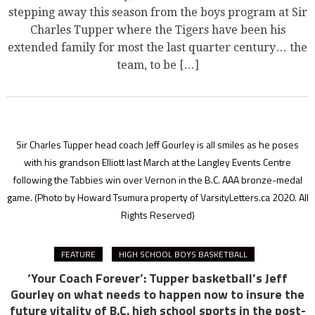
stepping away this season from the boys program at Sir
Charles Tupper where the Tigers have been his
extended family for most the last quarter century… the
team, to be […]
Sir Charles Tupper head coach Jeff Gourley is all smiles as he poses
with his grandson Elliott last March at the Langley Events Centre
following the Tabbies win over Vernon in the B.C. AAA bronze-medal
game.
(Photo by Howard Tsumura property of VarsityLetters.ca 2020. All
Rights Reserved)
FEATURE
HIGH SCHOOL BOYS BASKETBALL
‘Your Coach Forever’: Tupper basketball’s Jeff
Gourley on what needs to happen now to insure the
future vitality of B.C. high school sports in the post-