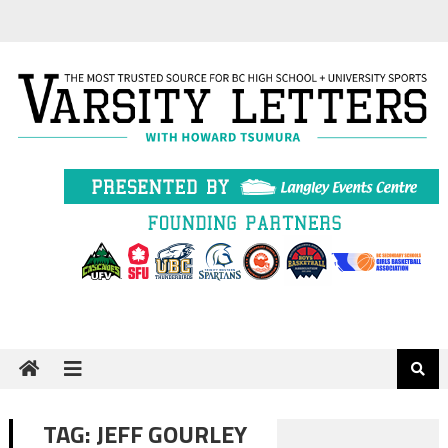
Skip
to
content
TAG:
JEFF GOURLEY