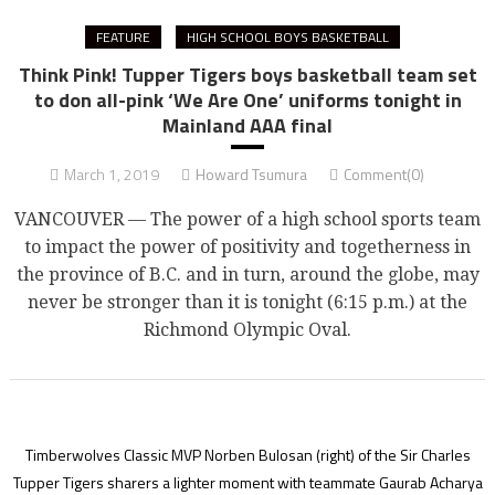
FEATURE
HIGH SCHOOL BOYS BASKETBALL
Think Pink! Tupper Tigers boys basketball team set
to don all-pink ‘We Are One’ uniforms tonight in
Mainland AAA final
March 1, 2019
Howard Tsumura
Comment(0)
VANCOUVER — The power of a high school sports team
to impact the power of positivity and togetherness in
the province of B.C. and in turn, around the globe, may
never be stronger than it is tonight (6:15 p.m.) at the
Richmond Olympic Oval.
Timberwolves Classic MVP Norben Bulosan (right) of the Sir Charles
Tupper Tigers sharers a lighter moment with teammate Gaurab Acharya