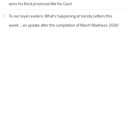
wins his third provincial title for Cavs!
To our loyal readers: What’s happening at Varsity Letters this
week… an update after the completion of March Madness 2026!