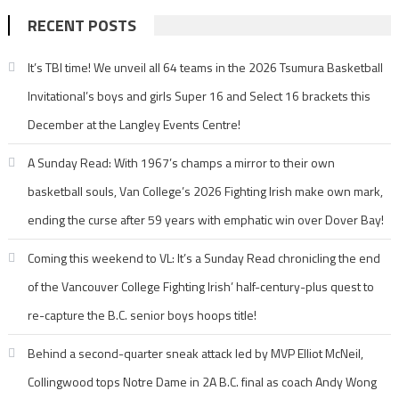
RECENT POSTS
It’s TBI time! We unveil all 64 teams in the 2026 Tsumura Basketball
Invitational’s boys and girls Super 16 and Select 16 brackets this
December at the Langley Events Centre!
A Sunday Read: With 1967’s champs a mirror to their own
basketball souls, Van College’s 2026 Fighting Irish make own mark,
ending the curse after 59 years with emphatic win over Dover Bay!
Coming this weekend to VL: It’s a Sunday Read chronicling the end
of the Vancouver College Fighting Irish’ half-century-plus quest to
re-capture the B.C. senior boys hoops title!
Behind a second-quarter sneak attack led by MVP Elliot McNeil,
Collingwood tops Notre Dame in 2A B.C. final as coach Andy Wong