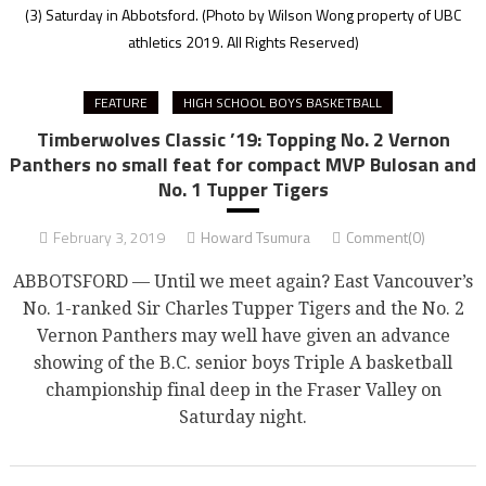
(3) Saturday in Abbotsford.
(Photo by Wilson Wong property of UBC
athletics 2019. All Rights Reserved)
FEATURE
HIGH SCHOOL BOYS BASKETBALL
Timberwolves Classic ’19: Topping No. 2 Vernon
Panthers no small feat for compact MVP Bulosan and
No. 1 Tupper Tigers
February 3, 2019
Howard Tsumura
Comment(0)
ABBOTSFORD — Until we meet again? East Vancouver’s
No. 1-ranked Sir Charles Tupper Tigers and the No. 2
Vernon Panthers may well have given an advance
showing of the B.C. senior boys Triple A basketball
championship final deep in the Fraser Valley on
Saturday night.