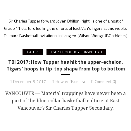
Sir Charles Tupper forward Joven Dhillon (right) is one of a host of
Grade 11 starters fuelling the efforts of East Van's Tigers at this weeks
Tsumura Basketball Invitational in Langley.
(Wilson Wong/UBC athletics)
FEATURE
HIGH SCHOOL BOYS BASKETBALL
TBI 2017: How Tupper has hit the upper-echelon,
Tigers’ hoops in tip-top shape from top to bottom
December 6, 2017
Howard Tsumura
Comment(0)
VANCOUVER — Material trappings have never been a
part of the blue-collar basketball culture at East
Vancouver’s Sir Charles Tupper Secondary.