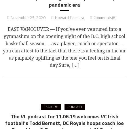
pandemic era
November 25, 2020
Howard Tsumura
Comments(6)
EAST VANCOUVER — If you’ve ever ventured into a
gymnasium on the opening night of the B.C. high school
basketball season — as a player, coach or spectator —
you can attest to the fact that there is a feeling in the air
as palpably uplifting as the one you feel on its final
day.Sure, […]
FEATURE
PODCAST
The VL podcast for 11.06.19 welcomes VC Irish
football’s Todd Bernett, DC Royals hoops coach Joe