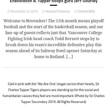
Enevoldson & Tupper hoops guru Jeff Gourley
November 6, 2019
Howard Tsumura
Comment(0)
Welcome to November! The 11th month means playoff
football and the start of the basketball season, and our
line-up of guests reflects just that. Vancouver College
Fighting Irish head coach Todd Bernett stops by to
break down his team’s incredible defensive play this
season ahead of its Subway Bowl opener Saturday at
home to Rutland. […]
Clad in pink with the 'We Are One' slogan across their hearts, Sir
Charles Tupper Tigers players are standing up for the social and
humanitarian causes they feel are most important.
(Photo by Sir Charles
Tupper Secondary 2019. All Rights Reserved)