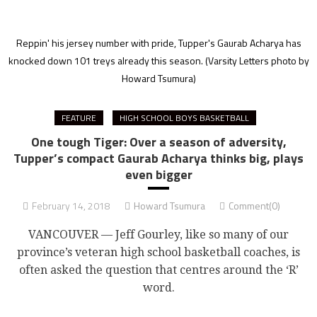
Reppin' his jersey number with pride, Tupper's Gaurab Acharya has
knocked down 101 treys already this season.
(Varsity Letters photo by
Howard Tsumura)
FEATURE
HIGH SCHOOL BOYS BASKETBALL
One tough Tiger: Over a season of adversity,
Tupper’s compact Gaurab Acharya thinks big, plays
even bigger
February 14, 2018
Howard Tsumura
Comment(0)
VANCOUVER — Jeff Gourley, like so many of our
province’s veteran high school basketball coaches, is
often asked the question that centres around the ‘R’
word.