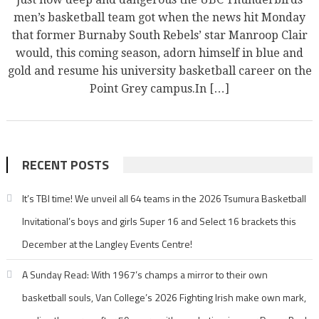
men’s basketball team got when the news hit Monday
that former Burnaby South Rebels’ star Manroop Clair
would, this coming season, adorn himself in blue and
gold and resume his university basketball career on the
Point Grey campus.In […]
RECENT POSTS
It’s TBI time! We unveil all 64 teams in the 2026 Tsumura Basketball
Invitational’s boys and girls Super 16 and Select 16 brackets this
December at the Langley Events Centre!
A Sunday Read: With 1967’s champs a mirror to their own
basketball souls, Van College’s 2026 Fighting Irish make own mark,