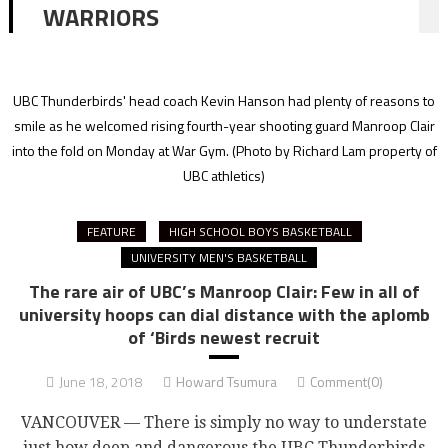
WARRIORS
UBC Thunderbirds' head coach Kevin Hanson had plenty of reasons to
smile as he welcomed rising fourth-year shooting guard Manroop Clair
into the fold on Monday at War Gym.
(Photo by Richard Lam property of
UBC athletics)
FEATURE
HIGH SCHOOL BOYS BASKETBALL
UNIVERSITY MEN'S BASKETBALL
The rare air of UBC’s Manroop Clair: Few in all of
university hoops can dial distance with the aplomb
of ‘Birds newest recruit
June 18, 2018
Howard Tsumura
Comment(0)
VANCOUVER — There is simply no way to understate
just how deep and dangerous the UBC Thunderbirds