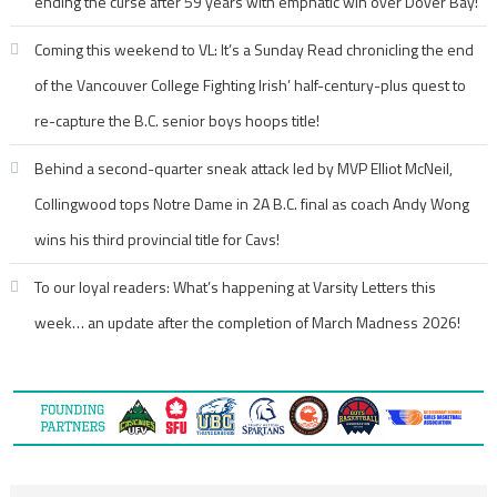
ending the curse after 59 years with emphatic win over Dover Bay!
Coming this weekend to VL: It’s a Sunday Read chronicling the end
of the Vancouver College Fighting Irish’ half-century-plus quest to
re-capture the B.C. senior boys hoops title!
Behind a second-quarter sneak attack led by MVP Elliot McNeil,
Collingwood tops Notre Dame in 2A B.C. final as coach Andy Wong
wins his third provincial title for Cavs!
To our loyal readers: What’s happening at Varsity Letters this
week… an update after the completion of March Madness 2026!