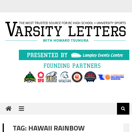
Skip
to
content
TAG:
HAWAII RAINBOW