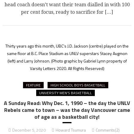
head coach doesn’t want their team dialled in with 100
per cent focus, ready to sacrifice for […]
Thirty years ago this month, UBC's J.D. Jackson (centre) played on the
same floor at B.C. Place Stadium as UNLV superstars Stacey Augmon
(left) and Larry Johnson.
(Photo graphic by Gabriel Lynn property of
Varsity Letters 2020. All Rights Reserved)
FEATURE
HIGH SCHOOL BOYS BASKETBALL
UNIVERSITY MEN'S BASKETBALL
A Sunday Read: Why Dec. 1, 1990 – the day the UNLV
Rebels came to town – was the day Vancouver came
of age as a basketball city!
December 5, 2020
Howard Tsumura
Comments(2)