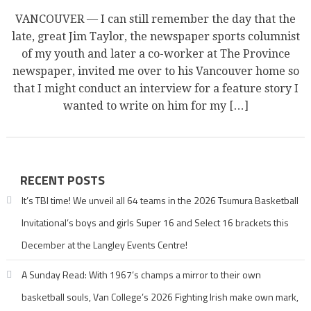
VANCOUVER — I can still remember the day that the
late, great Jim Taylor, the newspaper sports columnist
of my youth and later a co-worker at The Province
newspaper, invited me over to his Vancouver home so
that I might conduct an interview for a feature story I
wanted to write on him for my […]
RECENT POSTS
It’s TBI time! We unveil all 64 teams in the 2026 Tsumura Basketball
Invitational’s boys and girls Super 16 and Select 16 brackets this
December at the Langley Events Centre!
A Sunday Read: With 1967’s champs a mirror to their own
basketball souls, Van College’s 2026 Fighting Irish make own mark,