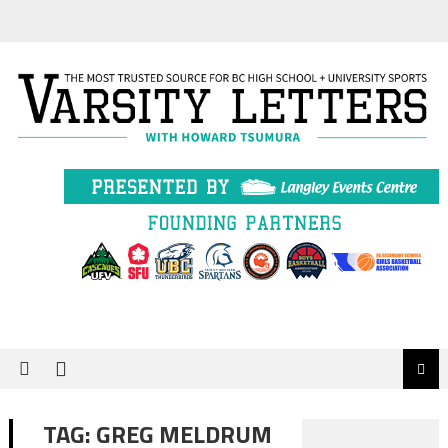
Skip
to
content
TAG:
GREG MELDRUM