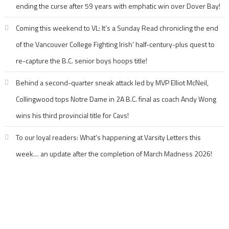
ending the curse after 59 years with emphatic win over Dover Bay!
Coming this weekend to VL: It’s a Sunday Read chronicling the end
of the Vancouver College Fighting Irish’ half-century-plus quest to
re-capture the B.C. senior boys hoops title!
Behind a second-quarter sneak attack led by MVP Elliot McNeil,
Collingwood tops Notre Dame in 2A B.C. final as coach Andy Wong
wins his third provincial title for Cavs!
To our loyal readers: What’s happening at Varsity Letters this
week… an update after the completion of March Madness 2026!