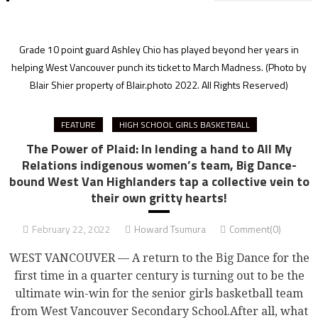
Grade 10 point guard Ashley Chio has played beyond her years in
helping West Vancouver punch its ticket to March Madness.
(Photo by
Blair Shier property of Blair.photo 2022. All Rights Reserved)
FEATURE
HIGH SCHOOL GIRLS BASKETBALL
The Power of Plaid: In lending a hand to All My
Relations indigenous women’s team, Big Dance-
bound West Van Highlanders tap a collective vein to
their own gritty hearts!
February 22, 2022
Howard Tsumura
Comment(0)
WEST VANCOUVER — A return to the Big Dance for the
first time in a quarter century is turning out to be the
ultimate win-win for the senior girls basketball team
from West Vancouver Secondary School.After all, what