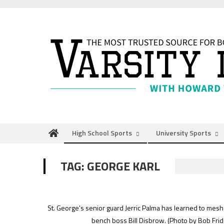
Skip
to
content
High School Sports
University Sports
TAG:
GEORGE KARL
St. George's senior guard Jerric Palma has learned to mesh
bench boss Bill Disbrow.
(Photo by Bob Frid 