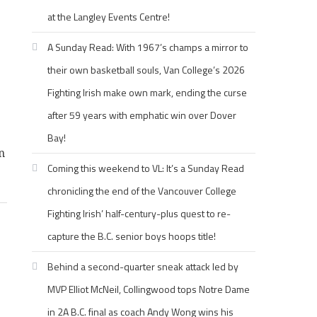
at the Langley Events Centre!
A Sunday Read: With 1967’s champs a mirror to
their own basketball souls, Van College’s 2026
Fighting Irish make own mark, ending the curse
after 59 years with emphatic win over Dover
Bay!
n
Coming this weekend to VL: It’s a Sunday Read
chronicling the end of the Vancouver College
Fighting Irish’ half-century-plus quest to re-
capture the B.C. senior boys hoops title!
Behind a second-quarter sneak attack led by
MVP Elliot McNeil, Collingwood tops Notre Dame
in 2A B.C. final as coach Andy Wong wins his