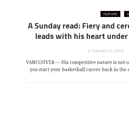
FEATURE
H
A Sunday read: Fiery and cer
leads with his heart under
February 24, 2019
VANCOUVER — His competitive nature is not on
you start your basketball career back in the e