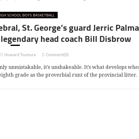
IGH SCHOOL BOYS BASKETBALL
ebral, St. George’s guard Jerric Palma
 legendary head coach Bill Disbrow
Howard Tsumura
Comment(0)
ly unmistakable, it’s unshakeable. It’s what develops whe
ighth grade as the proverbial runt of the provincial litter.