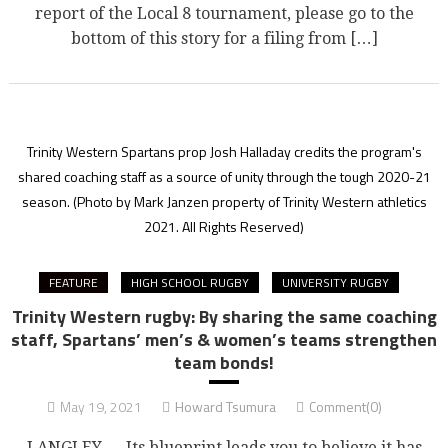
report of the Local 8 tournament, please go to the
bottom of this story for a filing from […]
Trinity Western Spartans prop Josh Halladay credits the program's
shared coaching staff as a source of unity through the tough 2020-21
season.
(Photo by Mark Janzen property of Trinity Western athletics
2021. All Rights Reserved)
FEATURE
HIGH SCHOOL RUGBY
UNIVERSITY RUGBY
Trinity Western rugby: By sharing the same coaching
staff, Spartans’ men’s & women’s teams strengthen
team bonds!
May 19, 2021
Howard Tsumura
Comment(0)
LANGLEY — Its blueprint leads you to believe it has