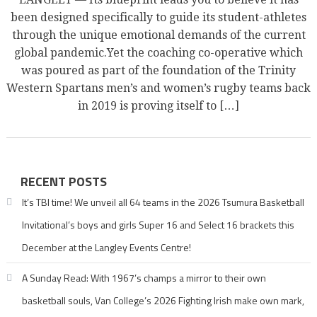
been designed specifically to guide its student-athletes
through the unique emotional demands of the current
global pandemic.Yet the coaching co-operative which
was poured as part of the foundation of the Trinity
Western Spartans men’s and women’s rugby teams back
in 2019 is proving itself to […]
RECENT POSTS
It’s TBI time! We unveil all 64 teams in the 2026 Tsumura Basketball
Invitational’s boys and girls Super 16 and Select 16 brackets this
December at the Langley Events Centre!
A Sunday Read: With 1967’s champs a mirror to their own
basketball souls, Van College’s 2026 Fighting Irish make own mark,