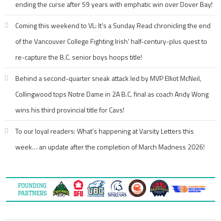
ending the curse after 59 years with emphatic win over Dover Bay!
Coming this weekend to VL: It’s a Sunday Read chronicling the end
of the Vancouver College Fighting Irish’ half-century-plus quest to
re-capture the B.C. senior boys hoops title!
Behind a second-quarter sneak attack led by MVP Elliot McNeil,
Collingwood tops Notre Dame in 2A B.C. final as coach Andy Wong
wins his third provincial title for Cavs!
To our loyal readers: What’s happening at Varsity Letters this
week… an update after the completion of March Madness 2026!