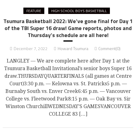
FEATURE
HIGH SCHOOL BOYS BASKETBALL
Tsumura Basketball 2022: We’ve gone final for Day 1
of the TBI Super 16 draw! Game reports, photos and
Thursday’s schedule are all here!
December 7, 2022
Howard Tsumura
Comment(0)
LANGLEY — We are complete here after Day 1 at the
Tsumura Basketball Invitational’s senior boys Super 16
draw.THURSDAYQUARTERFINALS (all games at Centre
Court)3:30 p.m. — Kelowna vs. St. Patricks5 p.m. —
Burnaby South vs. Enver Creek6:45 p.m. — Vancouver
College vs. Fleetwood Park8:15 p.m. — Oak Bay vs. Sir
Winston ChurchillWEDNESDAY’S GAMESVANCOUVER
COLLEGE 83 […]