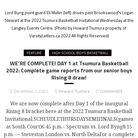
Lord Byng point guard Eli Mullin (left) drives past Brookswood's Logan
Stewart at the 2022 Tsumura Basketball Invitational Wednesday at the
Langley Events Centre.
(Photo by Howard Tsumura property of
VarsityLetters.ca 2022 All Rights Reserved)
FEATURE
HIGH SCHOOL BOYS BASKETBALL
WE’RE COMPLETE! DAY 1 at Tsumura Basketball
2022: Complete game reports from our senior boys
Rising 8 draw!
December 7, 2022
Howard Tsumura
Comment(0)
We are now complete after Day 1 of the inaugural
Rising 8 bracket here at the 2022 Tsumura Basketball
Invitational.SCHEUDLETHURSDAYSEMIFINALS(games
at South Court)6:45 p.m.– Spectrum vs. Lord Byng8:15
p.m. — Steveston London vs. North DeltaFor a complete