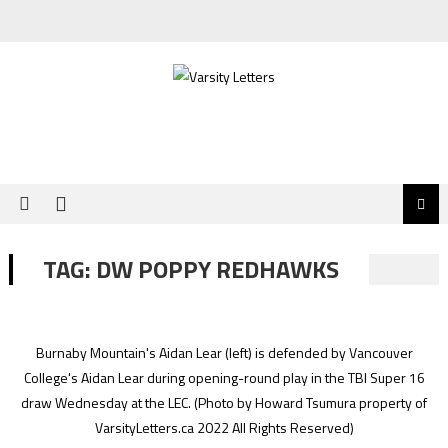
Skip
to
content
TAG:
DW POPPY REDHAWKS
Burnaby Mountain's Aidan Lear (left) is defended by Vancouver
College's Aidan Lear during opening-round play in the TBI Super 16
draw Wednesday at the LEC.
(Photo by Howard Tsumura property of
VarsityLetters.ca 2022 All Rights Reserved)