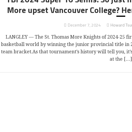
More upset Vancouver College? He
December 7, 2024
Howard Tsu
LANGLEY — The St. Thomas More Knights of 2024-25 first 
basketball world by winning the junior provincial title in 
team bracket.As that tournament’s history will tell you, it
at the […]