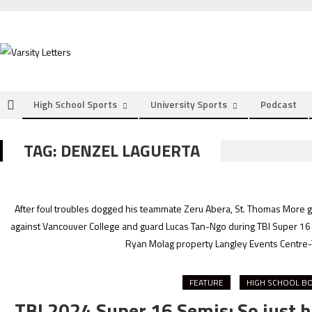
Skip
to
content
High School Sports
University Sports
Podcast
TAG:
DENZEL LAGUERTA
After foul troubles dogged his teammate Zeru Abera, St. Thomas More gua
against Vancouver College and guard Lucas Tan-Ngo during TBI Super 16 
Ryan Molag property Langley Events Centre-
FEATURE
HIGH SCHOOL B
TBI 2024 Super 16 Semis: So just