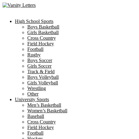
Skip
to
content
High School Sports
Boys Basketball
Girls Basketball
Cross Country
Field Hockey
Football
Rugby
Boys Soccer
Girls Soccer
Track & Field
Boys Volleyball
Girls Volleyball
Wrestling
Other
University Sports
Men’s Basketball
Women’s Basketball
Baseball
Cross Country
Field Hockey
Football
Hockey