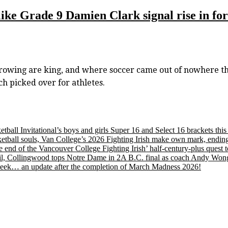
s like Grade 9 Damien Clark signal rise in f
wing are king, and where soccer came out of nowhere this 
ch picked over for athletes.
etball Invitational’s boys and girls Super 16 and Select 16 brackets th
tball souls, Van College’s 2026 Fighting Irish make own mark, ending
nd of the Vancouver College Fighting Irish’ half-century-plus quest to
, Collingwood tops Notre Dame in 2A B.C. final as coach Andy Wong wi
s week… an update after the completion of March Madness 2026!