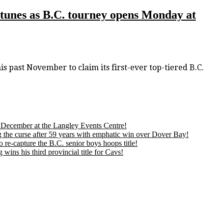
ortunes as B.C. tourney opens Monday at
past November to claim its first-ever top-tiered B.C.
is December at the Langley Events Centre!
 the curse after 59 years with emphatic win over Dover Bay!
 re-capture the B.C. senior boys hoops title!
ns his third provincial title for Cavs!