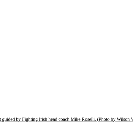
t guided by Fighting Irish head coach Mike Roselli.
(Photo by Wilson 