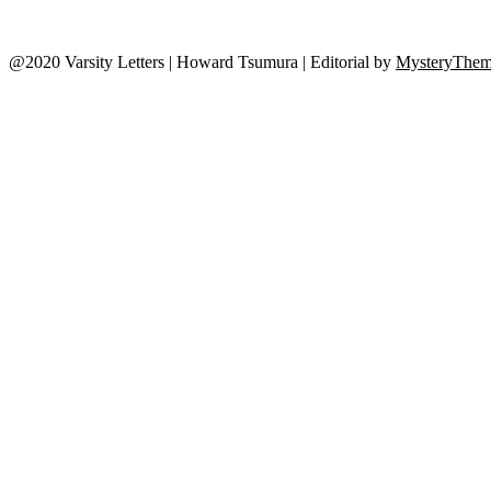
@2020 Varsity Letters | Howard Tsumura
|
Editorial by
MysteryThem