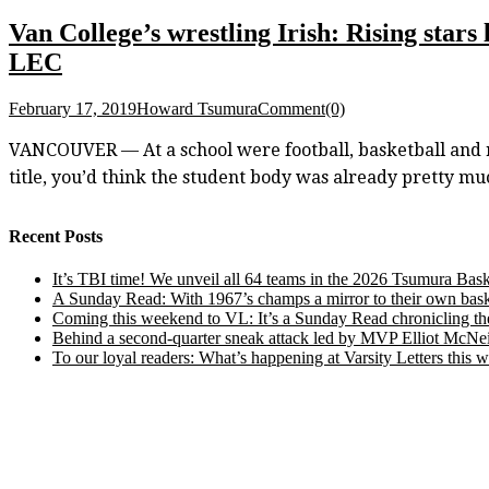
Van College’s wrestling Irish: Rising star
LEC
February 17, 2019
Howard Tsumura
Comment(0)
VANCOUVER — At a school were football, basketball and ro
title, you’d think the student body was already pretty mu
Recent Posts
It’s TBI time! We unveil all 64 teams in the 2026 Tsumura Bask
A Sunday Read: With 1967’s champs a mirror to their own baske
Coming this weekend to VL: It’s a Sunday Read chronicling the e
Behind a second-quarter sneak attack led by MVP Elliot McNeil
To our loyal readers: What’s happening at Varsity Letters thi