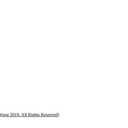
Wong 2019. All Rights Reserved)