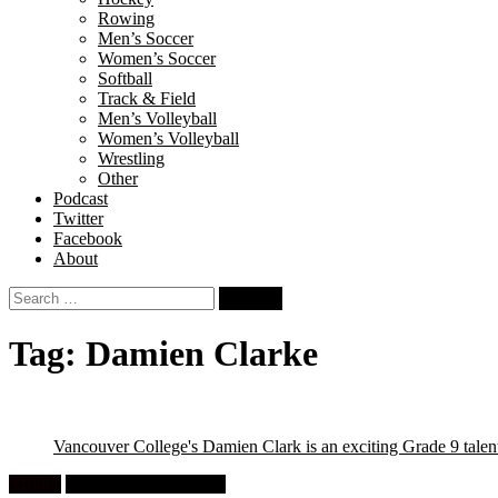
Rowing
Men’s Soccer
Women’s Soccer
Softball
Track & Field
Men’s Volleyball
Women’s Volleyball
Wrestling
Other
Podcast
Twitter
Facebook
About
Search
for:
Tag:
Damien Clarke
Vancouver College's Damien Clark is an exciting Grade 9 talen
Feature
High School Wrestling