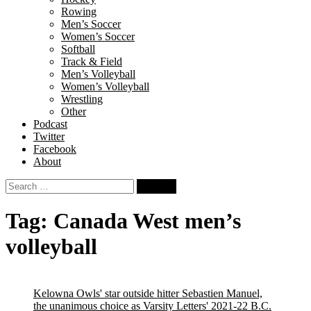
Rowing
Men’s Soccer
Women’s Soccer
Softball
Track & Field
Men’s Volleyball
Women’s Volleyball
Wrestling
Other
Podcast
Twitter
Facebook
About
Search
for:
Tag:
Canada West men’s
volleyball
Kelowna Owls' star outside hitter Sebastien Manuel,
the unanimous choice as Varsity Letters' 2021-22 B.C.