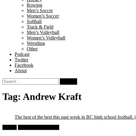
Rowing
Men’s Soccer
Women’s Soccer
Softball
Track & Field
Men’s Volleyball
Women’s Volleyball
Wrestling
Other
Podcast
Twitter
Facebook
About
Search
for:
Tag:
Andrew Kraft
The best of the best this past week in BC high school football.
Feature
High School Football