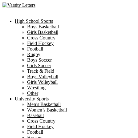
Skip
to
content
High School Sports
Boys Basketball
Girls Basketball
Cross Country
Field Hockey
Football
Rugby
Boys Soccer
Girls Soccer
Track & Field
Boys Volleyball
Girls Volleyball
Wrestling
Other
University Sports
Men’s Basketball
Women’s Basketball
Baseball
Cross Country
Field Hockey
Football
Hockey