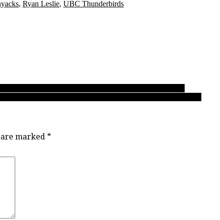
hyacks
,
Ryan Leslie
,
UBC Thunderbirds
or SLSS’ Fardaws Aimaq to make NCAA Div. 1 dream a reality
 later, his B.C. All-Star game finale shows nothing has changed
s are marked
*