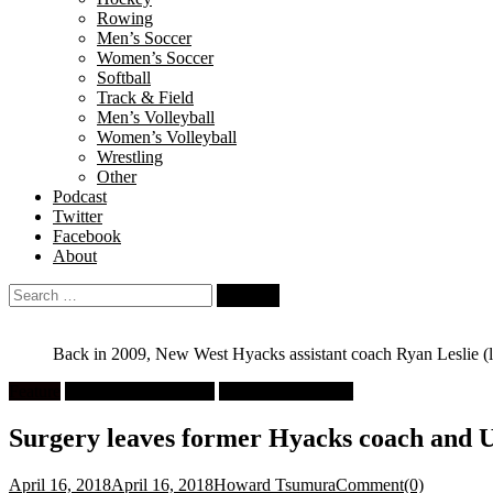
Rowing
Men’s Soccer
Women’s Soccer
Softball
Track & Field
Men’s Volleyball
Women’s Volleyball
Wrestling
Other
Podcast
Twitter
Facebook
About
Search
for:
Back in 2009, New West Hyacks assistant coach Ryan Leslie (le
Feature
High School Football
University Football
Surgery leaves former Hyacks coach and UB
April 16, 2018
April 16, 2018
Howard Tsumura
Comment(0)