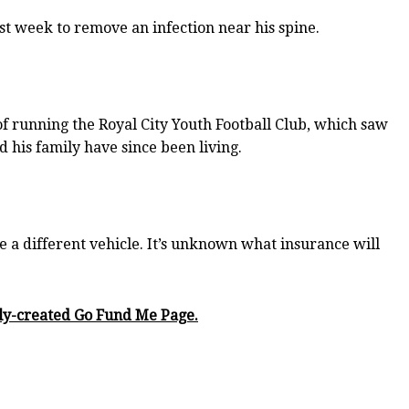
 week to remove an infection near his spine.
f running the Royal City Youth Football Club, which saw
 his family have since been living.
 a different vehicle. It’s unknown what insurance will
wly-created Go Fund Me Page.