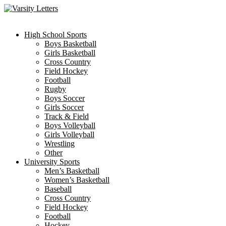
Skip
to
content
High School Sports
Boys Basketball
Girls Basketball
Cross Country
Field Hockey
Football
Rugby
Boys Soccer
Girls Soccer
Track & Field
Boys Volleyball
Girls Volleyball
Wrestling
Other
University Sports
Men’s Basketball
Women’s Basketball
Baseball
Cross Country
Field Hockey
Football
Hockey