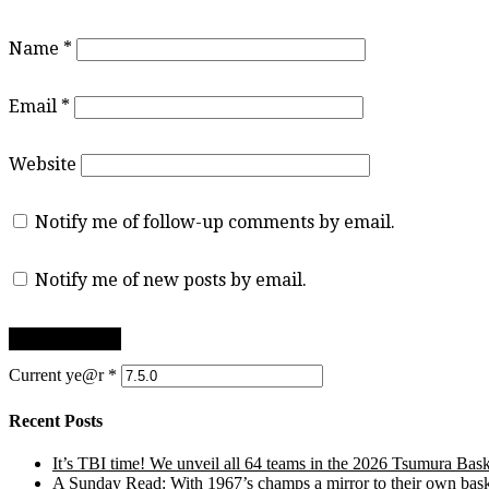
Name
*
Email
*
Website
Notify me of follow-up comments by email.
Notify me of new posts by email.
Current ye@r
*
Recent Posts
It’s TBI time! We unveil all 64 teams in the 2026 Tsumura Bask
A Sunday Read: With 1967’s champs a mirror to their own baske