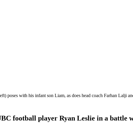
ft) poses with his infant son Liam, as does head coach Farhan Lalji a
C football player Ryan Leslie in a battle w