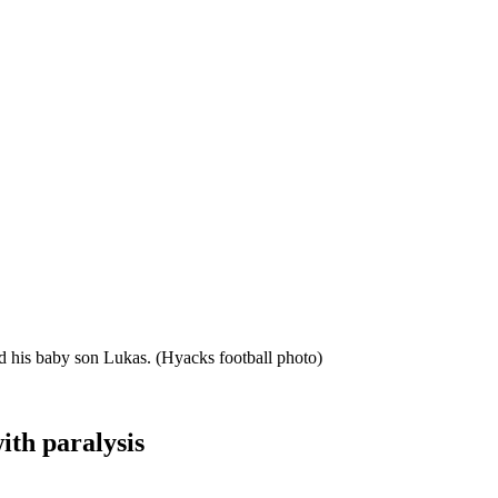
nd his baby son Lukas.
(Hyacks football photo)
ith paralysis