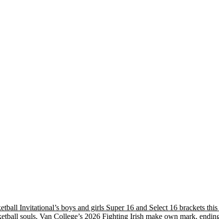
etball Invitational’s boys and girls Super 16 and Select 16 brackets th
tball souls, Van College’s 2026 Fighting Irish make own mark, ending