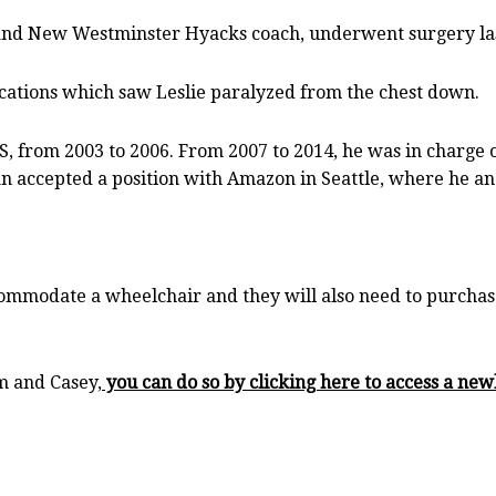
and New Westminster Hyacks coach, underwent surgery last
ations which saw Leslie paralyzed from the chest down.
, from 2003 to 2006. From 2007 to 2014, he was in charge o
 accepted a position with Amazon in Seattle, where he and
ommodate a wheelchair and they will also need to purchase
m and Casey,
you can do so by clicking here to access a ne