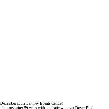
is December at the Langley Events Centre!
 the curse after 59 years with emphatic win over Dover Bay!