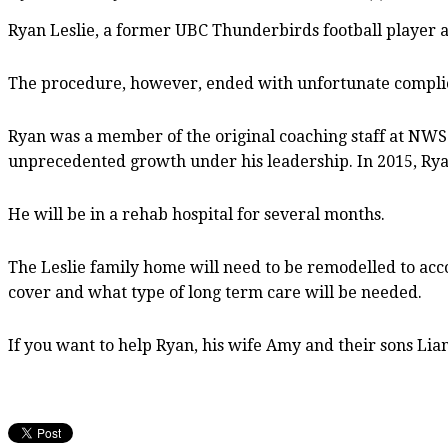
Ryan Leslie, a former UBC Thunderbirds football player 
The procedure, however, ended with unfortunate complic
Ryan was a member of the original coaching staff at NWSS
unprecedented growth under his leadership. In 2015, Ryan
He will be in a rehab hospital for several months.
The Leslie family home will need to be remodelled to acc
cover and what type of long term care will be needed.
If you want to help Ryan, his wife Amy and their sons Lia