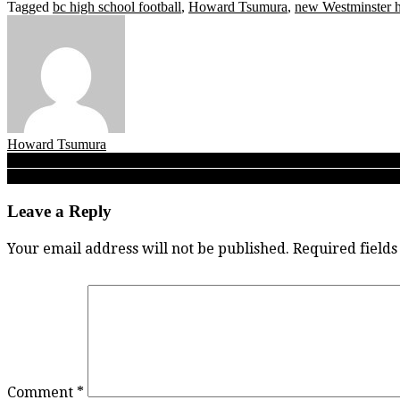
Tagged
bc high school football
,
Howard Tsumura
,
new Westminster 
Howard Tsumura
Post
Big man of the north set to land in deep south! Mercer the place f
James Woods: His first nickname was ‘Boy Wonder’ and now, 10 years
navigation
Leave a Reply
Your email address will not be published.
Required field
Comment
*