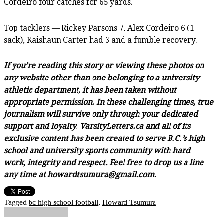
Cordeiro four catches for 65 yards.
Top tacklers — Rickey Parsons 7, Alex Cordeiro 6 (1
sack), Kaishaun Carter had 3 and a fumble recovery.
If you’re reading this story or viewing these photos on
any website other than one belonging to a university
athletic department, it has been taken without
appropriate permission. In these challenging times, true
journalism will survive only through your dedicated
support and loyalty. VarsityLetters.ca and all of its
exclusive content has been created to serve B.C.’s high
school and university sports community with hard
work, integrity and respect. Feel free to drop us a line
any time at howardtsumura@gmail.com.
Tagged
bc high school football
,
Howard Tsumura