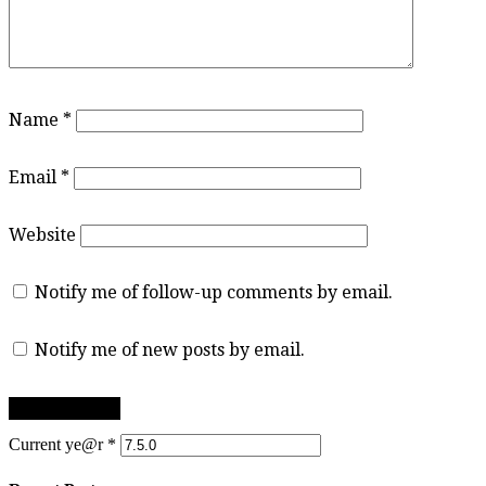
Name
*
Email
*
Website
Notify me of follow-up comments by email.
Notify me of new posts by email.
Current ye@r
*