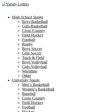
Skip
to
content
High School Sports
Boys Basketball
Girls Basketball
Cross Country
Field Hockey
Football
Rugby
Boys Soccer
Girls Soccer
Track & Field
Boys Volleyball
Girls Volleyball
Wrestling
Other
University Sports
Men’s Basketball
Women’s Basketball
Baseball
Cross Country
Field Hockey
Football
Hockey