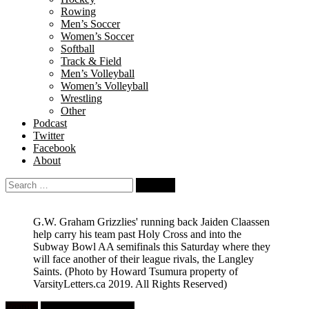
Rowing
Men’s Soccer
Women’s Soccer
Softball
Track & Field
Men’s Volleyball
Women’s Volleyball
Wrestling
Other
Podcast
Twitter
Facebook
About
Search
for:
G.W. Graham Grizzlies' running back Jaiden Claassen
help carry his team past Holy Cross and into the
Subway Bowl AA semifinals this Saturday where they
will face another of their league rivals, the Langley
Saints.
(Photo by Howard Tsumura property of
VarsityLetters.ca 2019. All Rights Reserved)
Feature
High School Football