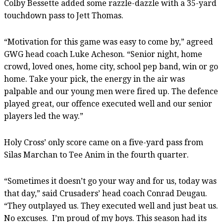
Colby Bessette added some razzle-dazzle with a 35-yard
touchdown pass to Jett Thomas.
“Motivation for this game was easy to come by,” agreed
GWG head coach Luke Acheson. “Senior night, home
crowd, loved ones, home city, school pep band, win or go
home. Take your pick, the energy in the air was
palpable and our young men were fired up. The defence
played great, our offence executed well and our senior
players led the way.”
Holy Cross’ only score came on a five-yard pass from
Silas Marchan to Tee Anim in the fourth quarter.
“Sometimes it doesn’t go your way and for us, today was
that day,” said Crusaders’ head coach Conrad Deugau.
“They outplayed us. They executed well and just beat us.
No excuses. I’m proud of my boys. This season had its