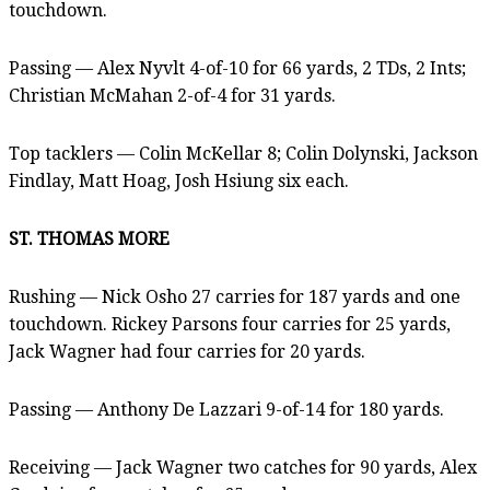
touchdown.
Passing — Alex Nyvlt 4-of-10 for 66 yards, 2 TDs, 2 Ints;
Christian McMahan 2-of-4 for 31 yards.
Top tacklers — Colin McKellar 8; Colin Dolynski, Jackson
Findlay, Matt Hoag, Josh Hsiung six each.
ST. THOMAS MORE
Rushing — Nick Osho 27 carries for 187 yards and one
touchdown. Rickey Parsons four carries for 25 yards,
Jack Wagner had four carries for 20 yards.
Passing — Anthony De Lazzari 9-of-14 for 180 yards.
Receiving — Jack Wagner two catches for 90 yards, Alex