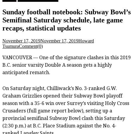
Sunday football notebook: Subway Bowl’s
Semifinal Saturday schedule, late game
recaps, statistical updates
November 17, 2019
November 17, 2019
Howard
Tsumura
Comment(0)
VANCOUVER — One of the signature clashes in this 2019
B.C. senior varsity Double A season gets a highly
anticipated rematch.
On Saturday night, Chilliwack’s No. 3-ranked G.W.
Graham Grizzlies opened their Subway Bowl playoff
season with a 35-6 win over Surrey’s visiting Holy Cross
Crusaders (full game report below), setting up a
provincial semifinal Subway Bowl clash this Saturday
(2:30 p.m.) at B.C. Place Stadium against the No. 4-
ranked Langley Saints.