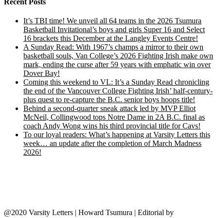
Recent Posts
It’s TBI time! We unveil all 64 teams in the 2026 Tsumura
Basketball Invitational’s boys and girls Super 16 and Select
16 brackets this December at the Langley Events Centre!
A Sunday Read: With 1967’s champs a mirror to their own
basketball souls, Van College’s 2026 Fighting Irish make own
mark, ending the curse after 59 years with emphatic win over
Dover Bay!
Coming this weekend to VL: It’s a Sunday Read chronicling
the end of the Vancouver College Fighting Irish’ half-century-
plus quest to re-capture the B.C. senior boys hoops title!
Behind a second-quarter sneak attack led by MVP Elliot
McNeil, Collingwood tops Notre Dame in 2A B.C. final as
coach Andy Wong wins his third provincial title for Cavs!
To our loyal readers: What’s happening at Varsity Letters this
week… an update after the completion of March Madness
2026!
@2020 Varsity Letters | Howard Tsumura
|
Editorial by