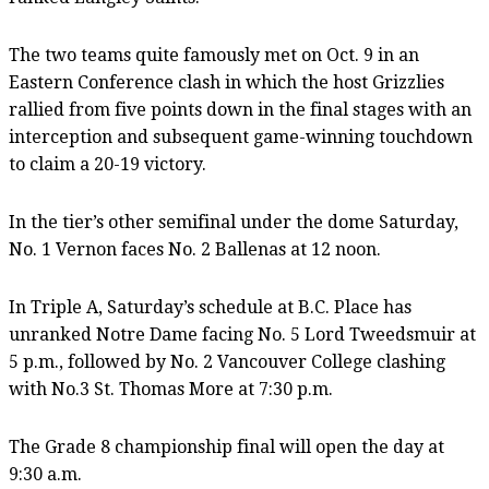
The two teams quite famously met on Oct. 9 in an
Eastern Conference clash in which the host Grizzlies
rallied from five points down in the final stages with an
interception and subsequent game-winning touchdown
to claim a 20-19 victory.
In the tier’s other semifinal under the dome Saturday,
No. 1 Vernon faces No. 2 Ballenas at 12 noon.
In Triple A, Saturday’s schedule at B.C. Place has
unranked Notre Dame facing No. 5 Lord Tweedsmuir at
5 p.m., followed by No. 2 Vancouver College clashing
with No.3 St. Thomas More at 7:30 p.m.
The Grade 8 championship final will open the day at
9:30 a.m.