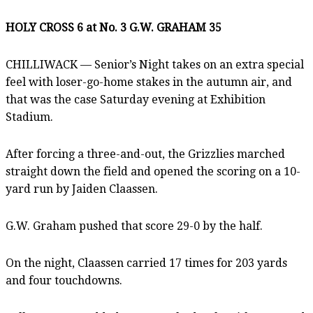
HOLY CROSS 6 at No. 3 G.W. GRAHAM 35
CHILLIWACK — Senior’s Night takes on an extra special
feel with loser-go-home stakes in the autumn air, and
that was the case Saturday evening at Exhibition
Stadium.
After forcing a three-and-out, the Grizzlies marched
straight down the field and opened the scoring on a 10-
yard run by Jaiden Claassen.
G.W. Graham pushed that score 29-0 by the half.
On the night, Claassen carried 17 times for 203 yards
and four touchdowns.