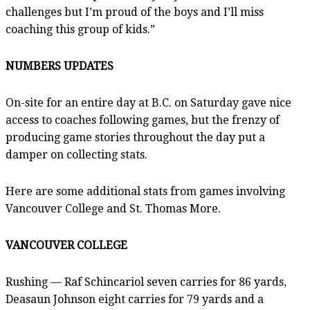
challenges but I’m proud of the boys and I’ll miss
coaching this group of kids.”
NUMBERS UPDATES
On-site for an entire day at B.C. on Saturday gave nice
access to coaches following games, but the frenzy of
producing game stories throughout the day put a
damper on collecting stats.
Here are some additional stats from games involving
Vancouver College and St. Thomas More.
VANCOUVER COLLEGE
Rushing — Raf Schincariol seven carries for 86 yards,
Deasaun Johnson eight carries for 79 yards and a