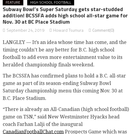
FEATURE
HIGH SCHOOL FOOTBALL
Subway Bowl’s Super Saturday gets star-studded
addition! BCSSFA adds high school all-star game for
Nov. 30 at BC Place Stadium
September 24, 2019
Howard Tsumura
Comment(0)
LANGLEY — It’s an idea whose time has come, and the
timing couldn’t be any better for B.C. high school
football to add even more entertainment value to its
heralded championship finals weekend.
The BCSSFA has confirmed plans to hold a B.C. all-star
game as part of its season-ending Subway Bowl
Saturday championship menu this coming Nov. 30 at
B.C. Place Stadium.
“There is already an All-Canadian (high school football)
game on TSN,” said New Westminster Hyacks head
coach Farhan Lalji of the inaugural
CanadianFootballChat.com
Prospects Game which was