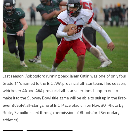
Last season, Abbotsford running back Jalem Catlin was one of only four
Grade 11's named to the B.C. AAA provincial all-star team. This season,
whichever AA and AAA provincial all-star selections happen not to
make it to the Subway Bowl title game will be able to suit up in the first-
ever BCSSFA all-star game at B.C. Place Stadium on Nov. 30
(Photo by
Becky Szmutko used through permission of Abbotsford Secondary
athletics)