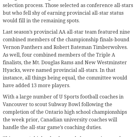
selection process. Those selected as conference all-stars
but who fell shy of earning provincial all-star status
would fill in the remaining spots.
Last season’s provincial AA all-star team featured nine
combined members of the championship finals-bound
Vernon Panthers and Robert Bateman Timberwolves.
As well, four combined members of the Triple A
finalists, the Mt. Douglas Rams and New Westminster
Hyacks, were named provincial all-stars. In that
instance, all things being equal, the committee would
have added 13 more players.
With a large number of U Sports football coaches in
Vancouver to scout Subway Bowl following the
completion of the Ontario high school championships
the week prior, Canadian university coaches will
handle the all-star game’s coaching duties.