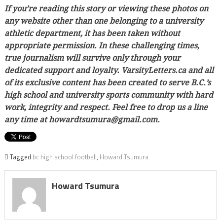
If you’re reading this story or viewing these photos on
any website other than one belonging to a university
athletic department, it has been taken without
appropriate permission. In these challenging times,
true journalism will survive only through your
dedicated support and loyalty. VarsityLetters.ca and all
of its exclusive content has been created to serve B.C.’s
high school and university sports community with hard
work, integrity and respect. Feel free to drop us a line
any time at howardtsumura@gmail.com.
Tagged
bc high school football
,
Howard Tsumura
Howard Tsumura