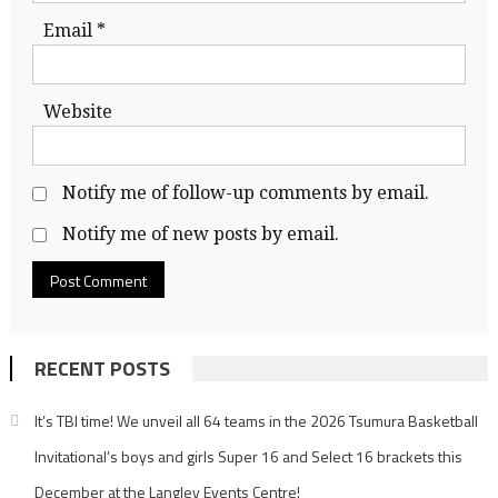
Email
*
Website
Notify me of follow-up comments by email.
Notify me of new posts by email.
RECENT POSTS
It’s TBI time! We unveil all 64 teams in the 2026 Tsumura Basketball
Invitational’s boys and girls Super 16 and Select 16 brackets this
December at the Langley Events Centre!