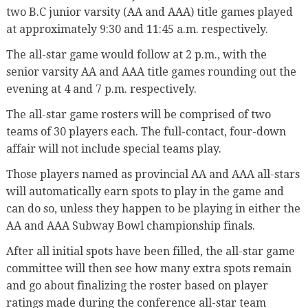
two B.C junior varsity (AA and AAA) title games played
at approximately 9:30 and 11:45 a.m. respectively.
The all-star game would follow at 2 p.m., with the
senior varsity AA and AAA title games rounding out the
evening at 4 and 7 p.m. respectively.
The all-star game rosters will be comprised of two
teams of 30 players each. The full-contact, four-down
affair will not include special teams play.
Those players named as provincial AA and AAA all-stars
will automatically earn spots to play in the game and
can do so, unless they happen to be playing in either the
AA and AAA Subway Bowl championship finals.
After all initial spots have been filled, the all-star game
committee will then see how many extra spots remain
and go about finalizing the roster based on player
ratings made during the conference all-star team