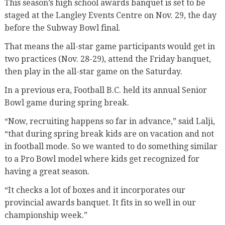
This season’s high school awards banquet is set to be
staged at the Langley Events Centre on Nov. 29, the day
before the Subway Bowl final.
That means the all-star game participants would get in
two practices (Nov. 28-29), attend the Friday banquet,
then play in the all-star game on the Saturday.
In a previous era, Football B.C. held its annual Senior
Bowl game during spring break.
“Now, recruiting happens so far in advance,” said Lalji,
“that during spring break kids are on vacation and not
in football mode. So we wanted to do something similar
to a Pro Bowl model where kids get recognized for
having a great season.
“It checks a lot of boxes and it incorporates our
provincial awards banquet. It fits in so well in our
championship week.”