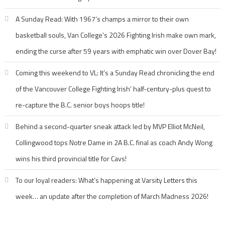
A Sunday Read: With 1967’s champs a mirror to their own
basketball souls, Van College’s 2026 Fighting Irish make own mark,
ending the curse after 59 years with emphatic win over Dover Bay!
Coming this weekend to VL: It’s a Sunday Read chronicling the end
of the Vancouver College Fighting Irish’ half-century-plus quest to
re-capture the B.C. senior boys hoops title!
Behind a second-quarter sneak attack led by MVP Elliot McNeil,
Collingwood tops Notre Dame in 2A B.C. final as coach Andy Wong
wins his third provincial title for Cavs!
To our loyal readers: What’s happening at Varsity Letters this
week… an update after the completion of March Madness 2026!