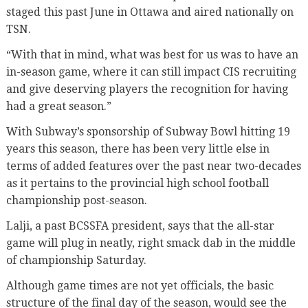
staged this past June in Ottawa and aired nationally on
TSN.
“With that in mind, what was best for us was to have an
in-season game, where it can still impact CIS recruiting
and give deserving players the recognition for having
had a great season.”
With Subway’s sponsorship of Subway Bowl hitting 19
years this season, there has been very little else in
terms of added features over the past near two-decades
as it pertains to the provincial high school football
championship post-season.
Lalji, a past BCSSFA president, says that the all-star
game will plug in neatly, right smack dab in the middle
of championship Saturday.
Although game times are not yet officials, the basic
structure of the final day of the season, would see the