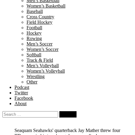
Men’s Basketball
Women’s Basketball
Baseball
Cross Country
Field Hockey
Football
Hockey
Rowing
Men’s Soccer
Women’s Soccer
Softball
Track & Field
Men’s Volleyball
Women’s Volleyball
Wrestling
Other
Podcast
Twitter
Facebook
About
Search
for:
Seaquam Seahawks' quarterback Jay Mather threw four