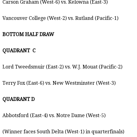
Carson Graham (West-6) vs. Kelowna (East-3)
Vancouver College (West-2) vs. Rutland (Pacific-1)
BOTTOM HALF DRAW
QUADRANT
C
Lord Tweedsmuir (East-2) vs. W.J. Mouat (Pacific-2)
Terry Fox (East-6) vs. New Westminster (West-3)
QUADRANT D
Abbotsford (East-4) vs. Notre Dame (West-5)
(Winner faces South Delta (West-1) in quarterfinals)