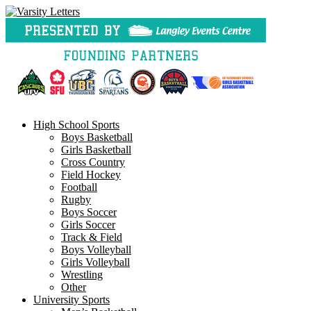
Skip
to
content
High School Sports
Boys Basketball
Girls Basketball
Cross Country
Field Hockey
Football
Rugby
Boys Soccer
Girls Soccer
Track & Field
Boys Volleyball
Girls Volleyball
Wrestling
Other
University Sports