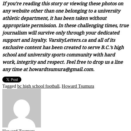
If you’re reading this story or viewing these photos on
any website other than one belonging to a university
athletic department, it has been taken without
appropriate permission. In these challenging times, true
journalism will survive only through your dedicated
support and loyalty. VarsityLetters.ca and all of its
exclusive content has been created to serve B.C.’s high
school and university sports community with hard
work, integrity and respect. Feel free to drop us a line
any time at howardtsumura@gmail.com.
Tagged
bc high school football
,
Howard Tsumura