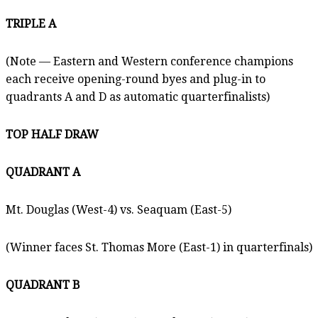
TRIPLE A
(Note — Eastern and Western conference champions
each receive opening-round byes and plug-in to
quadrants A and D as automatic quarterfinalists)
TOP HALF DRAW
QUADRANT A
Mt. Douglas (West-4) vs. Seaquam (East-5)
(Winner faces St. Thomas More (East-1) in quarterfinals)
QUADRANT B