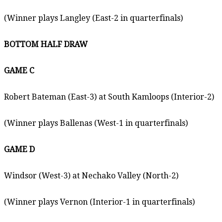
(Winner plays Langley (East-2 in quarterfinals)
BOTTOM HALF DRAW
GAME C
Robert Bateman (East-3) at South Kamloops (Interior-2)
(Winner plays Ballenas (West-1 in quarterfinals)
GAME D
Windsor (West-3) at Nechako Valley (North-2)
(Winner plays Vernon (Interior-1 in quarterfinals)