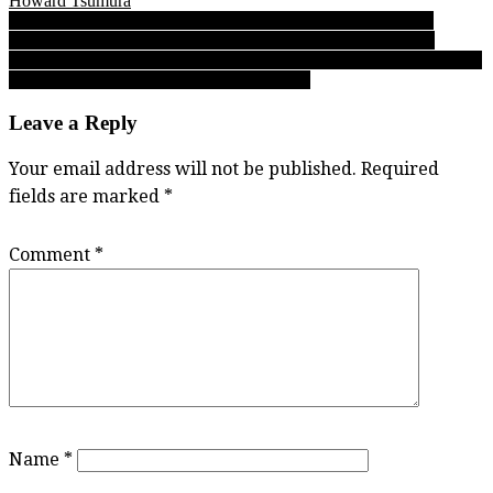
Howard Tsumura
Post
FINAL EDITION: Varsity Letters’ Saturday night B.C. High
School Football Report 11.02.19 regular-season finale edition
navigation
Simon Fraser football 2019: Greenhouse growth spirals among Clan
freshmen like cornerback Jerrell Cummings
Leave a Reply
Your email address will not be published.
Required
fields are marked
*
Comment
*
Name
*