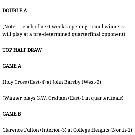
DOUBLE A
(Note — each of next week’s opening-round winners
will play at a pre-determined quarterfinal opponent)
TOP HALF DRAW
GAME A
Holy Cross (East-4) at John Barsby (West-2)
(Winner plays G.W. Graham (East-1 in quarterfinals)
GAME B
Clarence Fulton (Interior-3) at College Heights (North-1)