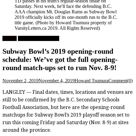
TD passes in his team's regular-season finale on
Saturday. Next week, he'll face the defending B.C.
AAA champion Mt. Douglas Rams as Subway Bowl
2019 officially kicks off its one-month run to the B.C.
title game.
(Photo by Howard Tsumura property of
VarsityLetters.ca 2019. All Rights Reserved)
Feature
High School Football
Subway Bowl’s 2019 opening-round
schedule: We’ve got the full opening-
round match-ups set to run Nov. 8-9!
November 2, 2019
November 4, 2019
Howard Tsumura
Comment(0)
LANGLEY — Final dates, times, locations and venues are
still to be confirmed by the B.C. Secondary Schools
Football Association, but here are the opening-round
matchups for Subway Bowl’s 2019 playoff season set to
run this coming Friday and Saturday (Nov. 8-9) at sites
around the province.