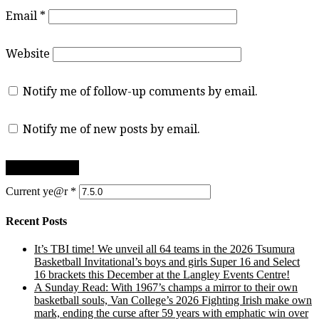
Email
*
Website
Notify me of follow-up comments by email.
Notify me of new posts by email.
Current ye@r
*
Recent Posts
It’s TBI time! We unveil all 64 teams in the 2026 Tsumura
Basketball Invitational’s boys and girls Super 16 and Select
16 brackets this December at the Langley Events Centre!
A Sunday Read: With 1967’s champs a mirror to their own
basketball souls, Van College’s 2026 Fighting Irish make own
mark, ending the curse after 59 years with emphatic win over