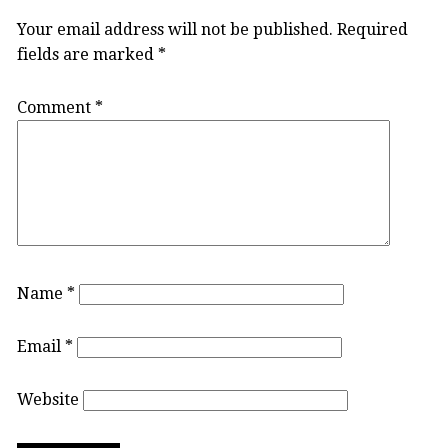
Your email address will not be published.
Required
fields are marked
*
Comment
*
Name
*
Email
*
Website