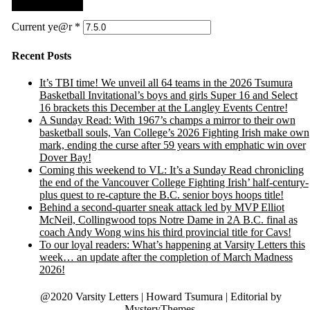
Current ye@r
*
Recent Posts
It’s TBI time! We unveil all 64 teams in the 2026 Tsumura
Basketball Invitational’s boys and girls Super 16 and Select
16 brackets this December at the Langley Events Centre!
A Sunday Read: With 1967’s champs a mirror to their own
basketball souls, Van College’s 2026 Fighting Irish make own
mark, ending the curse after 59 years with emphatic win over
Dover Bay!
Coming this weekend to VL: It’s a Sunday Read chronicling
the end of the Vancouver College Fighting Irish’ half-century-
plus quest to re-capture the B.C. senior boys hoops title!
Behind a second-quarter sneak attack led by MVP Elliot
McNeil, Collingwood tops Notre Dame in 2A B.C. final as
coach Andy Wong wins his third provincial title for Cavs!
To our loyal readers: What’s happening at Varsity Letters this
week… an update after the completion of March Madness
2026!
@2020 Varsity Letters | Howard Tsumura
|
Editorial by
MysteryThemes
.